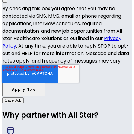
By checking this box you agree that you may be
contacted via SMS, MMS, email or phone regarding
applications, interview schedules, required
documentation, and new job opportunities from All
Star Healthcare Solutions as outlined in our
Privacy
Policy
. At any time, you are able to reply STOP to opt-
out and HELP for more information. Message and data
rates apply, and frequency of messages may vary.
Save Job
Why partner with All Star?