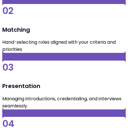
02
Matching
Hand-selecting roles aligned with your criteria and
priorities.
03
Presentation
Managing introductions, credentialing, and interviews
seamlessly.
04