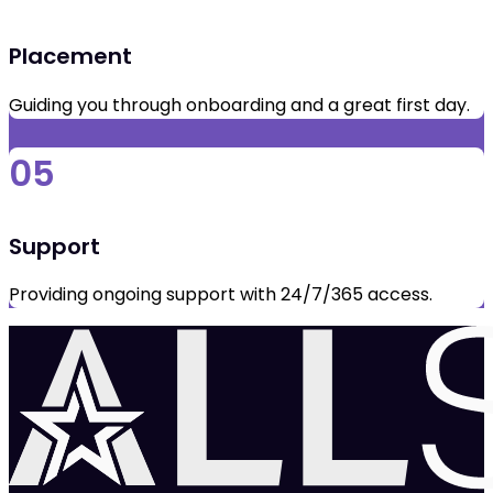
Placement
Guiding you through onboarding and a great first day.
05
Support
Providing ongoing support with 24/7/365 access.