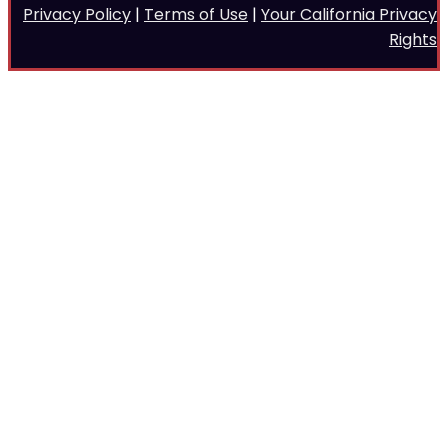
Privacy Policy
|
Terms of Use
|
Your California Privacy
Rights