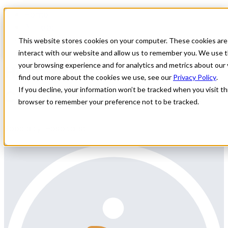
Home
All Jobs
Physician Jobs
This website stores cookies on your computer. These cookies are
interact with our website and allow us to remember you. We use t
Hospitalist Locum
your browsing experience and for analytics and metrics about our 
find out more about the cookies we use, see our
Privacy Policy
.
Coverage Needed in OK
If you decline, your information won’t be tracked when you visit thi
browser to remember your preference not to be tracked.
Specialty: Hospitalist