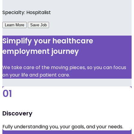
Specialty: Hospitalist
Learn More
Save Job
Simplify your healthcare
employment journey
We take care of the moving pieces, so you can focus
on your life and patient care.
01
Discovery
Fully understanding you, your goals, and your needs.