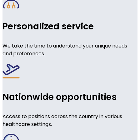
Personalized service
We take the time to understand your unique needs
and preferences.
Nationwide opportunities
Access to positions across the country in various
healthcare settings.