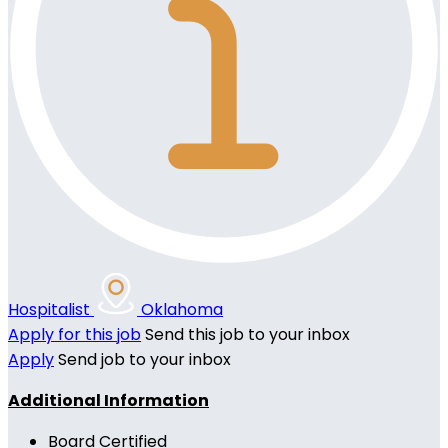
Hospitalist
Oklahoma
Apply for this job
Send this job to your inbox
Apply
Send job to your inbox
Additional Information
Board Certified