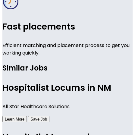
Fast placements
Efficient matching and placement process to get you
working quickly.
Similar Jobs
Hospitalist Locums in NM
All Star Healthcare Solutions
Learn More
Save Job