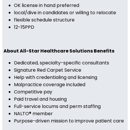
OK license in hand preferred
local/dive in candidates or willing to relocate
flexible schedule structure
12-15PPD
About All-Star Healthcare Solutions Benefits
Dedicated, specialty-specific consultants
Signature Red Carpet Service
Help with credentialing and licensing
Malpractice coverage included
Competitive pay
Paid travel and housing
Full-service locums and perm staffing
NALTO® member
Purpose-driven mission to improve patient care