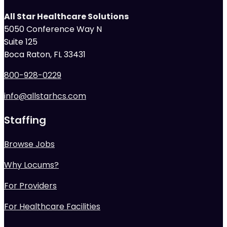
All Star Healthcare Solutions
5050 Conference Way N
Suite 125
Boca Raton, FL 33431
800-928-0229
info@allstarhcs.com
Staffing
Browse Jobs
Why Locums?
For Providers
For Healthcare Facilities