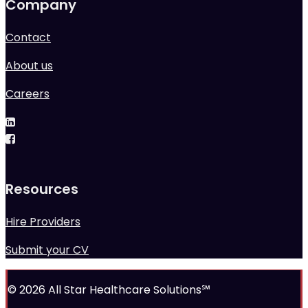
Company
Contact
About us
Careers
Resources
Hire Providers
Submit your CV
© 2026 All Star Healthcare Solutions℠