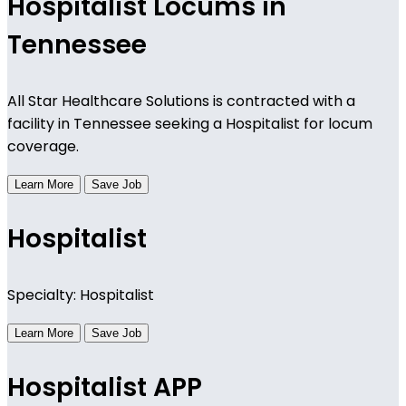
Hospitalist Locums in
Tennessee
All Star Healthcare Solutions is contracted with a
facility in Tennessee seeking a Hospitalist for locum
coverage.
Learn More
Save Job
Hospitalist
Specialty: Hospitalist
Learn More
Save Job
Hospitalist APP