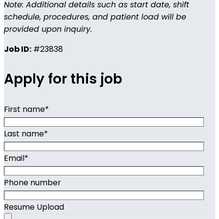
Note: Additional details such as start date, shift
schedule, procedures, and patient load will be
provided upon inquiry.
Job ID:
#23838
Apply for this job
First name
*
Last name
*
Email
*
Phone number
Resume Upload