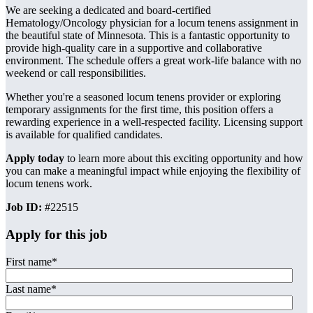
We are seeking a dedicated and board-certified
Hematology/Oncology physician for a locum tenens assignment in
the beautiful state of Minnesota. This is a fantastic opportunity to
provide high-quality care in a supportive and collaborative
environment. The schedule offers a great work-life balance with no
weekend or call responsibilities.
Whether you're a seasoned locum tenens provider or exploring
temporary assignments for the first time, this position offers a
rewarding experience in a well-respected facility. Licensing support
is available for qualified candidates.
Apply today
to learn more about this exciting opportunity and how
you can make a meaningful impact while enjoying the flexibility of
locum tenens work.
Job ID:
#22515
Apply for this job
First name
*
Last name
*