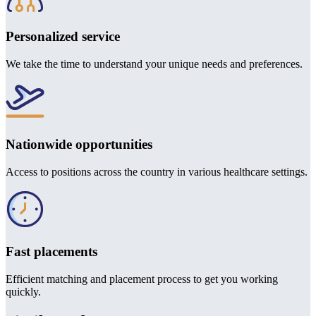
Personalized service
We take the time to understand your unique needs and preferences.
Nationwide opportunities
Access to positions across the country in various healthcare settings.
Fast placements
Efficient matching and placement process to get you working
quickly.