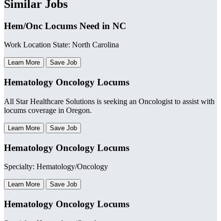
Similar Jobs
Hem/Onc Locums Need in NC
Work Location State: North Carolina
Learn More
Save Job
Hematology Oncology Locums
All Star Healthcare Solutions is seeking an Oncologist to assist with
locums coverage in Oregon.
Learn More
Save Job
Hematology Oncology Locums
Specialty: Hematology/Oncology
Learn More
Save Job
Hematology Oncology Locums