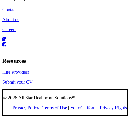
Contact
About us
Careers
Resources
Hire Providers
Submit your CV
© 2026 All Star Healthcare Solutions℠
Privacy Policy
|
Terms of Use
|
Your California Privacy Rights