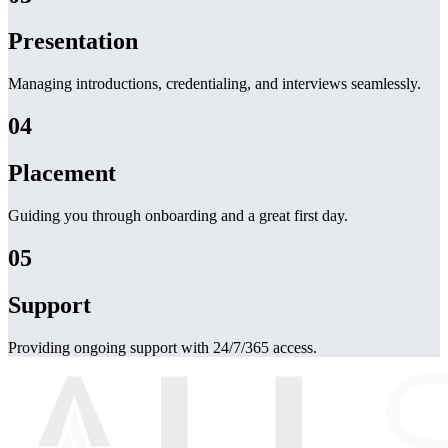
Presentation
Managing introductions, credentialing, and interviews seamlessly.
04
Placement
Guiding you through onboarding and a great first day.
05
Support
Providing ongoing support with 24/7/365 access.