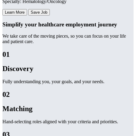
Specialty: Hematology/Oncology
Learn More
Save Job
Simplify your healthcare employment journey
We take care of the moving pieces, so you can focus on your life
and patient care.
01
Discovery
Fully understanding you, your goals, and your needs.
02
Matching
Hand-selecting roles aligned with your criteria and priorities.
03