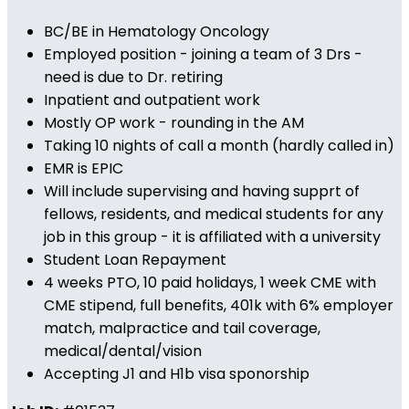
BC/BE in Hematology Oncology
Employed position - joining a team of 3 Drs -
need is due to Dr. retiring
Inpatient and outpatient work
Mostly OP work - rounding in the AM
Taking 10 nights of call a month (hardly called in)
EMR is EPIC
Will include supervising and having supprt of
fellows, residents, and medical students for any
job in this group - it is affiliated with a university
Student Loan Repayment
4 weeks PTO, 10 paid holidays, 1 week CME with
CME stipend, full benefits, 401k with 6% employer
match, malpractice and tail coverage,
medical/dental/vision
Accepting J1 and H1b visa sponorship