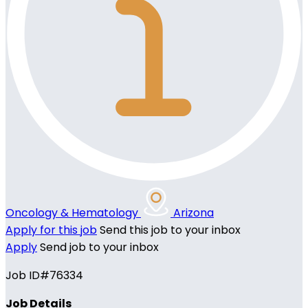
Oncology & Hematology
Arizona
Apply for this job
Send this job to your inbox
Apply
Send job to your inbox
Job ID#76334
Job Details