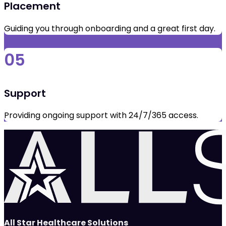
Placement
Guiding you through onboarding and a great first day.
05
Support
Providing ongoing support with 24/7/365 access.
All Star Healthcare Solutions