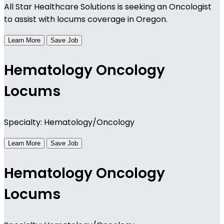
All Star Healthcare Solutions is seeking an Oncologist
to assist with locums coverage in Oregon.
Learn More
Save Job
Hematology Oncology
Locums
Specialty: Hematology/Oncology
Learn More
Save Job
Hematology Oncology
Locums