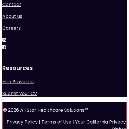
Contact
About us
Careers
Resources
Hire Providers
Submit your CV
© 2026 All Star Healthcare Solutions℠
Privacy Policy
|
Terms of Use
|
Your California Privacy