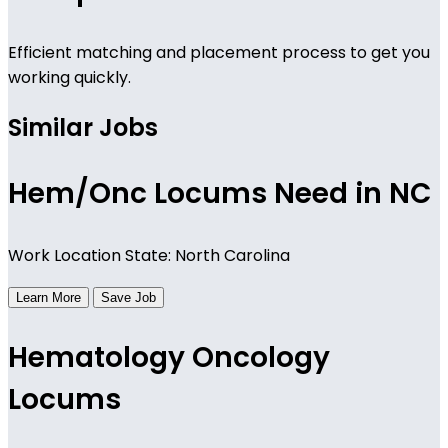
Efficient matching and placement process to get you
working quickly.
Similar Jobs
Hem/Onc Locums Need in NC
Work Location State: North Carolina
Learn More
Save Job
Hematology Oncology
Locums