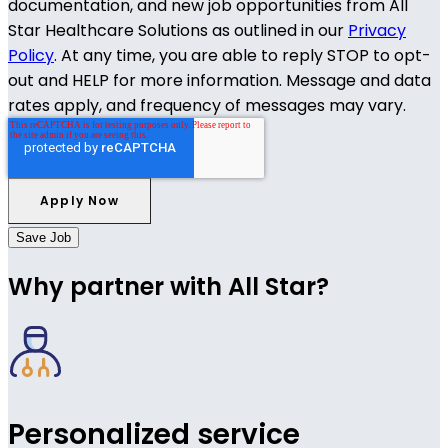
documentation, and new job opportunities from All
Star Healthcare Solutions as outlined in our
Privacy
Policy
. At any time, you are able to reply STOP to opt-
out and HELP for more information. Message and data
rates apply, and frequency of messages may vary.
Save Job
Why partner with All Star?
Personalized service