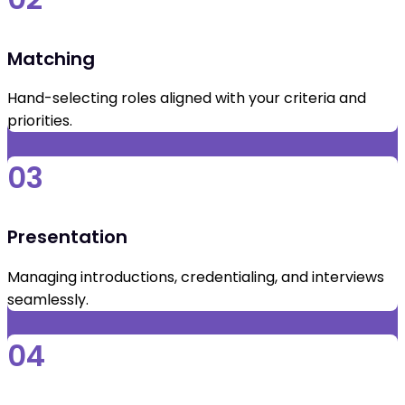
Matching
Hand-selecting roles aligned with your criteria and
priorities.
03
Presentation
Managing introductions, credentialing, and interviews
seamlessly.
04