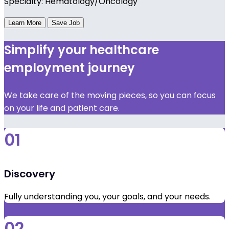
Specialty: Hematology/Oncology
Learn More
Save Job
Simplify your healthcare
employment journey
We take care of the moving pieces, so you can focus
on your life and patient care.
01
Discovery
Fully understanding you, your goals, and your needs.
02