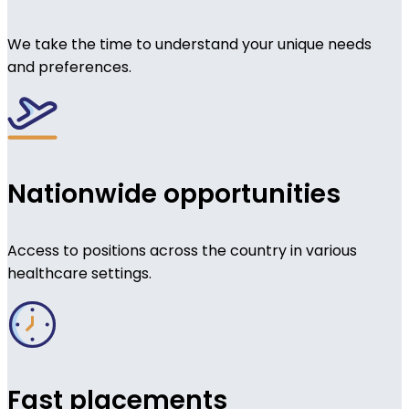
We take the time to understand your unique needs
and preferences.
Nationwide opportunities
Access to positions across the country in various
healthcare settings.
Fast placements