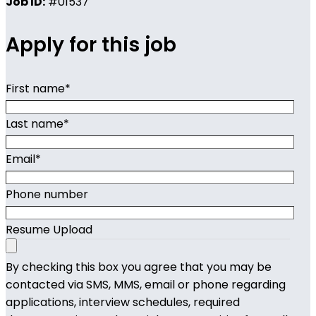
Job ID:
#01537
Apply for this job
First name
*
Last name
*
Email
*
Phone number
Resume Upload
By checking this box you agree that you may be
contacted via SMS, MMS, email or phone regarding
applications, interview schedules, required