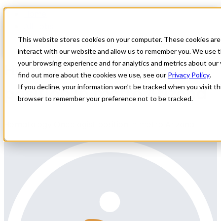
Home
All Jobs
Physician Jobs
This website stores cookies on your computer. These cookies are
interact with our website and allow us to remember you. We use t
Hematology Oncologist
your browsing experience and for analytics and metrics about our 
find out more about the cookies we use, see our
Privacy Policy
.
position in metro Arizona
If you decline, your information won’t be tracked when you visit thi
browser to remember your preference not to be tracked.
Hematology Oncologist position in metro Arizona