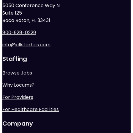
5050 Conference Way N
Suite 125
Boca Raton, FL 33431
800-928-0229
info@allstarhcs.com
Staffing
Browse Jobs
Why Locums?
For Providers
For Healthcare Facilities
Company