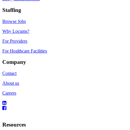
Staffing
Browse Jobs
Why Locums?
For Providers
For Healthcare Facilities
Company
Contact
About us
Careers
Resources