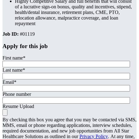
Highly Competitive Salary and full benefits that will consist
of a lucrative sign-on bonus, quality and incentives, stipend,
health/dental insurance, retirement plans, CME, PTO,
relocation allowance, malpractice coverage, and loan
repayment
Job ID:
#01119
Apply for this job
First name
*
Last name
*
Email
*
Phone number
Resume Upload
By checking this box you agree that you may be contacted via SMS,
MMS, email or phone regarding applications, interview schedules,
required documentation, and new job opportunities from All Star
Healthcare Solutions as outlined in our
Privacy Policy
. At any time,