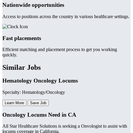
Nationwide opportunities
Access to positions across the country in various healthcare settings.
Fast placements
Efficient matching and placement process to get you working
quickly.
Similar Jobs
Hematology Oncology Locums
Specialty: Hematology/Oncology
Learn More
Save Job
Oncology Locums Need in CA
All Star Healthcare Solutions is seeking a Onvologist to assist with
locums coverage in California.