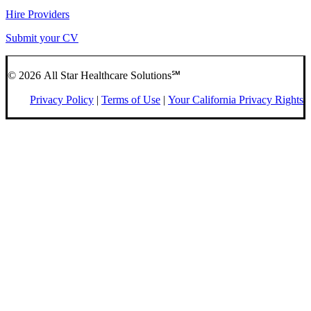
Hire Providers
Submit your CV
© 2026 All Star Healthcare Solutions℠
Privacy Policy
|
Terms of Use
|
Your California Privacy Rights