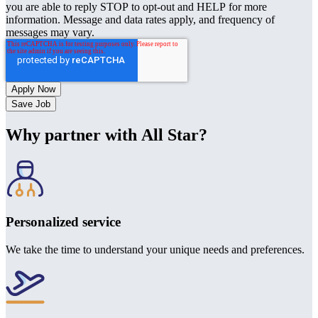
you are able to reply STOP to opt-out and HELP for more
information. Message and data rates apply, and frequency of
messages may vary.
Save Job
Why partner with All Star?
Personalized service
We take the time to understand your unique needs and preferences.