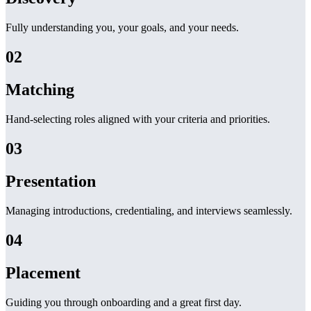
Fully understanding you, your goals, and your needs.
02
Matching
Hand-selecting roles aligned with your criteria and priorities.
03
Presentation
Managing introductions, credentialing, and interviews seamlessly.
04
Placement
Guiding you through onboarding and a great first day.