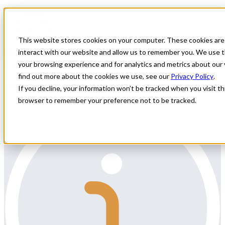
Home
All Jobs
Physician Jobs
This website stores cookies on your computer. These cookies are
Hematology Oncologist opportunity in
interact with our website and allow us to remember you. We use t
Central West Texas
your browsing experience and for analytics and metrics about our 
find out more about the cookies we use, see our
Privacy Policy
.
Hematology Oncologist opportunity in Central West Texas
If you decline, your information won’t be tracked when you visit thi
browser to remember your preference not to be tracked.