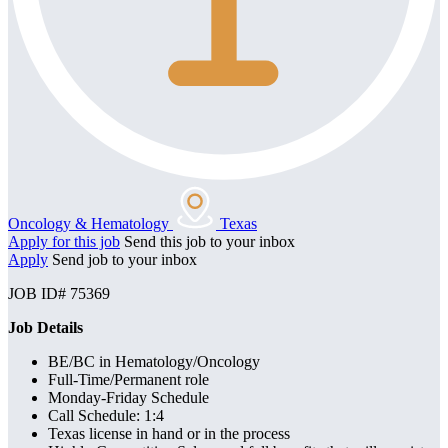
Oncology & Hematology
Texas
Apply for this job
Send this job to your inbox
Apply
Send job to your inbox
JOB ID# 75369
Job Details
BE/BC in Hematology/Oncology
Full-Time/Permanent role
Monday-Friday Schedule
Call Schedule: 1:4
Texas license in hand or in the process