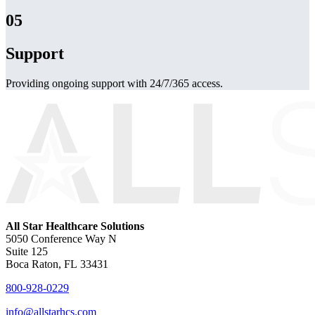
05
Support
Providing ongoing support with 24/7/365 access.
All Star Healthcare Solutions
5050 Conference Way N
Suite 125
Boca Raton, FL 33431
800-928-0229
info@allstarhcs.com