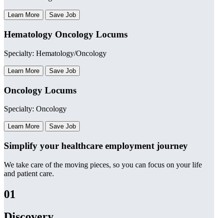
Learn More
Save Job
Hematology Oncology Locums
Specialty: Hematology/Oncology
Learn More
Save Job
Oncology Locums
Specialty: Oncology
Learn More
Save Job
Simplify your healthcare employment journey
We take care of the moving pieces, so you can focus on your life
and patient care.
01
Discovery