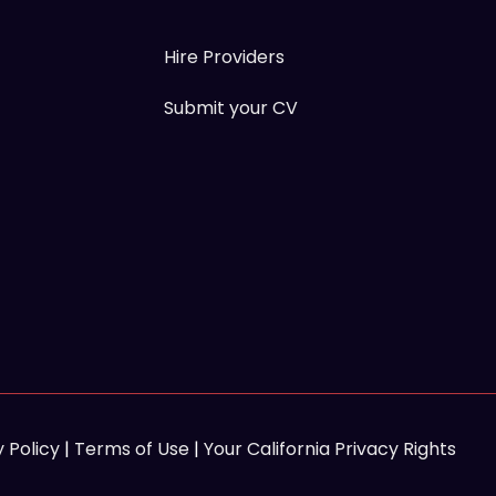
Hire Providers
Submit your CV
 Policy
|
Terms of Use
|
Your California Privacy Rights