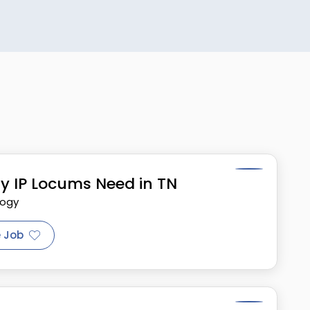
y IP Locums Need in TN
logy
 Job