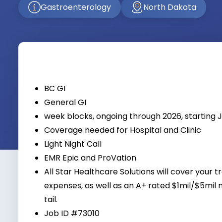
Gastroenterology
North Dakota
BC GI
General GI
week blocks, ongoing through 2026, starting 
Coverage needed for Hospital and Clinic
Light Night Call
EMR Epic and ProVation
All Star Healthcare Solutions will cover your t
expenses, as well as an A+ rated $1mil/$5mil 
tail.
Job ID #73010