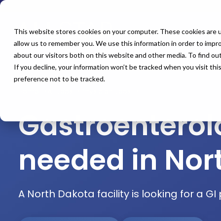
This website stores cookies on your computer. These cookies are u
allow us to remember you. We use this information in order to impr
about our visitors both on this website and other media. To find o
If you decline, your information won’t be tracked when you visit th
preference not to be tracked.
Home
All Jobs
Physician Jobs
Gastroentero
needed in Nor
A North Dakota facility is looking for a G