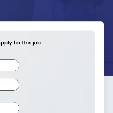
pply for this job