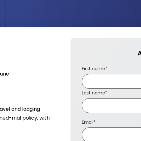
A
First name
*
June
Last name
*
ravel and lodging
med-mal policy, with
Email
*