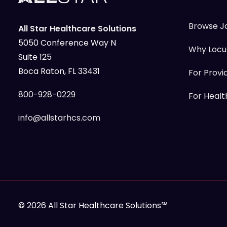
Browse J
All Star Healthcare Solutions
5050 Conference Way N
Why Loc
Suite 125
Boca Raton, FL 33431
For Provi
800-928-0229
For Health
info@allstarhcs.com
© 2026 All Star Healthcare Solutions℠