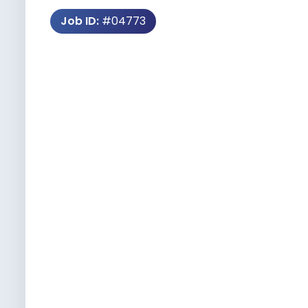
Job ID:
#04773