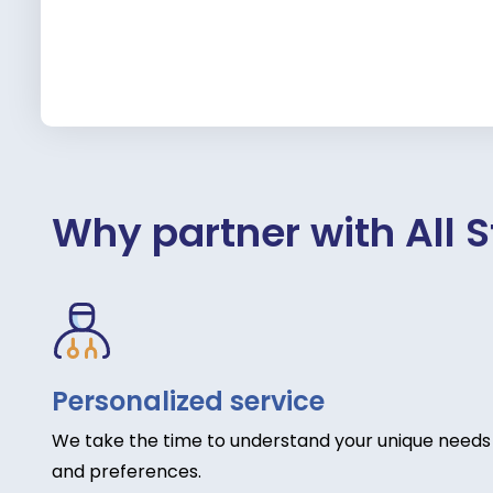
Why partner with All S
Personalized service
We take the time to understand your unique needs
and preferences.