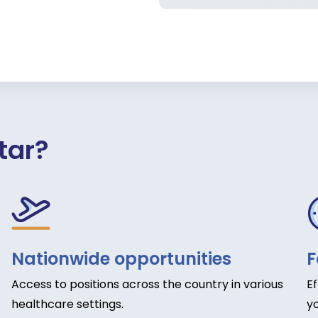
tar?
Nationwide opportunities
F
Access to positions across the country in various
E
healthcare settings.
yo