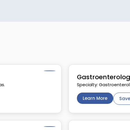
Gastroenterolog
as.
Specialty: Gastroentero
Learn More
Save