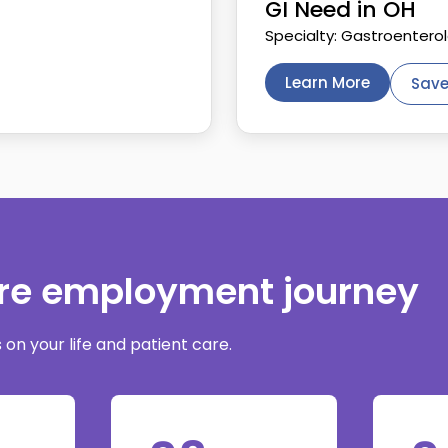
GI Need in OH
Specialty: Gastroentero
Learn More
Save
are employment journey
on your life and patient care.