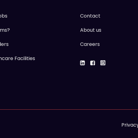
obs
Contact
ums?
About us
ders
Careers
care Facilities
Privacy