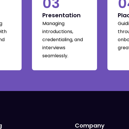
03
0
Presentation
Pla
g
Managing
Guid
with
introductions,
thro
and
credentialing, and
onbo
interviews
great
seamlessly.
g
Company