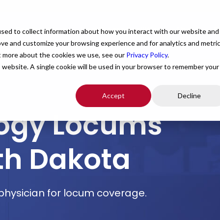
For Providers
Healthcare Facilities
About
R
sed to collect information about how you interact with our website and
ove and customize your browsing experience and for analytics and metri
ut more about the cookies we use, see our
Privacy Policy
.
is website. A single cookie will be used in your browser to remember your
Accept
Decline
logy Locums
th Dakota
I physician for locum coverage.