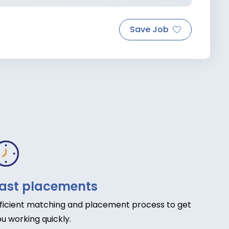
Save Job
ast placements
fficient matching and placement process to get
u working quickly.