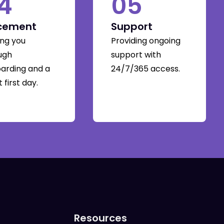
4
05
cement
Support
ing you
Providing ongoing
ugh
support with
arding and a
24/7/365 access.
 first day.
Resources