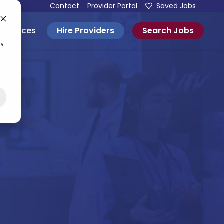
Contact
Provider Portal
Saved Jobs
Hire Providers
Search Jobs
esources
cs