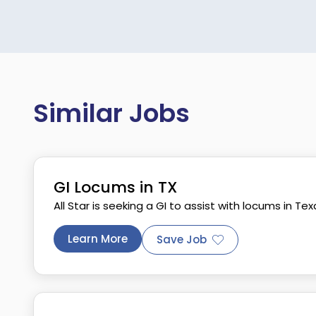
Similar Jobs
GI Locums in TX
All Star is seeking a GI to assist with locums in Tex
Learn More
Save Job