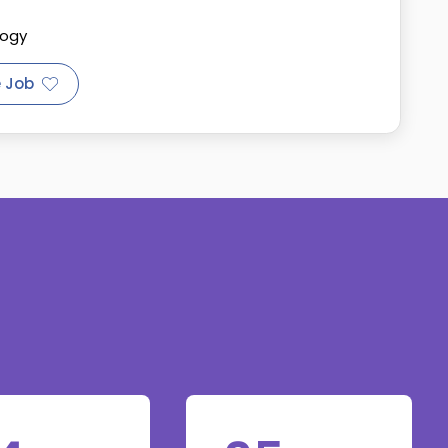
logy
 Job