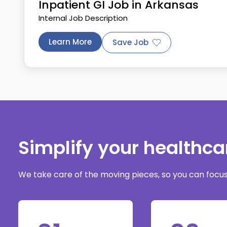
Inpatient GI Job in Arkansas
Internal Job Description
Learn More
Save Job
Simplify your healthc
We take care of the moving pieces, so you can focus 