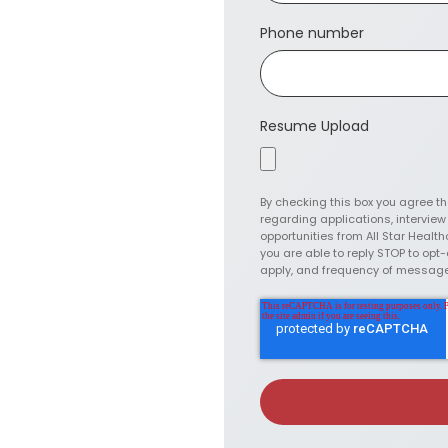
Phone number
Resume Upload
By checking this box you agree t
regarding applications, intervie
opportunities from All Star Health
you are able to reply STOP to op
apply, and frequency of messag