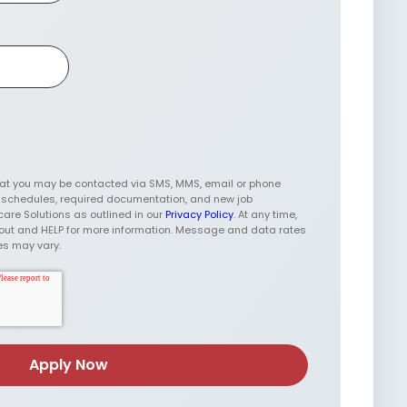
hat you may be contacted via SMS, MMS, email or phone
w schedules, required documentation, and new job
care Solutions as outlined in our
Privacy Policy
. At any time,
t-out and HELP for more information. Message and data rates
es may vary.