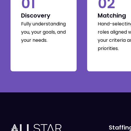
01
02
Discovery
Matching
Fully understanding
Hand-selectin
you, your goals, and
roles aligned 
your needs.
your criteria 
priorities.
Staffin