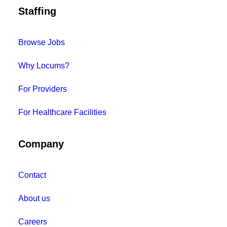
Staffing
Browse Jobs
Why Locums?
For Providers
For Healthcare Facilities
Company
Contact
About us
Careers