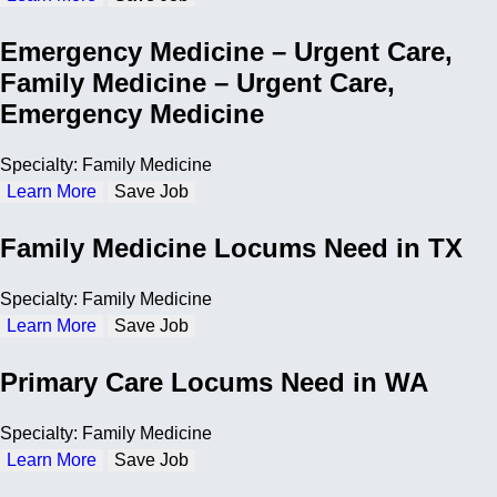
Emergency Medicine – Urgent Care,
Family Medicine – Urgent Care,
Emergency Medicine
Specialty: Family Medicine
Learn More
Save Job
Family Medicine Locums Need in TX
Specialty: Family Medicine
Learn More
Save Job
Primary Care Locums Need in WA
Specialty: Family Medicine
Learn More
Save Job