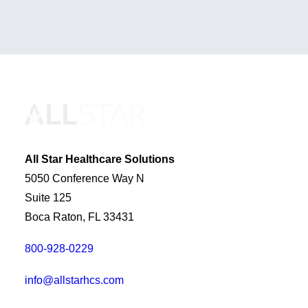
All Star Healthcare Solutions
5050 Conference Way N
Suite 125
Boca Raton, FL 33431
800-928-0229
info@allstarhcs.com