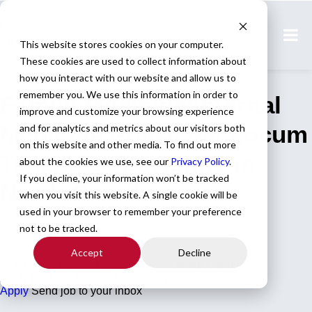
Home
All Jobs
This website stores cookies on your computer.
These cookies are used to collect information about
Physician Jobs
how you interact with our website and allow us to
remember you. We use this information in order to
Family Medicine/Internal
improve and customize your browsing experience
Medicine Physician Locum
and for analytics and metrics about our visitors both
on this website and other media. To find out more
Tenens Opportunity in
about the cookies we use, see our
Privacy Policy
.
If you decline, your information won’t be tracked
North Carolina
when you visit this website. A single cookie will be
used in your browser to remember your preference
not to be tracked.
Job ID: 77378
Accept
Decline
Family Medicine
North Carolina
Apply for this job
Send this job to your inbox
Apply
Send job to your inbox