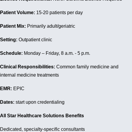
Patient Volume:
15-20 patients per day
Patient Mix:
Primarily adult/geriatric
Setting:
Outpatient clinic
Schedule:
Monday – Friday, 8 a.m. - 5 p.m.
Clinical Responsibilities:
Common family medicine and
internal medicine treatments
EMR:
EPIC
Dates:
start upon credentialing
All Star Healthcare Solutions Benefits
Dedicated, specialty-specific consultants