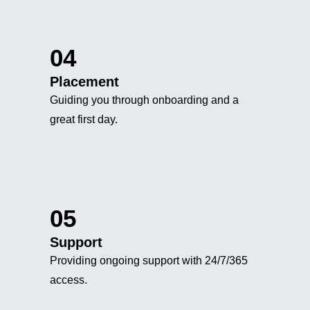
04
Placement
Guiding you through onboarding and a
great first day.
05
Support
Providing ongoing support with 24/7/365
access.