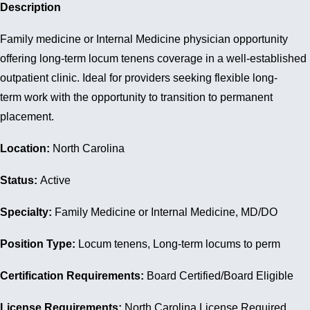
Description
Family medicine or Internal Medicine physician opportunity
offering long-term locum tenens coverage in a well-established
outpatient clinic. Ideal for providers seeking flexible long-
term work with the opportunity to transition to permanent
placement.
Location:
North Carolina
Status:
Active
Specialty:
Family Medicine or Internal Medicine, MD/DO
Position Type:
Locum tenens, Long-term locums to perm
Certification Requirements:
Board Certified/Board Eligible
License Requirements:
North Carolina License Required