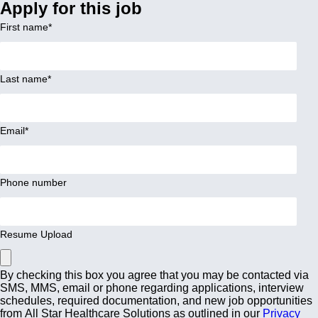
Apply for this job
First name
*
Last name
*
Email
*
Phone number
Resume Upload
By checking this box you agree that you may be contacted via
SMS, MMS, email or phone regarding applications, interview
schedules, required documentation, and new job opportunities
from All Star Healthcare Solutions as outlined in our
Privacy