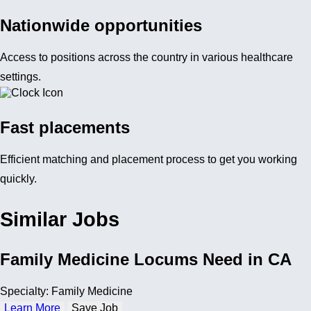
Nationwide opportunities
Access to positions across the country in various healthcare
settings.
Fast placements
Efficient matching and placement process to get you working
quickly.
Similar Jobs
Family Medicine Locums Need in CA
Specialty: Family Medicine
Learn More
Save Job