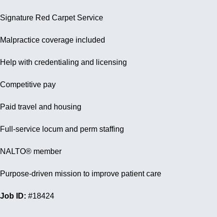
Signature Red Carpet Service
Malpractice coverage included
Help with credentialing and licensing
Competitive pay
Paid travel and housing
Full-service locum and perm staffing
NALTO® member
Purpose-driven mission to improve patient care
Job ID:
#18424