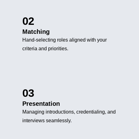
02
Matching
Hand-selecting roles aligned with your
criteria and priorities.
03
Presentation
Managing introductions, credentialing, and
interviews seamlessly.