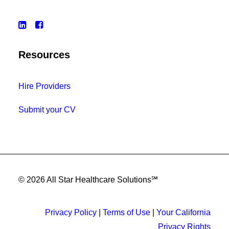
Resources
Hire Providers
Submit your CV
© 2026 All Star Healthcare Solutions℠
Privacy Policy
|
Terms of Use
|
Your California
Privacy Rights