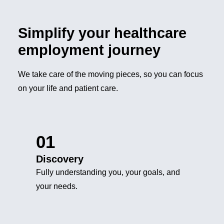
Simplify your healthcare
employment journey
We take care of the moving pieces, so you can focus
on your life and patient care.
01
Discovery
Fully understanding you, your goals, and
your needs.