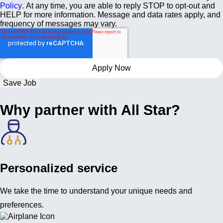
Policy
. At any time, you are able to reply STOP to opt-out and
HELP for more information. Message and data rates apply, and
frequency of messages may vary.
Save Job
Why partner with All Star?
Personalized service
We take the time to understand your unique needs and
preferences.