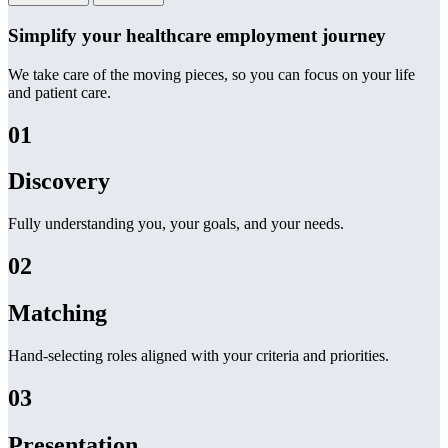
Simplify your healthcare employment journey
We take care of the moving pieces, so you can focus on your life
and patient care.
01
Discovery
Fully understanding you, your goals, and your needs.
02
Matching
Hand-selecting roles aligned with your criteria and priorities.
03
Presentation