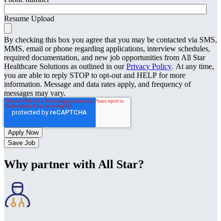
Resume Upload
By checking this box you agree that you may be contacted via SMS,
MMS, email or phone regarding applications, interview schedules,
required documentation, and new job opportunities from All Star
Healthcare Solutions as outlined in our
Privacy Policy
. At any time,
you are able to reply STOP to opt-out and HELP for more
information. Message and data rates apply, and frequency of
messages may vary.
Save Job
Why partner with All Star?