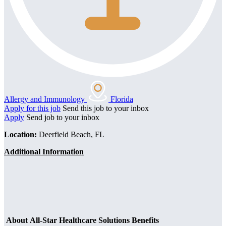
Allergy and Immunology
Florida
Apply for this job
Send this job to your inbox
Apply
Send job to your inbox
Location:
Deerfield Beach, FL
Additional Information
About All-Star Healthcare Solutions Benefits