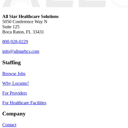
All Star Healthcare Solutions
5050 Conference Way N
Suite 125
Boca Raton, FL 33431
800-928-0229
info@allstarhcs.com
Staffing
Browse Jobs
Why Locums?
For Providers
For Healthcare Facilities
Company
Contact