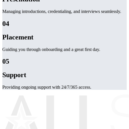
Managing introductions, credentialing, and interviews seamlessly.
04
Placement
Guiding you through onboarding and a great first day.
05
Support
Providing ongoing support with 24/7/365 access.