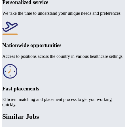
Personalized service
We take the time to understand your unique needs and preferences.
Nationwide opportunities
Access to positions across the country in various healthcare settings.
Fast placements
Efficient matching and placement process to get you working
quickly.
Similar Jobs