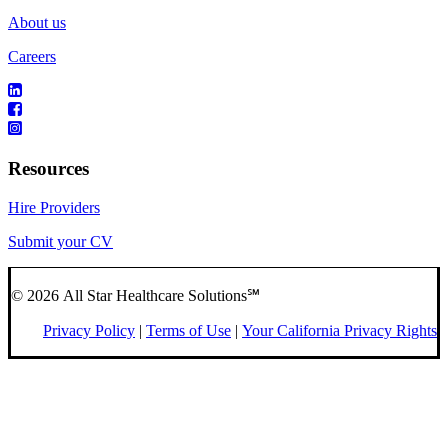
About us
Careers
Resources
Hire Providers
Submit your CV
© 2026 All Star Healthcare Solutions℠
Privacy Policy
|
Terms of Use
|
Your California Privacy Rights