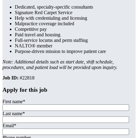
Dedicated, specialty-specific consultants
Signature Red Carpet Service
Help with credentialing and licensing
Malpractice coverage included
Competitive pay
Paid travel and housing
Full-service locums and perm staffing
NALTO® member
Purpose-driven mission to improve patient care
Note: Additional details such as start date, shift schedule,
procedures, and patient load will be provided upon inquiry.
Job ID:
#22818
Apply for this job
First name
*
Last name
*
Email
*
Phone number