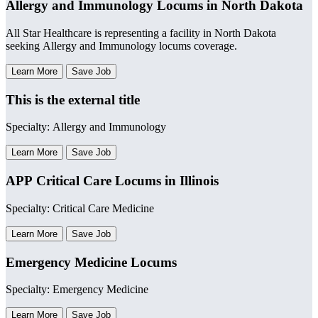
Allergy and Immunology Locums in North Dakota
All Star Healthcare is representing a facility in North Dakota
seeking Allergy and Immunology locums coverage.
Learn More
Save Job
This is the external title
Specialty: Allergy and Immunology
Learn More
Save Job
APP Critical Care Locums in Illinois
Specialty: Critical Care Medicine
Learn More
Save Job
Emergency Medicine Locums
Specialty: Emergency Medicine
Learn More
Save Job