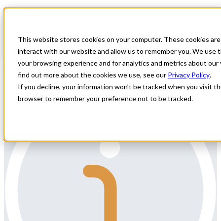
Home
All Jobs
Physician Jobs
This website stores cookies on your computer. These cookies are
External
interact with our website and allow us to remember you. We use t
your browsing experience and for analytics and metrics about our 
Specialty: Allergy and Immunology
find out more about the cookies we use, see our
Privacy Policy
.
If you decline, your information won’t be tracked when you visit thi
browser to remember your preference not to be tracked.