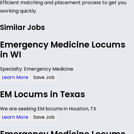
Efficient matching and placement process to get you
working quickly.
Similar Jobs
Emergency Medicine Locums
in WI
Specialty: Emergency Medicine
Learn More
Save Job
EM Locums in Texas
We are seeking EM locums in Houston, TX
Learn More
Save Job