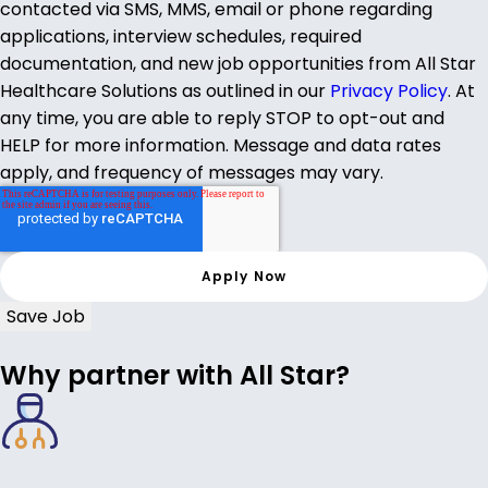
contacted via SMS, MMS, email or phone regarding
applications, interview schedules, required
documentation, and new job opportunities from All Star
Healthcare Solutions as outlined in our
Privacy Policy
. At
any time, you are able to reply STOP to opt-out and
HELP for more information. Message and data rates
apply, and frequency of messages may vary.
Save Job
Why partner with All Star?