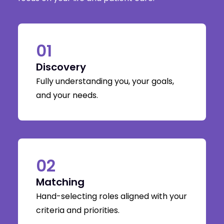
01
Discovery
Fully understanding you, your goals,
and your needs.
02
Matching
Hand-selecting roles aligned with your
criteria and priorities.