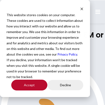
Home
All Jobs
This website stores cookies on your computer.
Physician Jobs
These cookies are used to collect information about
how you interact with our website and allow us to
EM Locums in KS with EM or
remember you. We use this information in order to
improve and customize your browsing experience
FM boards
and for analytics and metrics about our visitors both
on this website and other media. To find out more
about the cookies we use, see our
Privacy Policy
.
We are seeking EM locums in KS
If you decline, your information won’t be tracked
when you visit this website. A single cookie will be
used in your browser to remember your preference
not to be tracked.
Accept
Decline