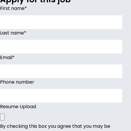
First name
*
Last name
*
Email
*
Phone number
Resume Upload
By checking this box you agree that you may be