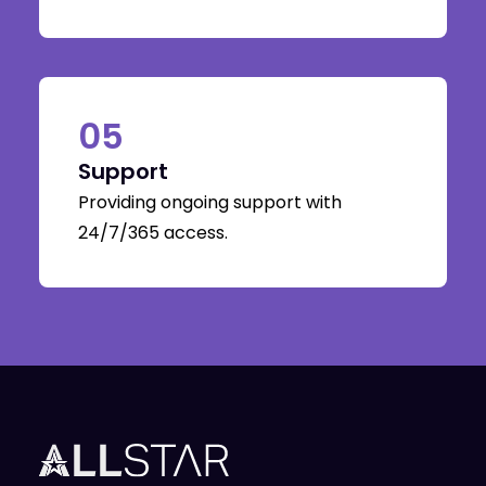
05
Support
Providing ongoing support with
24/7/365 access.