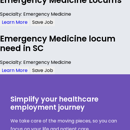
Emergency Medicine Locums
Specialty: Emergency Medicine
Learn More
Save Job
Emergency Medicine locum
need in SC
Specialty: Emergency Medicine
Learn More
Save Job
Simplify your healthcare
employment journey
We take care of the moving pieces, so you can
focus on your life and patient care.