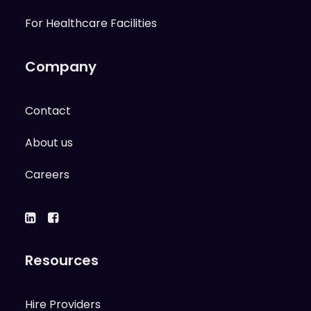
For Healthcare Facilities
Company
Contact
About us
Careers
Resources
Hire Providers