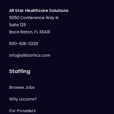
All Star Healthcare Solutions
5050 Conference Way N
Suite 125
Boca Raton, FL 33431
800-928-0229
info@allstarhcs.com
Staffing
Browse Jobs
Why Locums?
For Providers