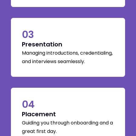
03
Presentation
Managing introductions, credentialing,
and interviews seamlessly.
04
Placement
Guiding you through onboarding and a
great first day.