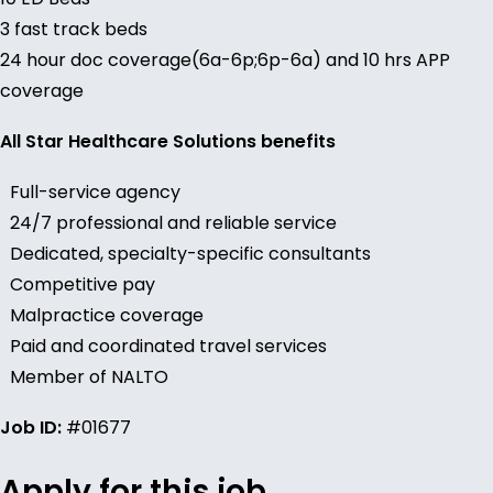
3 fast track beds
24 hour doc coverage(6a-6p;6p-6a) and 10 hrs APP
coverage
All Star Healthcare Solutions benefits
Full-service agency
24/7 professional and reliable service
Dedicated, specialty-specific consultants
Competitive pay
Malpractice coverage
Paid and coordinated travel services
Member of NALTO
Job ID:
#01677
Apply for this job