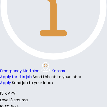
Emergency Medicine
Kansas
Apply for this job
Send this job to your inbox
Apply
Send job to your inbox
15 K APV
Level 3 trauma
10 ED Beds