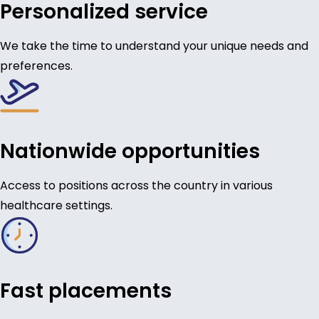
Personalized service
We take the time to understand your unique needs and
preferences.
Nationwide opportunities
Access to positions across the country in various
healthcare settings.
Fast placements