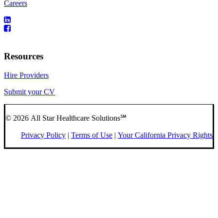
Careers
Resources
Hire Providers
Submit your CV
© 2026 All Star Healthcare Solutions℠
Privacy Policy
|
Terms of Use
|
Your California Privacy Rights