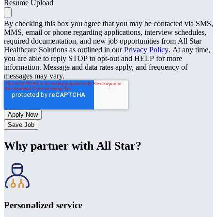
Resume Upload
By checking this box you agree that you may be contacted via SMS,
MMS, email or phone regarding applications, interview schedules,
required documentation, and new job opportunities from All Star
Healthcare Solutions as outlined in our
Privacy Policy
. At any time,
you are able to reply STOP to opt-out and HELP for more
information. Message and data rates apply, and frequency of
messages may vary.
Save Job
Why partner with All Star?
Personalized service