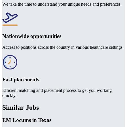
We take the time to understand your unique needs and preferences.
Nationwide opportunities
Access to positions across the country in various healthcare settings.
Fast placements
Efficient matching and placement process to get you working
quickly.
Similar Jobs
EM Locums in Texas