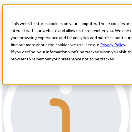
Home
All Jobs
Physician Jobs
This website stores cookies on your computer. These cookies are
EM Locums in Florida
interact with our website and allow us to remember you. We use t
your browsing experience and for analytics and metrics about our 
Specialty: Emergency Medicine
find out more about the cookies we use, see our
Privacy Policy
.
If you decline, your information won’t be tracked when you visit thi
browser to remember your preference not to be tracked.