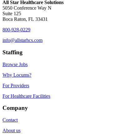
All Star Healthcare Solutions
5050 Conference Way N
Suite 125
Boca Raton, FL 33431
800-928-0229
info@allstarhcs.com
Staffing
Browse Jobs
Why Locums?
For Providers
For Healthcare Facilities
Company
Contact
About us