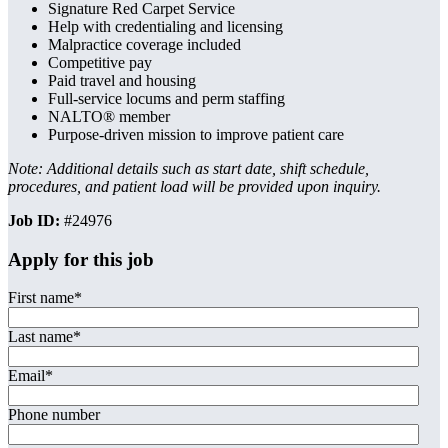
Signature Red Carpet Service
Help with credentialing and licensing
Malpractice coverage included
Competitive pay
Paid travel and housing
Full-service locums and perm staffing
NALTO® member
Purpose-driven mission to improve patient care
Note: Additional details such as start date, shift schedule,
procedures, and patient load will be provided upon inquiry.
Job ID:
#24976
Apply for this job
First name
*
Last name
*
Email
*
Phone number