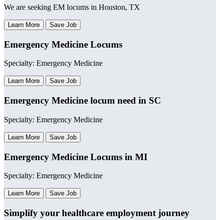
We are seeking EM locums in Houston, TX
Learn More
Save Job
Emergency Medicine Locums
Specialty: Emergency Medicine
Learn More
Save Job
Emergency Medicine locum need in SC
Specialty: Emergency Medicine
Learn More
Save Job
Emergency Medicine Locums in MI
Specialty: Emergency Medicine
Learn More
Save Job
Simplify your healthcare employment journey