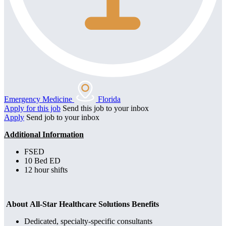
Emergency Medicine
Florida
Apply for this job
Send this job to your inbox
Apply
Send job to your inbox
Additional Information
FSED
10 Bed ED
12 hour shifts
About All-Star Healthcare Solutions Benefits
Dedicated, specialty-specific consultants