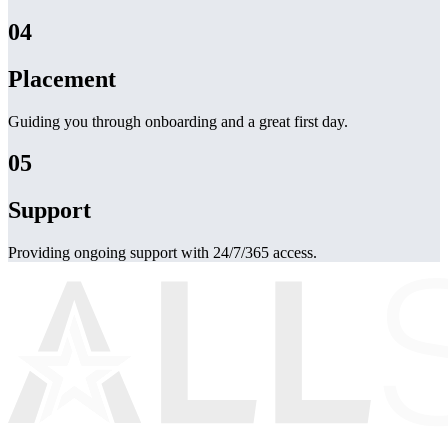
04
Placement
Guiding you through onboarding and a great first day.
05
Support
Providing ongoing support with 24/7/365 access.