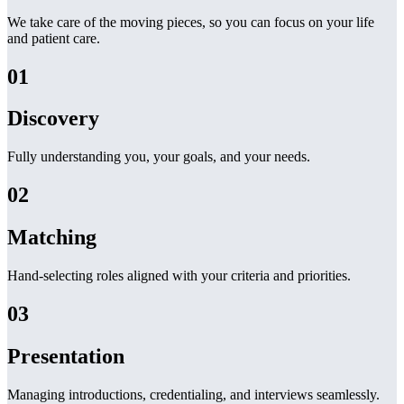
We take care of the moving pieces, so you can focus on your life
and patient care.
01
Discovery
Fully understanding you, your goals, and your needs.
02
Matching
Hand-selecting roles aligned with your criteria and priorities.
03
Presentation
Managing introductions, credentialing, and interviews seamlessly.