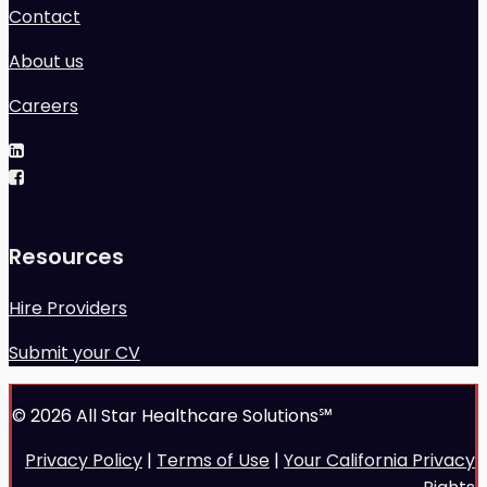
Contact
About us
Careers
Resources
Hire Providers
Submit your CV
© 2026 All Star Healthcare Solutions℠
Privacy Policy
|
Terms of Use
|
Your California Privacy