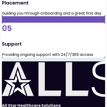
Placement
Guiding you through onboarding and a great first day.
05
Support
Providing ongoing support with 24/7/365 access.
All Star Healthcare Solutions