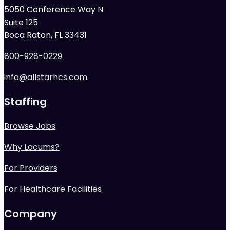
5050 Conference Way N
Suite 125
Boca Raton, FL 33431
800-928-0229
info@allstarhcs.com
Staffing
Browse Jobs
Why Locums?
For Providers
For Healthcare Facilities
Company