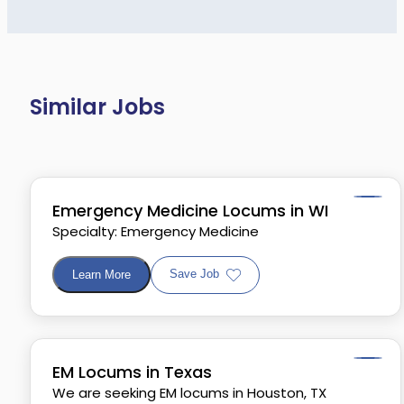
Similar Jobs
Emergency Medicine Locums in WI
Specialty: Emergency Medicine
Save Job
Learn More
EM Locums in Texas
We are seeking EM locums in Houston, TX