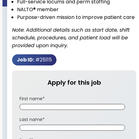
Full-service locums and perm staffing
NALTO® member
Purpose-driven mission to improve patient care
Note: Additional details such as start date, shift
schedule, procedures, and patient load will be
provided upon inquiry.
Job ID:
#25115
Apply for this job
First name
*
Last name
*