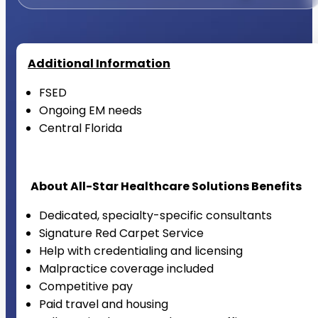
Additional Information
FSED
Ongoing EM needs
Central Florida
About All-Star Healthcare Solutions Benefits
Dedicated, specialty-specific consultants
Signature Red Carpet Service
Help with credentialing and licensing
Malpractice coverage included
Competitive pay
Paid travel and housing