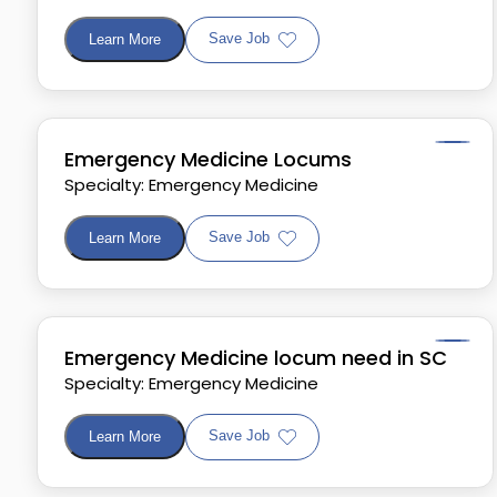
Save Job
Learn More
Emergency Medicine Locums
Specialty: Emergency Medicine
Save Job
Learn More
Emergency Medicine locum need in SC
Specialty: Emergency Medicine
Save Job
Learn More