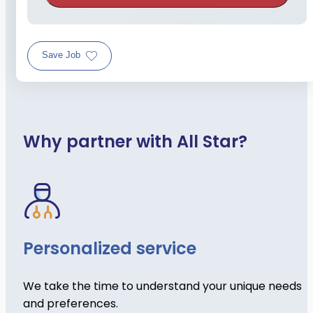
Save Job
Why partner with All Star?
Personalized service
We take the time to understand your unique needs
and preferences.