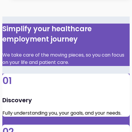
Simplify your healthcare
employment journey
We take care of the moving pieces, so you can focus
on your life and patient care.
01
Discovery
Fully understanding you, your goals, and your needs.
02