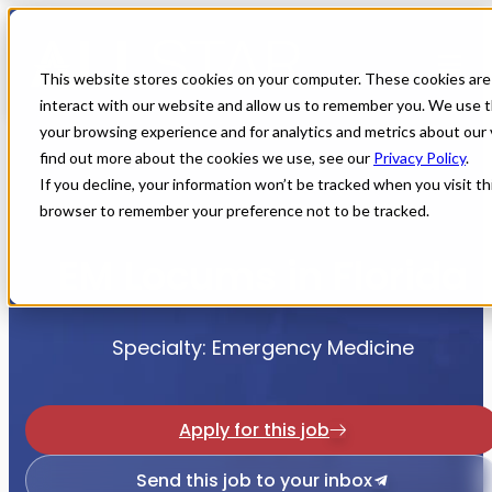
This website stores cookies on your computer. These cookies are
interact with our website and allow us to remember you. We use t
your browsing experience and for analytics and metrics about our 
find out more about the cookies we use, see our
Privacy Policy
.
If you decline, your information won’t be tracked when you visit thi
Home
All Jobs
Physician Jobs
browser to remember your preference not to be tracked.
EM Locums in Florida
Specialty: Emergency Medicine
Apply for this job
Send this job to your inbox