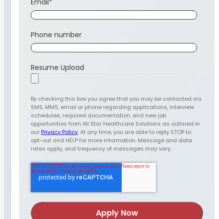
Email
*
Phone number
Resume Upload
By checking this box you agree that you may be contacted via
SMS, MMS, email or phone regarding applications, interview
schedules, required documentation, and new job
opportunities from All Star Healthcare Solutions as outlined in
our
Privacy Policy
. At any time, you are able to reply STOP to
opt-out and HELP for more information. Message and data
rates apply, and frequency of messages may vary.