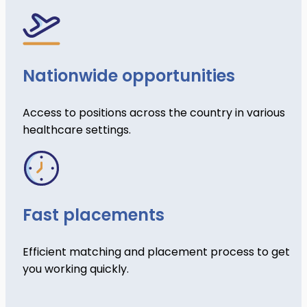
Nationwide opportunities
Access to positions across the country in various
healthcare settings.
Fast placements
Efficient matching and placement process to get
you working quickly.