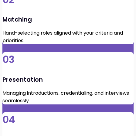
Matching
Hand-selecting roles aligned with your criteria and
priorities.
03
Presentation
Managing introductions, credentialing, and interviews
seamlessly.
04