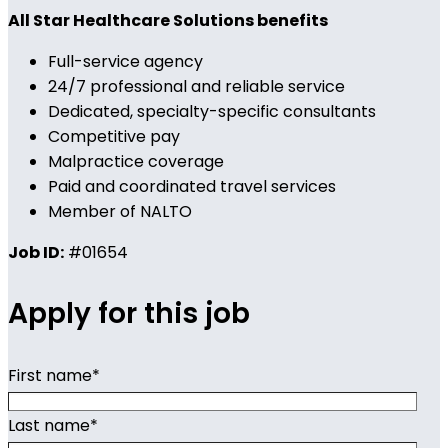
All Star Healthcare Solutions benefits
Full-service agency
24/7 professional and reliable service
Dedicated, specialty-specific consultants
Competitive pay
Malpractice coverage
Paid and coordinated travel services
Member of NALTO
Job ID:
#01654
Apply for this job
First name
*
Last name
*