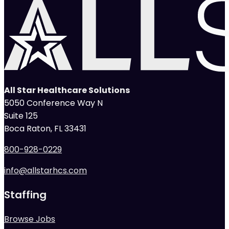
All Star Healthcare Solutions
5050 Conference Way N
Suite 125
Boca Raton, FL 33431
800-928-0229
info@allstarhcs.com
Staffing
Browse Jobs