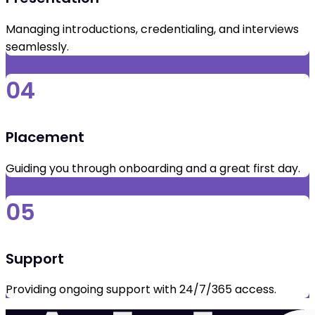
Managing introductions, credentialing, and interviews
seamlessly.
04
Placement
Guiding you through onboarding and a great first day.
05
Support
Providing ongoing support with 24/7/365 access.