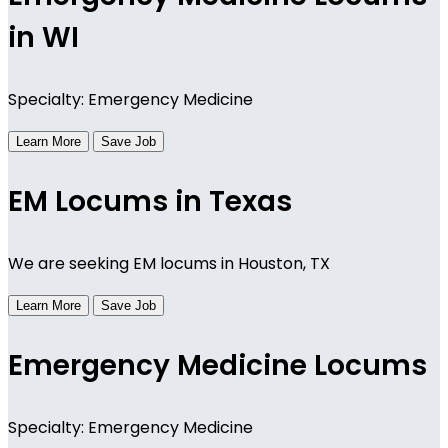
in WI
Specialty: Emergency Medicine
Learn More
Save Job
EM Locums in Texas
We are seeking EM locums in Houston, TX
Learn More
Save Job
Emergency Medicine Locums
Specialty: Emergency Medicine