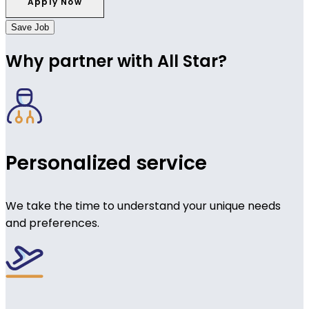
Save Job
Why partner with All Star?
Personalized service
We take the time to understand your unique needs
and preferences.