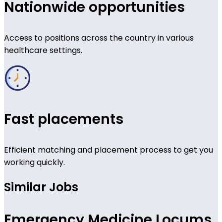
Nationwide opportunities
Access to positions across the country in various
healthcare settings.
Fast placements
Efficient matching and placement process to get you
working quickly.
Similar Jobs
Emergency Medicine Locums