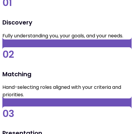
01
Discovery
Fully understanding you, your goals, and your needs.
02
Matching
Hand-selecting roles aligned with your criteria and
priorities.
03
Presentation