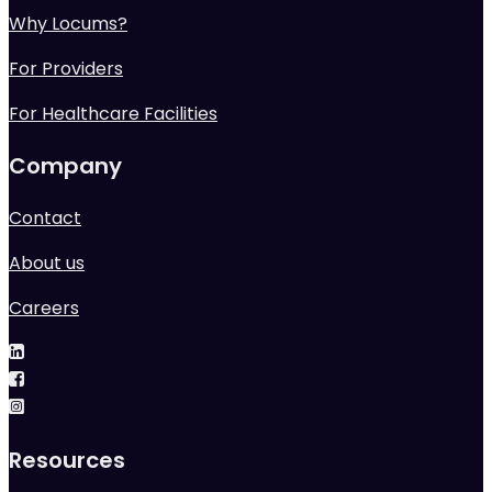
Why Locums?
For Providers
For Healthcare Facilities
Company
Contact
About us
Careers
Resources