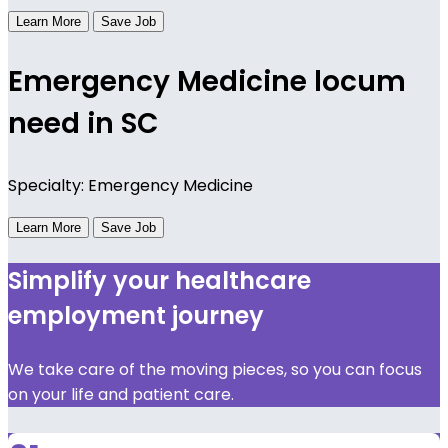
Learn More
Save Job
Emergency Medicine locum
need in SC
Specialty: Emergency Medicine
Learn More
Save Job
Simplify your healthcare
employment journey
We take care of the moving pieces, so you can focus
on your life and patient care.