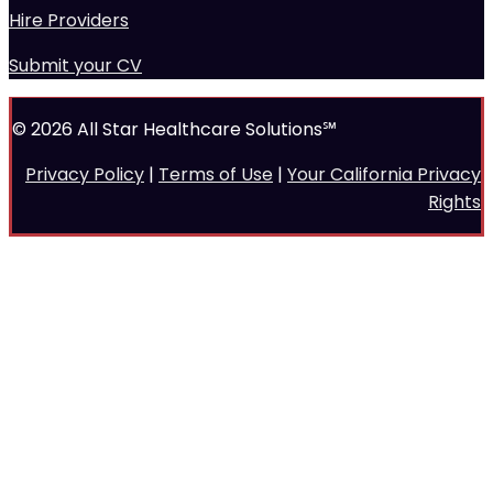
Hire Providers
Submit your CV
© 2026 All Star Healthcare Solutions℠
Privacy Policy
|
Terms of Use
|
Your California Privacy
Rights