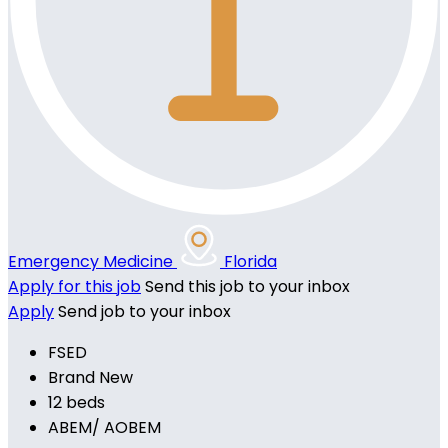
Emergency Medicine
Florida
Apply for this job
Send this job to your inbox
Apply
Send job to your inbox
FSED
Brand New
12 beds
ABEM/ AOBEM