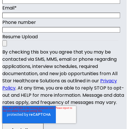
Email
*
Phone number
Resume Upload
By checking this box you agree that you may be
contacted via SMS, MMS, email or phone regarding
applications, interview schedules, required
documentation, and new job opportunities from All
Star Healthcare Solutions as outlined in our
Privacy
Policy
. At any time, you are able to reply STOP to opt-
out and HELP for more information. Message and data
rates apply, and frequency of messages may vary.