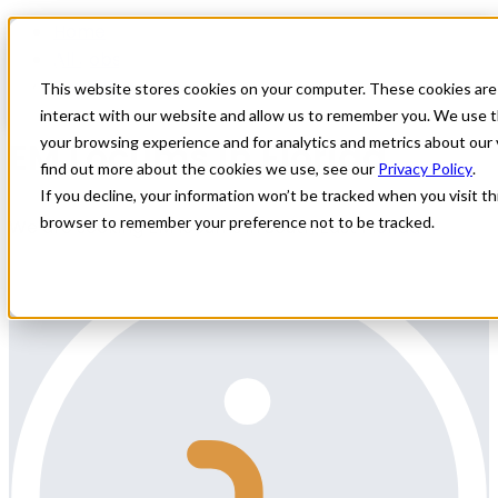
Home
All Jobs
Physician Jobs
This website stores cookies on your computer. These cookies are
interact with our website and allow us to remember you. We use t
EM Locums in Florida
your browsing experience and for analytics and metrics about our 
find out more about the cookies we use, see our
Privacy Policy
.
If you decline, your information won’t be tracked when you visit thi
browser to remember your preference not to be tracked.
We are seeking EM locums in South East Florida