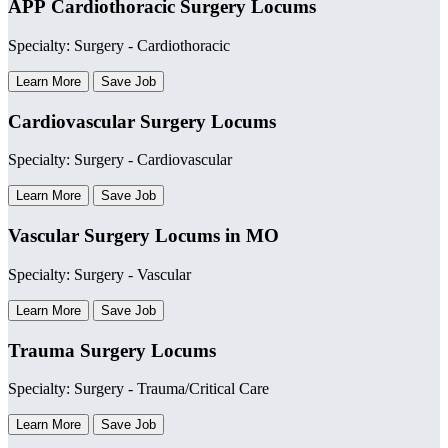
APP Cardiothoracic Surgery Locums
Specialty: Surgery - Cardiothoracic
Learn More
Save Job
Cardiovascular Surgery Locums
Specialty: Surgery - Cardiovascular
Learn More
Save Job
Vascular Surgery Locums in MO
Specialty: Surgery - Vascular
Learn More
Save Job
Trauma Surgery Locums
Specialty: Surgery - Trauma/Critical Care
Learn More
Save Job