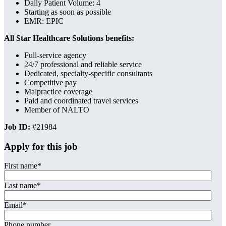
Daily Patient Volume: 4
Starting as soon as possible
EMR: EPIC
All Star Healthcare Solutions benefits:
Full-service agency
24/7 professional and reliable service
Dedicated, specialty-specific consultants
Competitive pay
Malpractice coverage
Paid and coordinated travel services
Member of NALTO
Job ID:
#21984
Apply for this job
First name
*
Last name
*
Email
*
Phone number