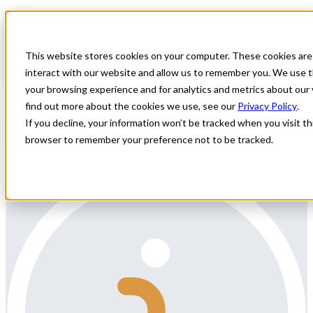
Home
All Jobs
Physician Jobs
This website stores cookies on your computer. These cookies are
Cardiothoracic Locums Opportunity in
interact with our website and allow us to remember you. We use t
Alaska
your browsing experience and for analytics and metrics about our 
find out more about the cookies we use, see our
Privacy Policy
.
All Star Healthcare Solutions is working directly with a facility in
If you decline, your information won’t be tracked when you visit thi
Alaska seeking Cardiothoracic Surgery locums coverage help
browser to remember your preference not to be tracked.
starting asap.