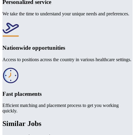
Personalized service
We take the time to understand your unique needs and preferences.
Nationwide opportunities
Access to positions across the country in various healthcare settings.
Fast placements
Efficient matching and placement process to get you working
quickly.
Similar Jobs