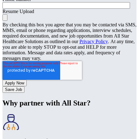
Resume Upload
By checking this box you agree that you may be contacted via SMS,
MMS, email or phone regarding applications, interview schedules,
required documentation, and new job opportunities from All Star
Healthcare Solutions as outlined in our
Privacy Policy
. At any time,
you are able to reply STOP to opt-out and HELP for more
information. Message and data rates apply, and frequency of
messages may vary.
Save Job
Why partner with All Star?