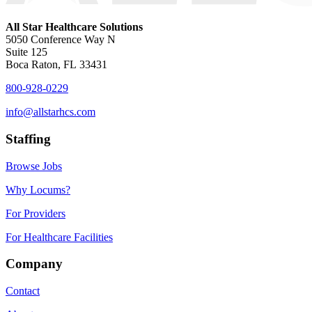
All Star Healthcare Solutions
5050 Conference Way N
Suite 125
Boca Raton, FL 33431
800-928-0229
info@allstarhcs.com
Staffing
Browse Jobs
Why Locums?
For Providers
For Healthcare Facilities
Company
Contact