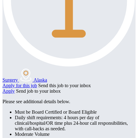
Surgery
Alaska
Apply for this job
Send this job to your inbox
Apply
Send job to your inbox
Please see additional details below.
Must be Board Certified or Board Eligible
Daily shift requirements: 4 hours per day of
clinical/hospital/OR time plus 24-hour call responsibilities,
with call-backs as needed.
Moderate Volume