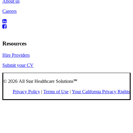
About us
Careers
Resources
Hire Providers
Submit your CV
© 2026 All Star Healthcare Solutions℠
Privacy Policy
|
Terms of Use
|
Your California Privacy Rights