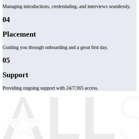
Managing introductions, credentialing, and interviews seamlessly.
04
Placement
Guiding you through onboarding and a great first day.
05
Support
Providing ongoing support with 24/7/365 access.