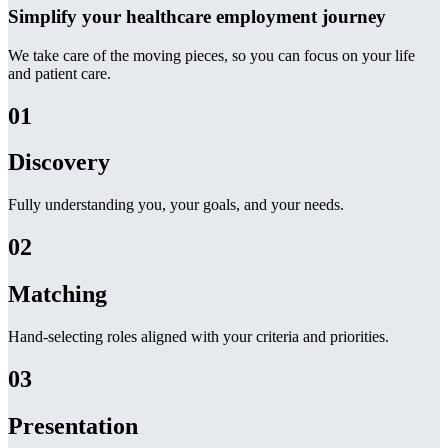
Simplify your healthcare employment journey
We take care of the moving pieces, so you can focus on your life
and patient care.
01
Discovery
Fully understanding you, your goals, and your needs.
02
Matching
Hand-selecting roles aligned with your criteria and priorities.
03
Presentation