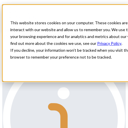
Home
All Jobs
Physician Jobs
This website stores cookies on your computer. These cookies are
Breast Imaging Radiologist Locum
interact with our website and allow us to remember you. We use t
Tenens Job in Michigan
your browsing experience and for analytics and metrics about our 
find out more about the cookies we use, see our
Privacy Policy
.
Description:
If you decline, your information won’t be tracked when you visit thi
browser to remember your preference not to be tracked.