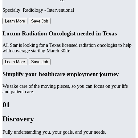
Specialty: Radiology - Interventional
Learn More
Save Job
Locum Radiation Oncologist needed in Texas
All Star is looking for a Texas licensed radiation oncologist to help
with coverage starting March 30th:
Learn More
Save Job
Simplify your healthcare employment journey
We take care of the moving pieces, so you can focus on your life
and patient care.
01
Discovery
Fully understanding you, your goals, and your needs.