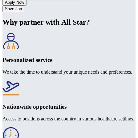
Save Job
Why partner with All Star?
Personalized service
We take the time to understand your unique needs and preferences.
Nationwide opportunities
Access to positions across the country in various healthcare settings.