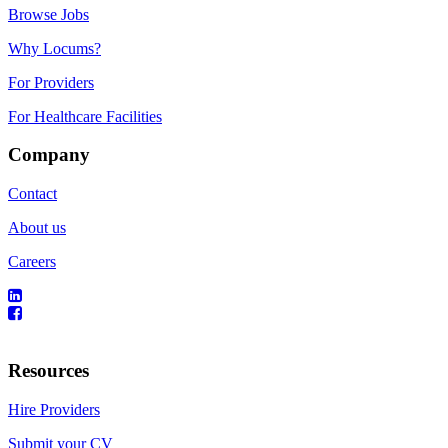
Browse Jobs
Why Locums?
For Providers
For Healthcare Facilities
Company
Contact
About us
Careers
Resources
Hire Providers
Submit your CV