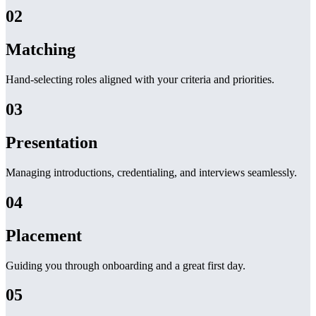
02
Matching
Hand-selecting roles aligned with your criteria and priorities.
03
Presentation
Managing introductions, credentialing, and interviews seamlessly.
04
Placement
Guiding you through onboarding and a great first day.
05