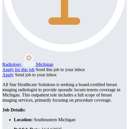
Radiology
Michigan
Apply for this job
Send this job to your inbox
Apply
Send job to your inbox
All Star Healthcare Solutions is seeking a board-certified breast
imaging radiologist to provide sporadic locum tenens coverage in
Michigan. This outpatient role includes a full scope of breast
imaging services, primarily focusing on procedure coverage.
Job Details:
Location:
Southeastern Michigan