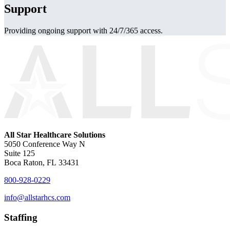
Support
Providing ongoing support with 24/7/365 access.
All Star Healthcare Solutions
5050 Conference Way N
Suite 125
Boca Raton, FL 33431
800-928-0229
info@allstarhcs.com
Staffing