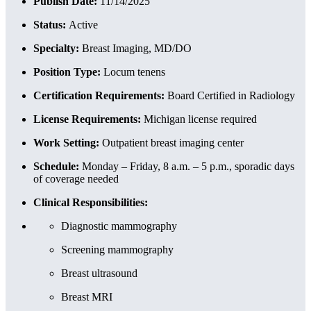
Publish Date:
11/14/2025
Status:
Active
Specialty:
Breast Imaging, MD/DO
Position Type:
Locum tenens
Certification Requirements:
Board Certified in Radiology
License Requirements:
Michigan license required
Work Setting:
Outpatient breast imaging center
Schedule:
Monday – Friday, 8 a.m. – 5 p.m., sporadic days
of coverage needed
Clinical Responsibilities:
Diagnostic mammography
Screening mammography
Breast ultrasound
Breast MRI