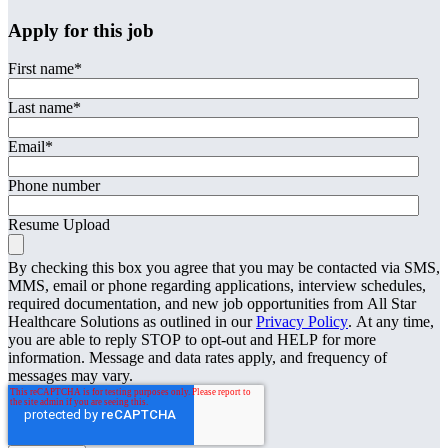
Apply for this job
First name
*
Last name
*
Email
*
Phone number
Resume Upload
By checking this box you agree that you may be contacted via SMS,
MMS, email or phone regarding applications, interview schedules,
required documentation, and new job opportunities from All Star
Healthcare Solutions as outlined in our
Privacy Policy
. At any time,
you are able to reply STOP to opt-out and HELP for more
information. Message and data rates apply, and frequency of
messages may vary.