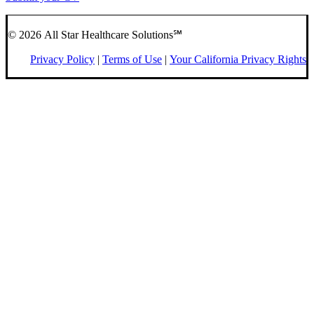
© 2026 All Star Healthcare Solutions℠
Privacy Policy
|
Terms of Use
|
Your California Privacy Rights