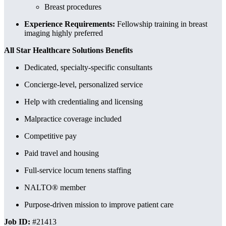
Breast procedures
Experience Requirements:
Fellowship training in breast
imaging highly preferred
All Star Healthcare Solutions Benefits
Dedicated, specialty-specific consultants
Concierge-level, personalized service
Help with credentialing and licensing
Malpractice coverage included
Competitive pay
Paid travel and housing
Full-service locum tenens staffing
NALTO® member
Purpose-driven mission to improve patient care
Job ID:
#21413