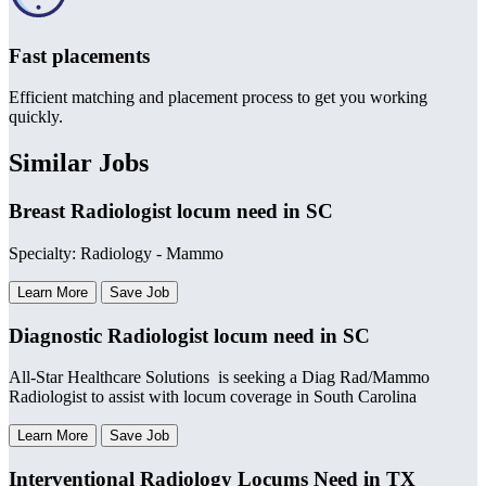
Fast placements
Efficient matching and placement process to get you working
quickly.
Similar Jobs
Breast Radiologist locum need in SC
Specialty: Radiology - Mammo
Learn More
Save Job
Diagnostic Radiologist locum need in SC
All-Star Healthcare Solutions is seeking a Diag Rad/Mammo
Radiologist to assist with locum coverage in South Carolina
Learn More
Save Job
Interventional Radiology Locums Need in TX