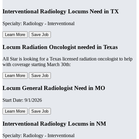
Interventional Radiology Locums Need in TX
Specialty: Radiology - Interventional
Learn More
Save Job
Locum Radiation Oncologist needed in Texas
All Star is looking for a Texas licensed radiation oncologist to help
with coverage starting March 30th:
Learn More
Save Job
Locum General Radiologist Need in MO
Start Date: 9/1/2026
Learn More
Save Job
Interventional Radiology Locums in NM
Specialty: Radiology - Interventional