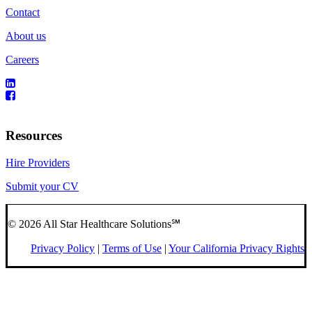
Contact
About us
Careers
Resources
Hire Providers
Submit your CV
© 2026 All Star Healthcare Solutions℠
Privacy Policy
|
Terms of Use
|
Your California Privacy Rights