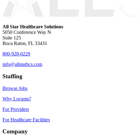
All Star Healthcare Solutions
5050 Conference Way N
Suite 125
Boca Raton, FL 33431
800-928-0229
info@allstarhcs.com
Staffing
Browse Jobs
Why Locums?
For Providers
For Healthcare Facilities
Company