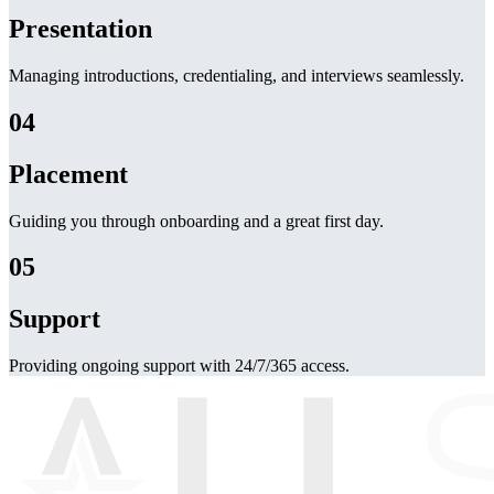
Presentation
Managing introductions, credentialing, and interviews seamlessly.
04
Placement
Guiding you through onboarding and a great first day.
05
Support
Providing ongoing support with 24/7/365 access.