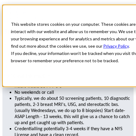
Home
All Jobs
Physician Jobs
This website stores cookies on your computer. These cookies are
Breast Imager needed in New York
interact with our website and allow us to remember you. We use t
your browsing experience and for analytics and metrics about our 
Specialty: Radiology - Mammo
find out more about the cookies we use, see our
Privacy Policy
.
If you decline, your information won’t be tracked when you visit thi
Radiology
Apply for this job
Send this job to your inbox
browser to remember your preference not to be tracked.
Apply
Send job to your inbox
Additional Information
Hours would be M-F 8-5
No weekends or call
Typically, we do about 50 screening patients, 10 diagnostic
patients, 2-3 breast MRI's, USG, and stereotactic bxs.
(usually Wednesdays, we do up to 8 biopsies) Start date-
ASAP Length - 13 weeks, this will give us a chance to catch
up and get caught up with patients.
Credentialling potentially 3-4 weeks if they have a NYS
License and have a clean record.