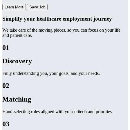
Learn More
Save Job
Simplify your healthcare employment journey
We take care of the moving pieces, so you can focus on your life
and patient care.
01
Discovery
Fully understanding you, your goals, and your needs.
02
Matching
Hand-selecting roles aligned with your criteria and priorities.
03