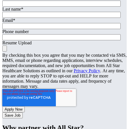
Last name
*
Email
*
Phone number
Resume Upload
By checking this box you agree that you may be contacted via SMS,
MMS, email or phone regarding applications, interview schedules,
required documentation, and new job opportunities from All Star
Healthcare Solutions as outlined in our
Privacy Policy
. At any time,
you are able to reply STOP to opt-out and HELP for more
information. Message and data rates apply, and frequency of
messages may vary.
Save Job
Why partner with All Star?