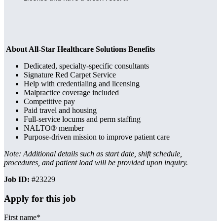
About All-Star Healthcare Solutions Benefits
Dedicated, specialty-specific consultants
Signature Red Carpet Service
Help with credentialing and licensing
Malpractice coverage included
Competitive pay
Paid travel and housing
Full-service locums and perm staffing
NALTO® member
Purpose-driven mission to improve patient care
Note: Additional details such as start date, shift schedule,
procedures, and patient load will be provided upon inquiry.
Job ID:
#23229
Apply for this job
First name
*