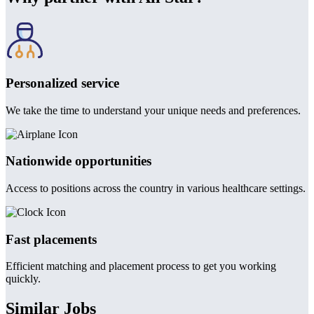
Personalized service
We take the time to understand your unique needs and preferences.
Nationwide opportunities
Access to positions across the country in various healthcare settings.
Fast placements
Efficient matching and placement process to get you working
quickly.
Similar Jobs