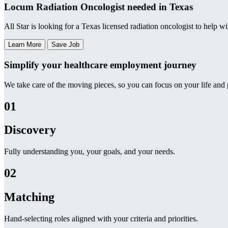
Locum Radiation Oncologist needed in Texas
All Star is looking for a Texas licensed radiation oncologist to help w
Learn More
Save Job
Simplify your healthcare employment journey
We take care of the moving pieces, so you can focus on your life and p
01
Discovery
Fully understanding you, your goals, and your needs.
02
Matching
Hand-selecting roles aligned with your criteria and priorities.