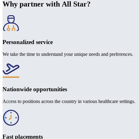
Why partner with All Star?
Personalized service
We take the time to understand your unique needs and preferences.
Nationwide opportunities
Access to positions across the country in various healthcare settings.
Fast placements