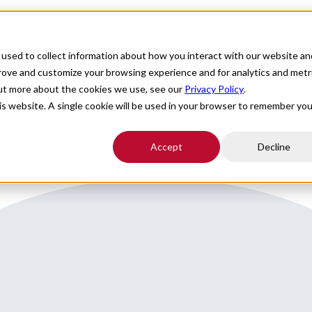
For Providers
Healthcare Facilities
About
R
used to collect information about how you interact with our website an
 around Park City
prove and customize your browsing experience and for analytics and metr
out more about the cookies we use, see our
Privacy Policy
.
his website. A single cookie will be used in your browser to remember you
Accept
Decline