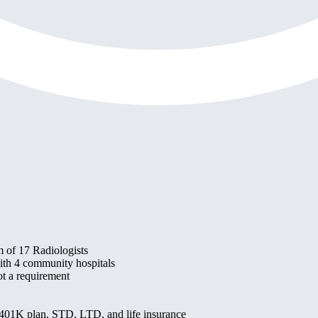
 of 17 Radiologists
 with 4 community hospitals
t a requirement
, 401K plan, STD, LTD, and life insurance