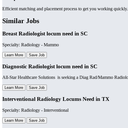
Efficient matching and placement process to get you working quickly.
Similar Jobs
Breast Radiologist locum need in SC
Specialty: Radiology - Mammo
Learn More
Save Job
Diagnostic Radiologist locum need in SC
All-Star Healthcare Solutions is seeking a Diag Rad/Mammo Radiologi
Learn More
Save Job
Interventional Radiology Locums Need in TX
Specialty: Radiology - Interventional
Learn More
Save Job