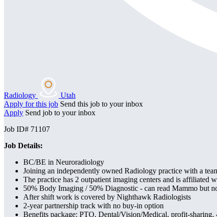
Radiology
Utah
Apply for this job
Send this job to your inbox
Apply
Send job to your inbox
Job ID# 71107
Job Details:
BC/BE in Neuroradiology
Joining an independently owned Radiology practice with a team
The practice has 2 outpatient imaging centers and is affiliated
50% Body Imaging / 50% Diagnostic - can read Mammo but no
After shift work is covered by Nighthawk Radiologists
2-year partnership track with no buy-in option
Benefits package: PTO, Dental/Vision/Medical, profit-sharing