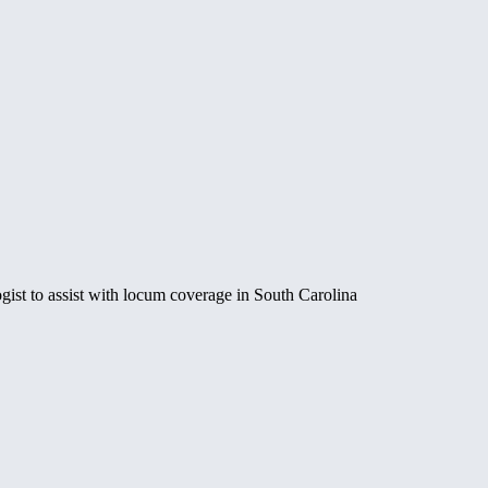
st to assist with locum coverage in South Carolina