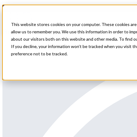
Home
All Jobs
Physician Jobs
This website stores cookies on your computer. These cookies are 
Body Imaging Radiologist position in Utah
allow us to remember you. We use this information in order to im
about our visitors both on this website and other media. To find 
Body Imaging Radiologist position in Utah around Park City
If you decline, your information won’t be tracked when you visit t
preference not to be tracked.