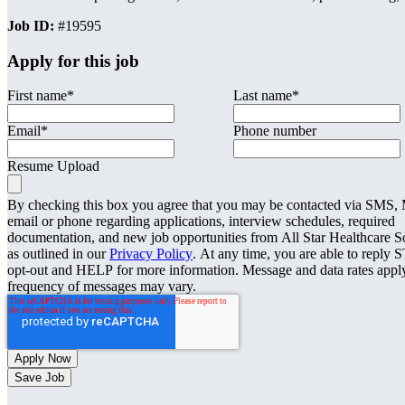
Job ID:
#19595
Apply for this job
First name
*
Last name
*
Email
*
Phone number
Resume Upload
By checking this box you agree that you may be contacted via SMS
email or phone regarding applications, interview schedules, required
documentation, and new job opportunities from All Star Healthcare S
as outlined in our
Privacy Policy
. At any time, you are able to reply 
opt-out and HELP for more information. Message and data rates appl
frequency of messages may vary.
Save Job