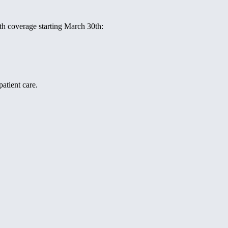
ith coverage starting March 30th:
atient care.