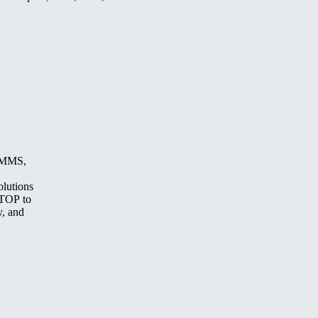
, MMS,
olutions
STOP to
y, and