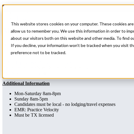
Home
All Jobs
Physician Jobs
This website stores cookies on your computer. These cookies are 
APP Urgent Care
allow us to remember you. We use this information in order to im
about our visitors both on this website and other media. To find 
Specialty: Urgent Care
If you decline, your information won’t be tracked when you visit t
preference not to be tracked.
Urgent Care
Texas
Apply for this job
Send this job to your inbox
Apply
Send job to your inbox
Additional Information
Mon-Saturday 8am-8pm
Sunday 8am-5pm
Candidates must be local - no lodging/travel expenses
EMR: Practice Velocity
Must be TX licensed