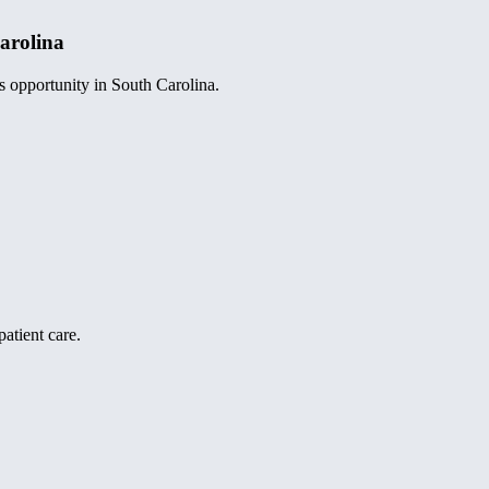
arolina
s opportunity in South Carolina.
atient care.