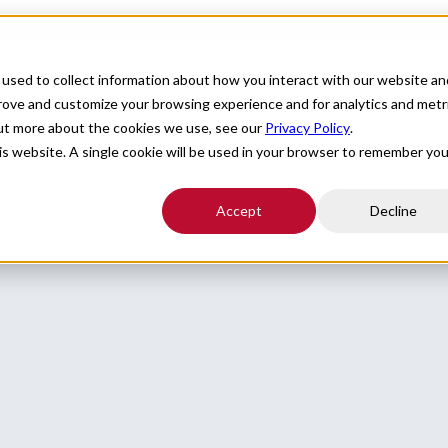
For Providers
Healthcare Facilities
About
R
used to collect information about how you interact with our website an
prove and customize your browsing experience and for analytics and metr
out more about the cookies we use, see our
Privacy Policy
.
his website. A single cookie will be used in your browser to remember you
Accept
Decline