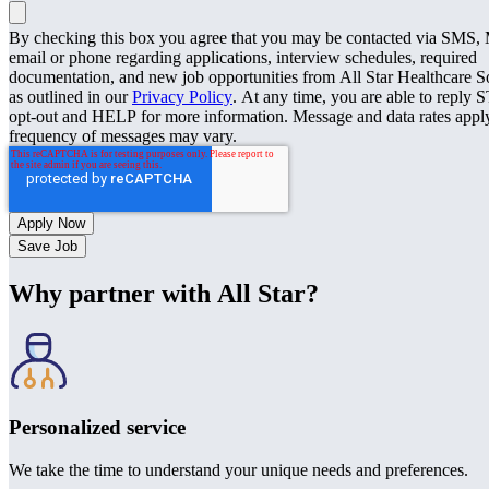
By checking this box you agree that you may be contacted via SMS
email or phone regarding applications, interview schedules, required
documentation, and new job opportunities from All Star Healthcare S
as outlined in our
Privacy Policy
. At any time, you are able to reply 
opt-out and HELP for more information. Message and data rates appl
frequency of messages may vary.
Save Job
Why partner with All Star?
Personalized service
We take the time to understand your unique needs and preferences.