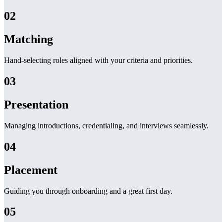
02
Matching
Hand-selecting roles aligned with your criteria and priorities.
03
Presentation
Managing introductions, credentialing, and interviews seamlessly.
04
Placement
Guiding you through onboarding and a great first day.
05