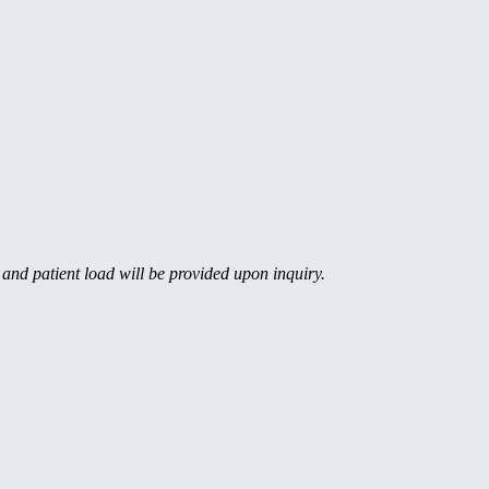
, and patient load will be provided upon inquiry.