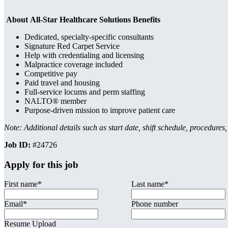
About All-Star Healthcare Solutions Benefits
Dedicated, specialty-specific consultants
Signature Red Carpet Service
Help with credentialing and licensing
Malpractice coverage included
Competitive pay
Paid travel and housing
Full-service locums and perm staffing
NALTO® member
Purpose-driven mission to improve patient care
Note: Additional details such as start date, shift schedule, procedures
Job ID:
#24726
Apply for this job
First name
*
Last name
*
Email
*
Phone number
Resume Upload