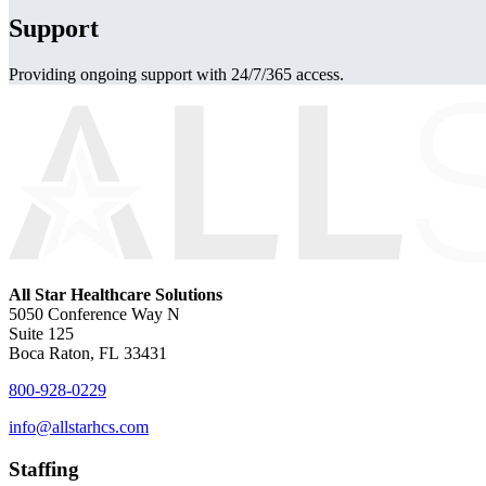
Support
Providing ongoing support with 24/7/365 access.
All Star Healthcare Solutions
5050 Conference Way N
Suite 125
Boca Raton, FL 33431
800-928-0229
info@allstarhcs.com
Staffing