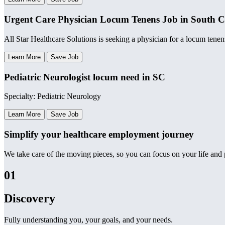
Urgent Care Physician Locum Tenens Job in South C
All Star Healthcare Solutions is seeking a physician for a locum tenen
Learn More
Save Job
Pediatric Neurologist locum need in SC
Specialty: Pediatric Neurology
Learn More
Save Job
Simplify your healthcare employment journey
We take care of the moving pieces, so you can focus on your life and p
01
Discovery
Fully understanding you, your goals, and your needs.