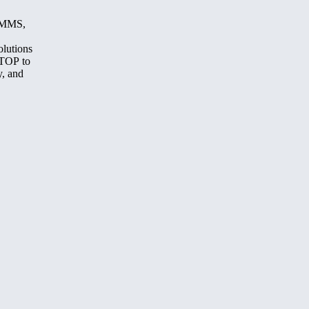
, MMS,
olutions
STOP to
y, and