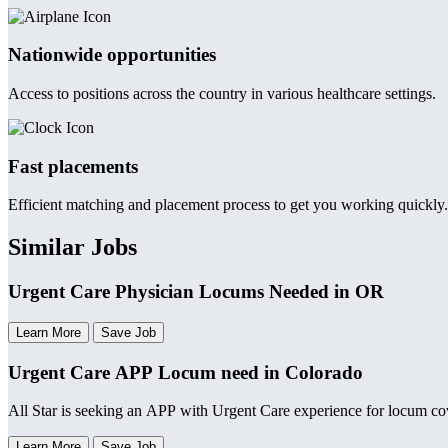
Nationwide opportunities
Access to positions across the country in various healthcare settings.
Fast placements
Efficient matching and placement process to get you working quickly.
Similar Jobs
Urgent Care Physician Locums Needed in OR
Learn More
Save Job
Urgent Care APP Locum need in Colorado
All Star is seeking an APP with Urgent Care experience for locum c
Learn More
Save Job