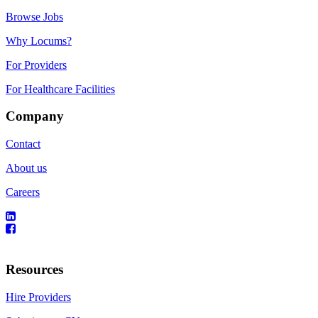
Browse Jobs
Why Locums?
For Providers
For Healthcare Facilities
Company
Contact
About us
Careers
Resources
Hire Providers