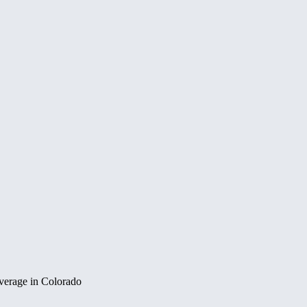
overage in Colorado