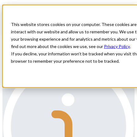
Home
All Jobs
Physician Jobs
This website stores cookies on your computer. These cookies are
Anesthesiology Locums Coverage in
interact with our website and allow us to remember you. We use t
Illinois
your browsing experience and for analytics and metrics about our 
find out more about the cookies we use, see our
Privacy Policy
.
Specialty: Anesthesiology
If you decline, your information won’t be tracked when you visit thi
browser to remember your preference not to be tracked.