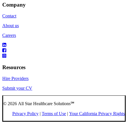
Company
Contact
About us
Careers
Resources
Hire Providers
Submit your CV
© 2026 All Star Healthcare Solutions℠
Privacy Policy
|
Terms of Use
|
Your California Privacy Rights