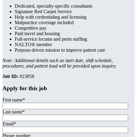
Dedicated, specialty-specific consultants
Signature Red Carpet Service
Help with credentialing and licensing
Malpractice coverage included
Competitive pay
Paid travel and housing
Full-service locums and perm staffing
NALTO® member
Purpose-driven mission to improve patient care
Note: Additional details such as start date, shift schedule,
procedures, and patient load will be provided upon inquiry.
Job ID:
#23858
Apply for this job
First name
*
Last name
*
Email
*
Phone number