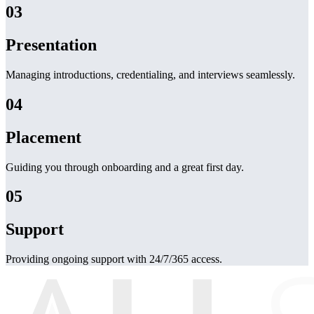
03
Presentation
Managing introductions, credentialing, and interviews seamlessly.
04
Placement
Guiding you through onboarding and a great first day.
05
Support
Providing ongoing support with 24/7/365 access.