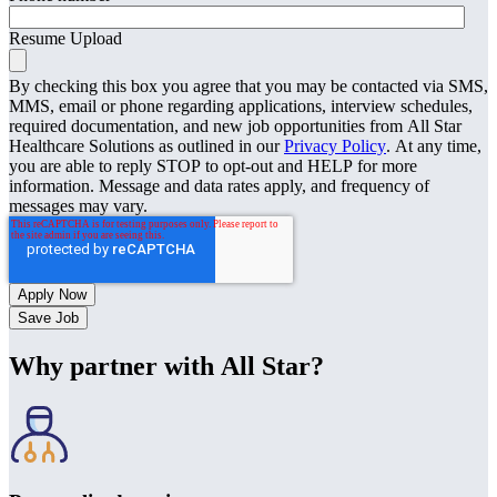
Resume Upload
By checking this box you agree that you may be contacted via SMS,
MMS, email or phone regarding applications, interview schedules,
required documentation, and new job opportunities from All Star
Healthcare Solutions as outlined in our
Privacy Policy
. At any time,
you are able to reply STOP to opt-out and HELP for more
information. Message and data rates apply, and frequency of
messages may vary.
Save Job
Why partner with All Star?