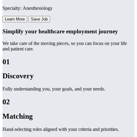
Specialty: Anesthesiology
Learn More
Save Job
Simplify your healthcare employment journey
We take care of the moving pieces, so you can focus on your life
and patient care.
01
Discovery
Fully understanding you, your goals, and your needs.
02
Matching
Hand-selecting roles aligned with your criteria and priorities.