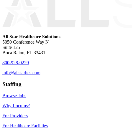
All Star Healthcare Solutions
5050 Conference Way N
Suite 125
Boca Raton, FL 33431
800-928-0229
info@allstarhcs.com
Staffing
Browse Jobs
Why Locums?
For Providers
For Healthcare Facilities