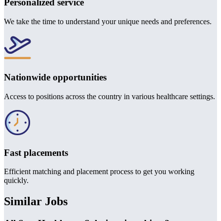
Personalized service
We take the time to understand your unique needs and preferences.
Nationwide opportunities
Access to positions across the country in various healthcare settings.
Fast placements
Efficient matching and placement process to get you working
quickly.
Similar Jobs