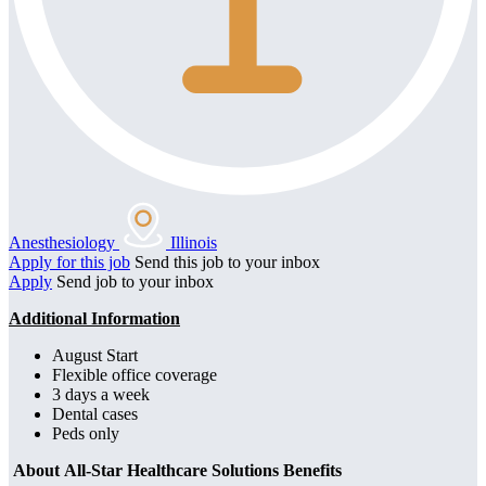
Anesthesiology
Illinois
Apply for this job
Send this job to your inbox
Apply
Send job to your inbox
Additional Information
August Start
Flexible office coverage
3 days a week
Dental cases
Peds only
About All-Star Healthcare Solutions Benefits