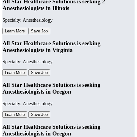
All Star Healthcare Solutions is seeking 2
Anesthesiologists in Illinois
Specialty: Anesthesiology
Learn More
Save Job
All Star Healthcare Solutions is seeking
Anesthesiologists in Virginia
Specialty: Anesthesiology
Learn More
Save Job
All Star Healthcare Solutions is seeking
Anesthesiologists in Oregon
Specialty: Anesthesiology
Learn More
Save Job
All Star Healthcare Solutions is seeking
Anesthesiologists in Oregon