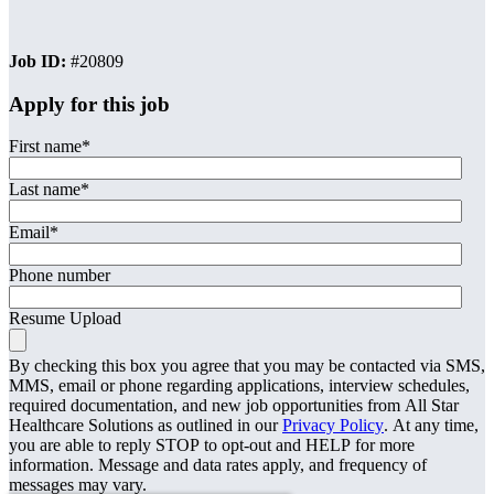
Job ID:
#20809
Apply for this job
First name
*
Last name
*
Email
*
Phone number
Resume Upload
By checking this box you agree that you may be contacted via SMS,
MMS, email or phone regarding applications, interview schedules,
required documentation, and new job opportunities from All Star
Healthcare Solutions as outlined in our
Privacy Policy
. At any time,
you are able to reply STOP to opt-out and HELP for more
information. Message and data rates apply, and frequency of
messages may vary.