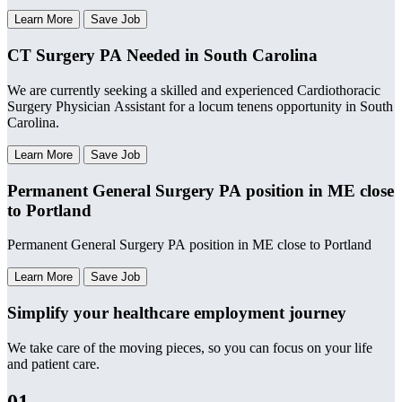
Learn More
Save Job
CT Surgery PA Needed in South Carolina
We are currently seeking a skilled and experienced Cardiothoracic
Surgery Physician Assistant for a locum tenens opportunity in South
Carolina.
Learn More
Save Job
Permanent General Surgery PA position in ME close
to Portland
Permanent General Surgery PA position in ME close to Portland
Learn More
Save Job
Simplify your healthcare employment journey
We take care of the moving pieces, so you can focus on your life
and patient care.
01