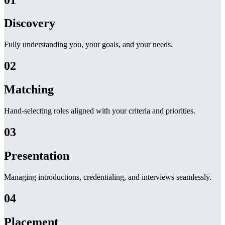
Discovery
Fully understanding you, your goals, and your needs.
02
Matching
Hand-selecting roles aligned with your criteria and priorities.
03
Presentation
Managing introductions, credentialing, and interviews seamlessly.
04
Placement