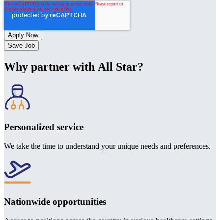
Save Job
Why partner with All Star?
Personalized service
We take the time to understand your unique needs and preferences.
Nationwide opportunities