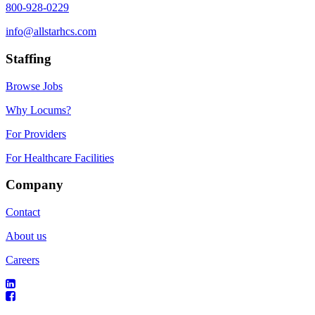
800-928-0229
info@allstarhcs.com
Staffing
Browse Jobs
Why Locums?
For Providers
For Healthcare Facilities
Company
Contact
About us
Careers