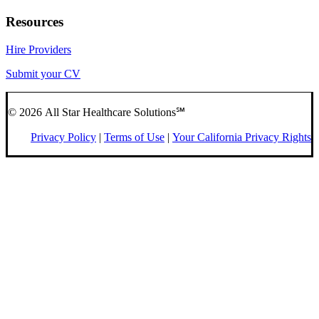
Resources
Hire Providers
Submit your CV
© 2026 All Star Healthcare Solutions℠
Privacy Policy
|
Terms of Use
|
Your California Privacy Rights