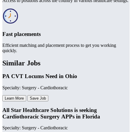
Access to positions across the country in various healthcare settings.
Fast placements
Efficient matching and placement process to get you working
quickly.
Similar Jobs
PA CVT Locums Need in Ohio
Specialty: Surgery - Cardiothoracic
Learn More
Save Job
All Star Healthcare Solutions is seeking
Cardiothoracic Surgery APPs in Florida
Specialty: Surgery - Cardiothoracic