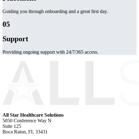
Guiding you through onboarding and a great first day.
05
Support
Providing ongoing support with 24/7/365 access.
All Star Healthcare Solutions
5050 Conference Way N
Suite 125
Boca Raton, FL 33431