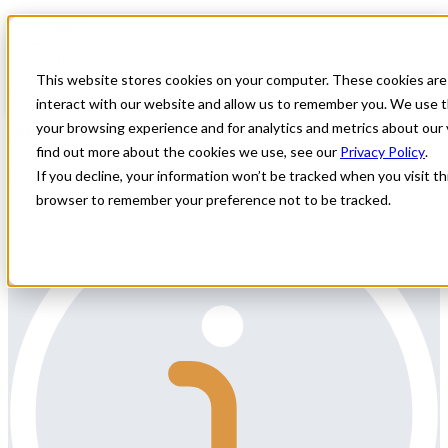
Home
All Jobs
Physician Assistant Jobs
This website stores cookies on your computer. These cookies are
Locum Thoracic Surgery Need in
interact with our website and allow us to remember you. We use t
NewYork
your browsing experience and for analytics and metrics about our 
find out more about the cookies we use, see our
Privacy Policy
.
Locum Thoracic Surgery Need in NewYork
If you decline, your information won’t be tracked when you visit thi
browser to remember your preference not to be tracked.