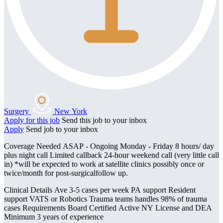
Surgery
New York
Apply for this job
Send this job to your inbox
Apply
Send job to your inbox
Coverage Needed ASAP - Ongoing Monday - Friday 8 hours/ day
plus night call Limited callback 24-hour weekend call (very little call
in) *will be expected to work at satellite clinics possibly once or
twice/month for post-surgicalfollow up.
Clinical Details Ave 3-5 cases per week PA support Resident
support VATS or Robotics Trauma teams handles 98% of trauma
cases Requirements Board Certified Active NY License and DEA
Minimum 3 years of experience