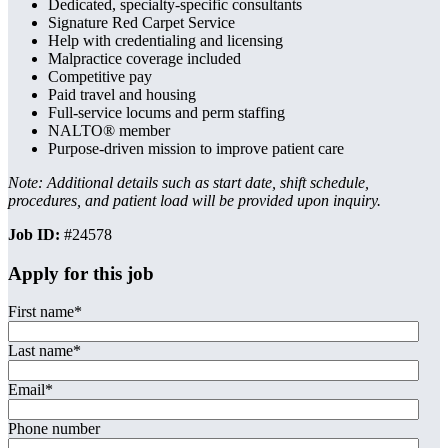
Dedicated, specialty-specific consultants
Signature Red Carpet Service
Help with credentialing and licensing
Malpractice coverage included
Competitive pay
Paid travel and housing
Full-service locums and perm staffing
NALTO® member
Purpose-driven mission to improve patient care
Note: Additional details such as start date, shift schedule,
procedures, and patient load will be provided upon inquiry.
Job ID:
#24578
Apply for this job
First name
*
Last name
*
Email
*
Phone number