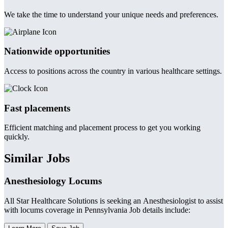
We take the time to understand your unique needs and preferences.
Nationwide opportunities
Access to positions across the country in various healthcare settings.
Fast placements
Efficient matching and placement process to get you working
quickly.
Similar Jobs
Anesthesiology Locums
All Star Healthcare Solutions is seeking an Anesthesiologist to assist
with locums coverage in Pennsylvania Job details include: