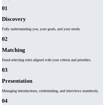
01
Discovery
Fully understanding you, your goals, and your needs.
02
Matching
Hand-selecting roles aligned with your criteria and priorities.
03
Presentation
Managing introductions, credentialing, and interviews seamlessly.
04