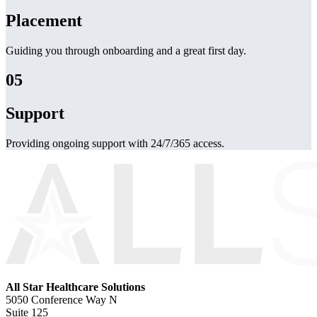
Placement
Guiding you through onboarding and a great first day.
05
Support
Providing ongoing support with 24/7/365 access.
All Star Healthcare Solutions
5050 Conference Way N
Suite 125