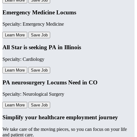
Learn More
Save Job
Emergency Medicine Locums
Specialty: Emergency Medicine
Learn More
Save Job
All Star is seeking PA in Illinois
Specialty: Cardiology
Learn More
Save Job
PA neurosurgery Locums Need in CO
Specialty: Neurological Surgery
Learn More
Save Job
Simplify your healthcare employment journey
We take care of the moving pieces, so you can focus on your life
and patient care.