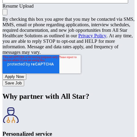
Resume Upload
By checking this box you agree that you may be contacted via SMS,
MMS, email or phone regarding applications, interview schedules,
required documentation, and new job opportunities from All Star
Healthcare Solutions as outlined in our
Privacy Policy
. At any time,
you are able to reply STOP to opt-out and HELP for more
information. Message and data rates apply, and frequency of
messages may vary.
Save Job
Why partner with All Star?
Personalized service