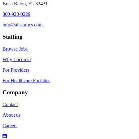
Boca Raton, FL 33431
800-928-0229
info@allstarhcs.com
Staffing
Browse Jobs
Why Locums?
For Providers
For Healthcare Facilities
Company
Contact
About us
Careers