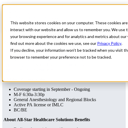
Home
All Jobs
Physician Assistant Jobs
This website stores cookies on your computer. These cookies are
Anesthesiology Locums
interact with our website and allow us to remember you. We use t
your browsing experience and for analytics and metrics about our 
Specialty: Anesthesiology
find out more about the cookies we use, see our
Privacy Policy
.
If you decline, your information won’t be tracked when you visit thi
browser to remember your preference not to be tracked.
Anesthesiology
Pennsylvania
Apply for this job
Send this job to your inbox
Apply
Send job to your inbox
Additional Information
Coverage starting in September - Ongoing
M-F 6:30a-3:30p
General Anesthesiology and Regional Blocks
Active PA license or IMLC
BC/BE
About All-Star Healthcare Solutions Benefits