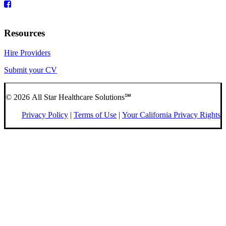
Resources
Hire Providers
Submit your CV
© 2026 All Star Healthcare Solutions℠
Privacy Policy
|
Terms of Use
|
Your California Privacy Rights