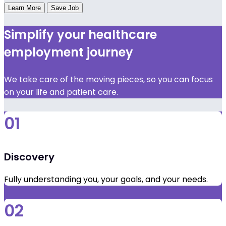
Learn More
Save Job
Simplify your healthcare
employment journey
We take care of the moving pieces, so you can focus
on your life and patient care.
01
Discovery
Fully understanding you, your goals, and your needs.
02