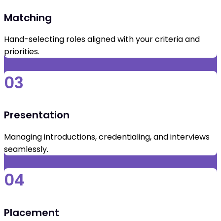
Matching
Hand-selecting roles aligned with your criteria and
priorities.
03
Presentation
Managing introductions, credentialing, and interviews
seamlessly.
04
Placement