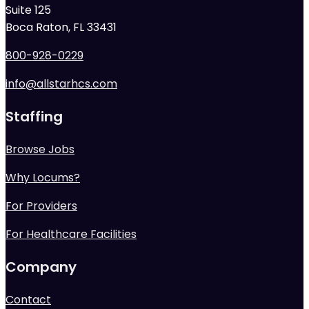
Suite 125
Boca Raton, FL 33431
800-928-0229
info@allstarhcs.com
Staffing
Browse Jobs
Why Locums?
For Providers
For Healthcare Facilities
Company
Contact