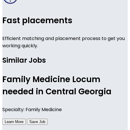
Fast placements
Efficient matching and placement process to get you
working quickly.
Similar Jobs
Family Medicine Locum
needed in Central Georgia
Specialty: Family Medicine
Learn More
Save Job