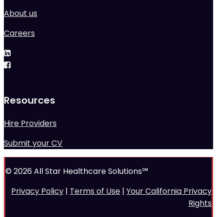
About us
Careers
Resources
Hire Providers
Submit your CV
© 2026 All Star Healthcare Solutions℠
Privacy Policy
|
Terms of Use
|
Your California Privacy
Rights