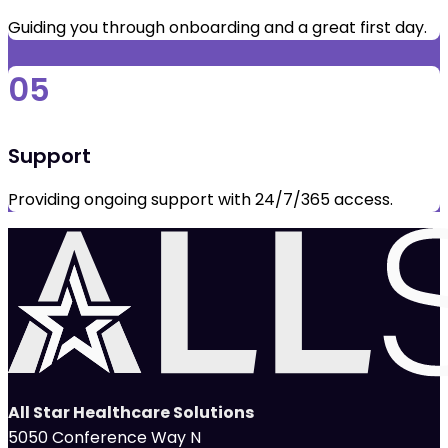
Guiding you through onboarding and a great first day.
05
Support
Providing ongoing support with 24/7/365 access.
All Star Healthcare Solutions
5050 Conference Way N