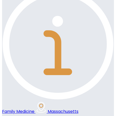
Family Medicine
Massachusetts