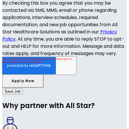
By checking this box you agree that you may be
contacted via SMS, MMS, email or phone regarding
applications, interview schedules, required
documentation, and new job opportunities from All
Star Healthcare Solutions as outlined in our
Privacy
Policy
. At any time, you are able to reply STOP to opt-
out and HELP for more information. Message and data
rates apply, and frequency of messages may vary.
Save Job
Why partner with All Star?