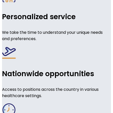
Personalized service
We take the time to understand your unique needs
and preferences.
Nationwide opportunities
Access to positions across the country in various
healthcare settings.