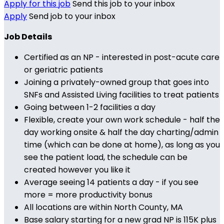
Apply for this job
Send this job to your inbox
Apply
Send job to your inbox
Job Details
Certified as an NP - interested in post-acute care
or geriatric patients
Joining a privately-owned group that goes into
SNFs and Assisted Living facilities to treat patients
Going between 1-2 facilities a day
Flexible, create your own work schedule - half the
day working onsite & half the day charting/admin
time (which can be done at home), as long as you
see the patient load, the schedule can be
created however you like it
Average seeing 14 patients a day - if you see
more = more productivity bonus
All locations are within North County, MA
Base salary starting for a new grad NP is 115K plus