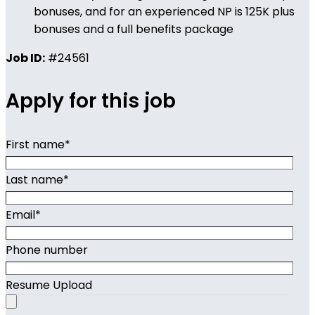
bonuses, and for an experienced NP is 125K plus
bonuses and a full benefits package
Job ID:
#24561
Apply for this job
First name
*
Last name
*
Email
*
Phone number
Resume Upload