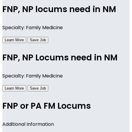
FNP, NP locums need in NM
Specialty: Family Medicine
Learn More
Save Job
FNP, NP Locums need in NM
Specialty: Family Medicine
Learn More
Save Job
FNP or PA FM Locums
Additional Information