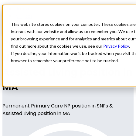
Home
All Jobs
Nurse Practitioner Jobs
This website stores cookies on your computer. These cookies are
interact with our website and allow us to remember you. We use t
Permanent Primary Care
your browsing experience and for analytics and metrics about our 
find out more about the cookies we use, see our
Privacy Policy
.
NP position in SNFs &
If you decline, your information won’t be tracked when you visit thi
browser to remember your preference not to be tracked.
Assisted Living position in
MA
Permanent Primary Care NP position in SNFs &
Assisted Living position in MA