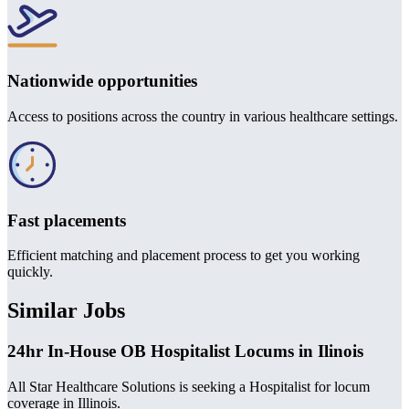
Nationwide opportunities
Access to positions across the country in various healthcare settings.
Fast placements
Efficient matching and placement process to get you working
quickly.
Similar Jobs
24hr In-House OB Hospitalist Locums in Ilinois
All Star Healthcare Solutions is seeking a Hospitalist for locum
coverage in Illinois.