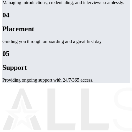
Managing introductions, credentialing, and interviews seamlessly.
04
Placement
Guiding you through onboarding and a great first day.
05
Support
Providing ongoing support with 24/7/365 access.