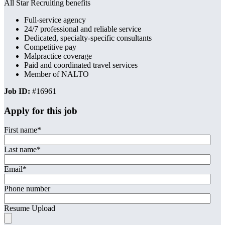
All Star Recruiting benefits
Full-service agency
24/7 professional and reliable service
Dedicated, specialty-specific consultants
Competitive pay
Malpractice coverage
Paid and coordinated travel services
Member of NALTO
Job ID:
#16961
Apply for this job
First name
*
Last name
*
Email
*
Phone number
Resume Upload