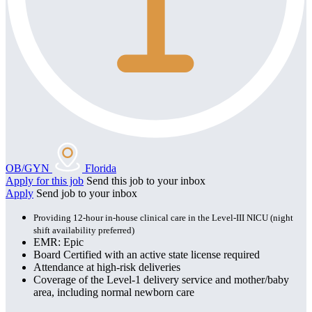
OB/GYN
Florida
Apply for this job
Send this job to your inbox
Apply
Send job to your inbox
Providing 12-hour in-house clinical care in the Level-III NICU (night
shift availability preferred)
EMR: Epic
Board Certified with an active state license required
Attendance at high-risk deliveries
Coverage of the Level-1 delivery service and mother/baby
area, including normal newborn care