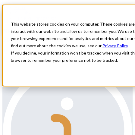
Home
All Jobs
Nurse Practitioner Jobs
This website stores cookies on your computer. These cookies are
NP OB Hospitalist Locums in Sunny
interact with our website and allow us to remember you. We use t
Southwest Florida
your browsing experience and for analytics and metrics about our 
find out more about the cookies we use, see our
Privacy Policy
.
All Star Healthcare Solutions is contracted with a facility in Florida
If you decline, your information won’t be tracked when you visit thi
with an urgent need for OB Hospitalist coverage.
browser to remember your preference not to be tracked.