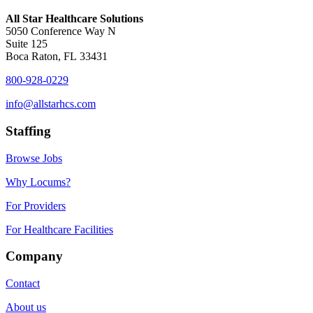
All Star Healthcare Solutions
5050 Conference Way N
Suite 125
Boca Raton, FL 33431
800-928-0229
info@allstarhcs.com
Staffing
Browse Jobs
Why Locums?
For Providers
For Healthcare Facilities
Company
Contact
About us