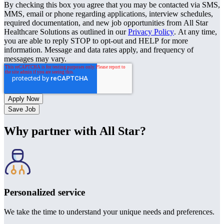
By checking this box you agree that you may be contacted via SMS,
MMS, email or phone regarding applications, interview schedules,
required documentation, and new job opportunities from All Star
Healthcare Solutions as outlined in our
Privacy Policy
. At any time,
you are able to reply STOP to opt-out and HELP for more
information. Message and data rates apply, and frequency of
messages may vary.
Save Job
Why partner with All Star?
Personalized service
We take the time to understand your unique needs and preferences.