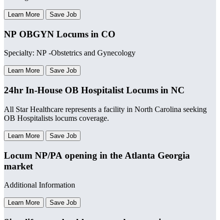
Learn More
Save Job
NP OBGYN Locums in CO
Specialty: NP -Obstetrics and Gynecology
Learn More
Save Job
24hr In-House OB Hospitalist Locums in NC
All Star Healthcare represents a facility in North Carolina seeking
OB Hospitalists locums coverage.
Learn More
Save Job
Locum NP/PA opening in the Atlanta Georgia
market
Additional Information
Learn More
Save Job