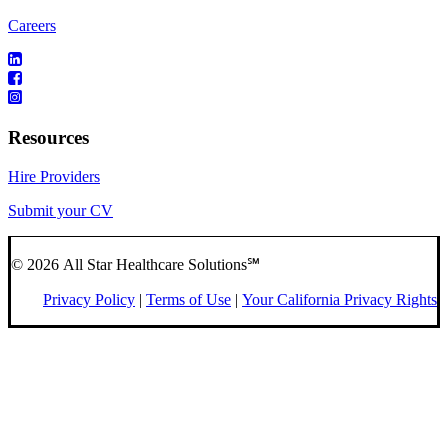
Careers
Resources
Hire Providers
Submit your CV
© 2026 All Star Healthcare Solutions℠
Privacy Policy
|
Terms of Use
|
Your California Privacy Rights