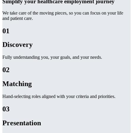
Simplify your healthcare employment journey
We take care of the moving pieces, so you can focus on your life
and patient care.
01
Discovery
Fully understanding you, your goals, and your needs.
02
Matching
Hand-selecting roles aligned with your criteria and priorities.
03
Presentation