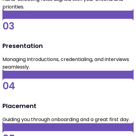
priorities.
03
Presentation
Managing introductions, credentialing, and interviews
seamlessly.
04
Placement
Guiding you through onboarding and a great first day.