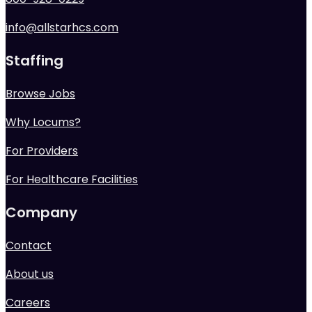
info@allstarhcs.com
Staffing
Browse Jobs
Why Locums?
For Providers
For Healthcare Facilities
Company
Contact
About us
Careers