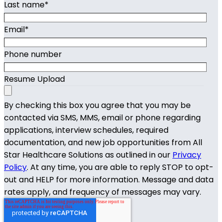
Last name
*
Email
*
Phone number
Resume Upload
By checking this box you agree that you may be
contacted via SMS, MMS, email or phone regarding
applications, interview schedules, required
documentation, and new job opportunities from All
Star Healthcare Solutions as outlined in our
Privacy
Policy
. At any time, you are able to reply STOP to opt-
out and HELP for more information. Message and data
rates apply, and frequency of messages may vary.