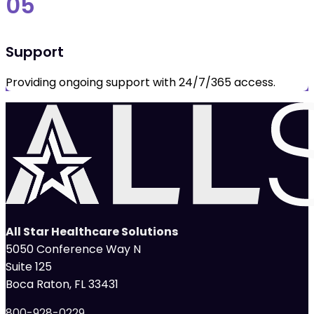
05
Support
Providing ongoing support with 24/7/365 access.
All Star Healthcare Solutions
5050 Conference Way N
Suite 125
Boca Raton, FL 33431
800-928-0229