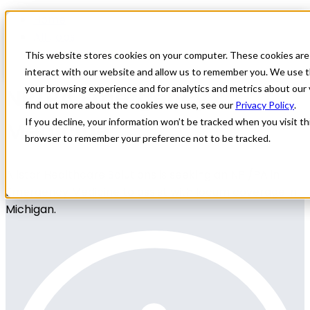
Home
All Jobs
Nurse Practitioner Jobs
This website stores cookies on your computer. These cookies are
interact with our website and allow us to remember you. We use t
NP/PA Emergency
your browsing experience and for analytics and metrics about our 
find out more about the cookies we use, see our
Privacy Policy
.
Medicine
If you decline, your information won’t be tracked when you visit thi
browser to remember your preference not to be tracked.
Allstar Healthcare Solutions is seeking an NP /PA in
Emergency Medicine to assist with locum coverage in
Michigan.