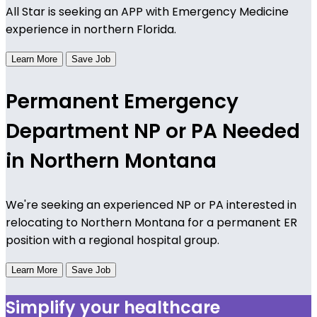
All Star is seeking an APP with Emergency Medicine
experience in northern Florida.
Learn More
Save Job
Permanent Emergency
Department NP or PA Needed
in Northern Montana
We're seeking an experienced NP or PA interested in
relocating to Northern Montana for a permanent ER
position with a regional hospital group.
Learn More
Save Job
Simplify your healthcare