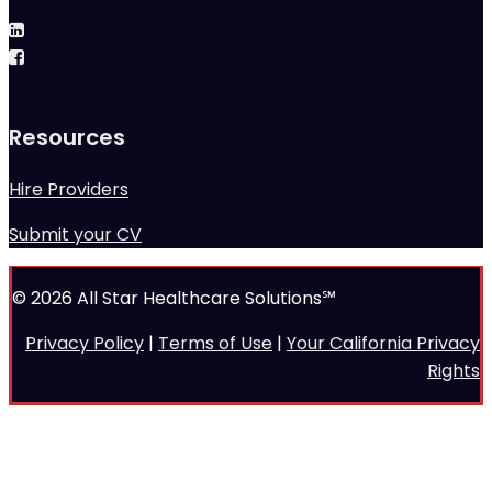
Resources
Hire Providers
Submit your CV
© 2026 All Star Healthcare Solutions℠
Privacy Policy
|
Terms of Use
|
Your California Privacy
Rights