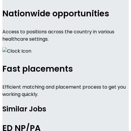
Nationwide opportunities
Access to positions across the country in various
healthcare settings.
Fast placements
Efficient matching and placement process to get you
working quickly.
Similar Jobs
ED NP/PA