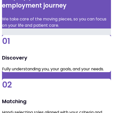
employment journey
We take care of the moving pieces, so you can focus
on your life and patient care.
01
Discovery
Fully understanding you, your goals, and your needs.
02
Matching
Hand-selecting roles aligned with your criteria and