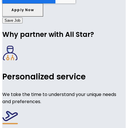
Save Job
Why partner with All Star?
Personalized service
We take the time to understand your unique needs
and preferences.