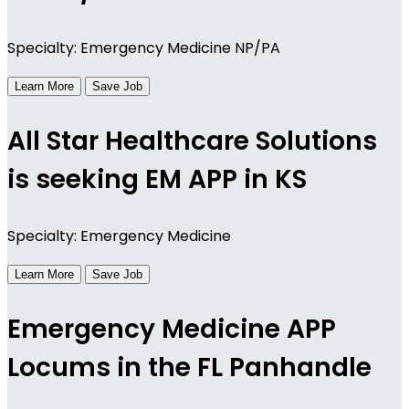
Specialty: Emergency Medicine NP/PA
Learn More
Save Job
All Star Healthcare Solutions
is seeking EM APP in KS
Specialty: Emergency Medicine
Learn More
Save Job
Emergency Medicine APP
Locums in the FL Panhandle