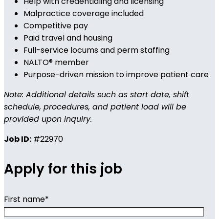
Help with credentialing and licensing
Malpractice coverage included
Competitive pay
Paid travel and housing
Full-service locums and perm staffing
NALTO® member
Purpose-driven mission to improve patient care
Note: Additional details such as start date, shift
schedule, procedures, and patient load will be
provided upon inquiry.
Job ID:
#22970
Apply for this job
First name
*