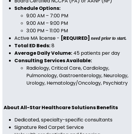
Board Certified NCCPA (PA) or AANP (NP)
Schedule Options:
9:00 AM – 7:00 PM
9:00 AM – 9:00 PM
3:00 PM – 11:00 PM
Active MA license -
[REQUIRED]
need prior to start.
Total ED Beds:
8
Average Daily Volume:
45 patients per day
Consulting Services Available:
Radiology, Critical Care, Cardiology,
Pulmonology, Gastroenterology, Neurology,
Urology, Hematology/Oncology, Psychiatry
About All-Star Healthcare Solutions Benefits
Dedicated, specialty-specific consultants
Signature Red Carpet Service