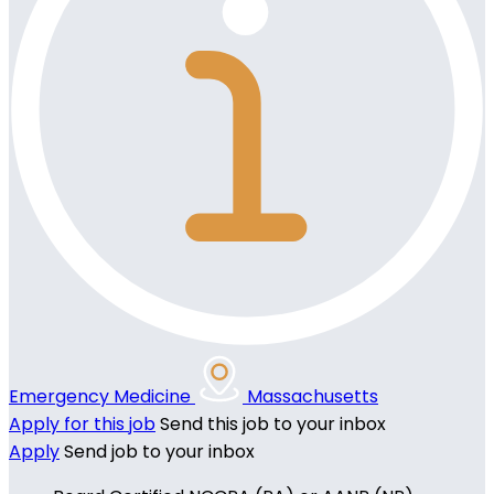
Emergency Medicine
Massachusetts
Apply for this job
Send this job to your inbox
Apply
Send job to your inbox