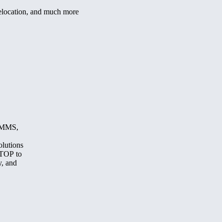
/relocation, and much more
, MMS,
olutions
STOP to
y, and