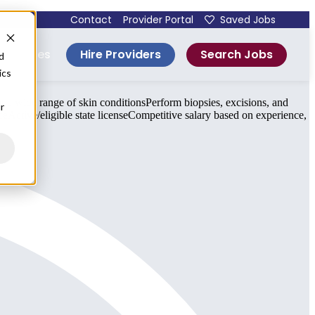
Contact
Provider Portal
Saved Jobs
Hire Providers
Search Jobs
esources
d
ics
a wide range of skin conditionsPerform biopsies, excisions, and
r
eActive/eligible state licenseCompetitive salary based on experience,