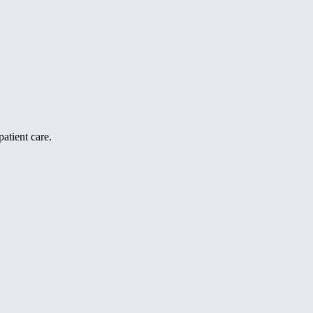
atient care.