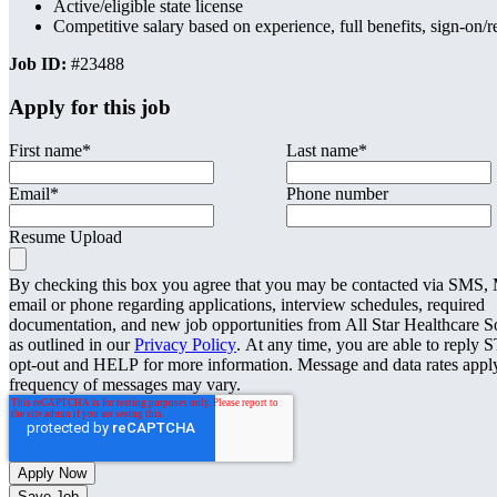
Active/eligible state license
Competitive salary based on experience, full benefits, sign-on
Job ID:
#23488
Apply for this job
First name
*
Last name
*
Email
*
Phone number
Resume Upload
By checking this box you agree that you may be contacted via SMS
email or phone regarding applications, interview schedules, required
documentation, and new job opportunities from All Star Healthcare S
as outlined in our
Privacy Policy
. At any time, you are able to reply 
opt-out and HELP for more information. Message and data rates appl
frequency of messages may vary.
Save Job