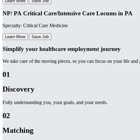
Learn More
Save Job
NP/ PA Critical Care/Intensive Care Locums in PA
Specialty: Critical Care Medicine
Learn More
Save Job
Simplify your healthcare employment journey
We take care of the moving pieces, so you can focus on your life and p
01
Discovery
Fully understanding you, your goals, and your needs.
02
Matching