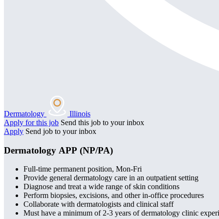
Dermatology
Illinois
Apply for this job
Send this job to your inbox
Apply
Send job to your inbox
Dermatology APP (NP/PA)
Full-time permanent position, Mon-Fri
Provide general dermatology care in an outpatient setting
Diagnose and treat a wide range of skin conditions
Perform biopsies, excisions, and other in-office procedures
Collaborate with dermatologists and clinical staff
Must have a minimum of 2-3 years of dermatology clinic exper