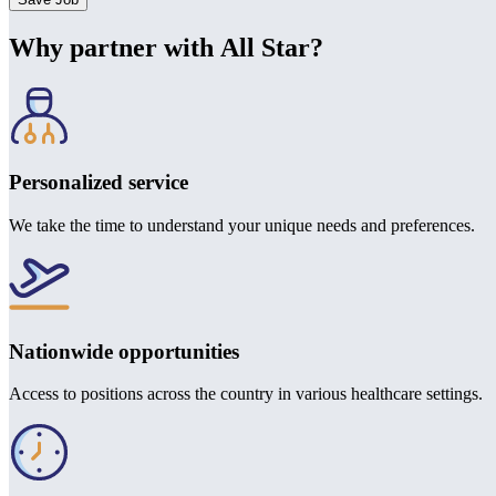
Why partner with All Star?
Personalized service
We take the time to understand your unique needs and preferences.
Nationwide opportunities
Access to positions across the country in various healthcare settings.