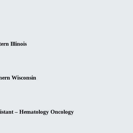
rn Illinois
hern Wisconsin
sistant – Hematology Oncology