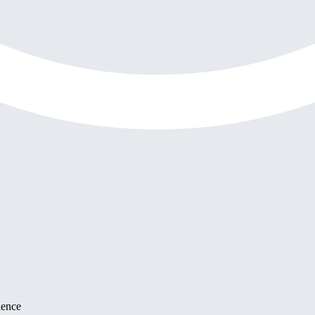
ience