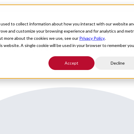
For Providers
Healthcare Facilities
About
R
used to collect information about how you interact with our website an
in Central Illinois
prove and customize your browsing experience and for analytics and metr
out more about the cookies we use, see our
Privacy Policy
.
 general dermatology care in an outpatient settingDiagnose and treat 
his website. A single cookie will be used in your browser to remember you
l staffMust have a minimum of 2-3 years of dermatology clinic experienc
Accept
Decline