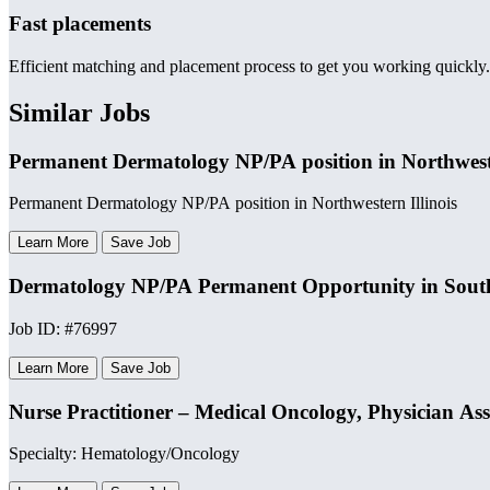
Fast placements
Efficient matching and placement process to get you working quickly.
Similar Jobs
Permanent Dermatology NP/PA position in Northweste
Permanent Dermatology NP/PA position in Northwestern Illinois
Learn More
Save Job
Dermatology NP/PA Permanent Opportunity in Sout
Job ID: #76997
Learn More
Save Job
Nurse Practitioner – Medical Oncology, Physician As
Specialty: Hematology/Oncology