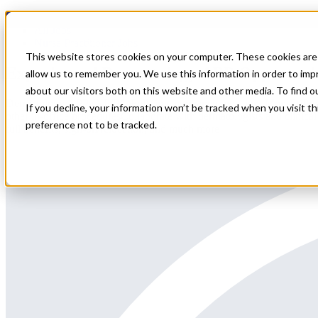
Home
All Jobs
Nurse Practitioner Jobs
This website stores cookies on your computer. These cookies are 
Experienced Dermatology APP Opportunity 
allow us to remember you. We use this information in order to im
about our visitors both on this website and other media. To find 
Dermatology APP (NP/PA)Full-time permanent position, Mon-FriProvide
If you decline, your information won’t be tracked when you visit t
other in-office proceduresCollaborate with dermatologists and clinica
preference not to be tracked.
full benefits, sign-on/relocation, and much more