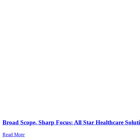
Broad Scope, Sharp Focus: All Star Healthcare Solut
Read More