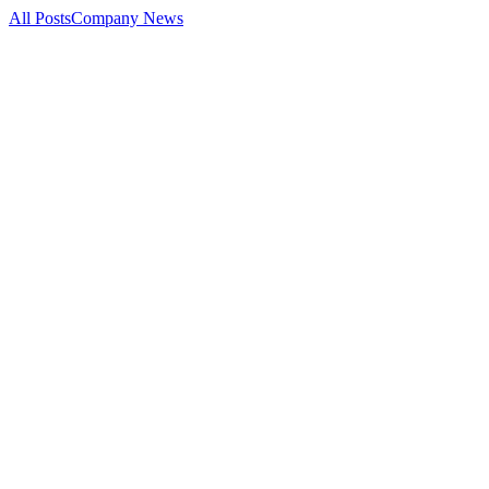
All Posts
Company News