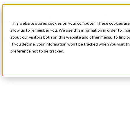
Blog
All Posts
Recurring Locum Tenens Opportunities Benefit Providers, Facili
This website stores cookies on your computer. These cookies are 
All Posts
allow us to remember you. We use this information in order to im
about our visitors both on this website and other media. To find 
Recurring Locum Tenens Opportunities Bene
If you decline, your information won’t be tracked when you visit t
preference not to be tracked.