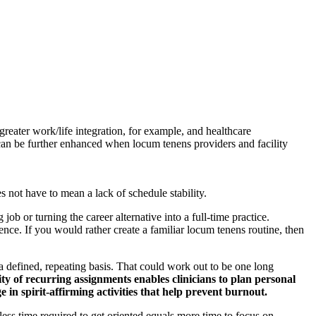
reater work/life integration, for example, and healthcare
p can be further enhanced when locum tenens providers and facility
oes not have to mean a lack of schedule stability.
b or turning the career alternative into a full-time practice.
rence. If you would rather create a familiar locum tenens routine, then
 a defined, repeating basis. That could work out to be one long
ity of recurring assignments enables clinicians to plan personal
in spirit-affirming activities that help prevent burnout.
ss time required to get oriented equals more time to focus on