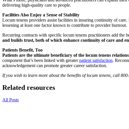
delivering high-quality care to people.
Facilities Also Enjoy a Sense of Stability
Locum tenens providers assist facilities in insuring continuity of care
lessening at least one factor known to contribute to provider burnout.
Recurring contracts with specific locum tenens practitioners add the be
and builds trust, both of which enhance continuity of care and e
Patients Benefit, Too
Patients are the ultimate beneficiary of the locum tenens relations
component that’s been linked with greater
patient satisfaction
. Reconne
acknowledgement can promote greater career satisfaction.
If you wish to learn more about the benefits of locum tenens, call 80
Related resources
All Posts