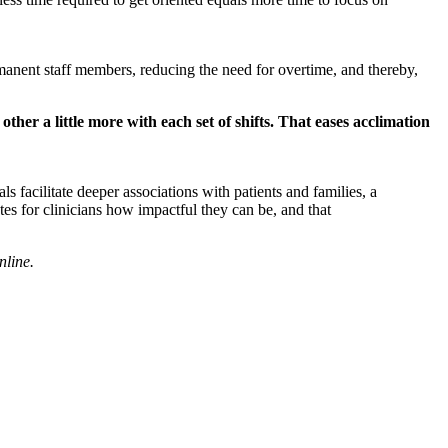
permanent staff members, reducing the need for overtime, and thereby,
 other a little more with each set of shifts. That eases acclimation
 facilitate deeper associations with patients and families, a
tes for clinicians how impactful they can be, and that
nline
.