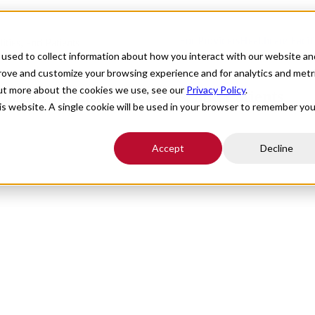
For Providers
Healthcare Facili
ties, and Patients
used to collect information about how you interact with our website an
prove and customize your browsing experience and for analytics and metr
out more about the cookies we use, see our
Privacy Policy
.
fit Providers, Facilities, and Patients
his website. A single cookie will be used in your browser to remember you
Accept
Decline