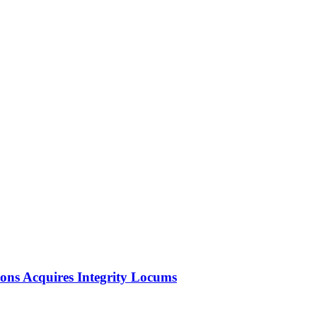
ions Acquires Integrity Locums