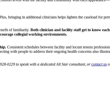
. Plus, bringing in additional clinicians helps lighten the caseload for 
nefit of familiarity.
Both clinician and facility staff get to know each
ncourage collegial working environments.
hip.
Consistent schedules between facility and locum tenens professionals
cting with people to address their ongoing health concerns also illustra
0-928-0229 to speak with a dedicated All Star consultant, or
contact us
o