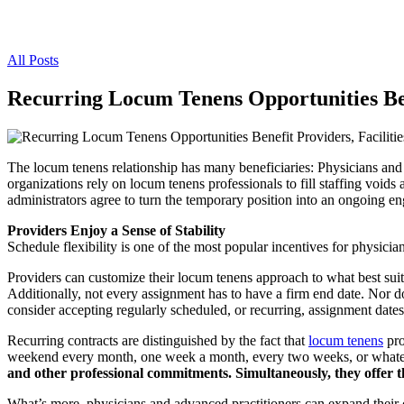
All Posts
Recurring Locum Tenens Opportunities Bene
The locum tenens relationship has many beneficiaries: Physicians and 
organizations rely on locum tenens professionals to fill staffing void
administrators agree to turn the temporary position into an ongoing e
Providers Enjoy a Sense of Stability
Schedule flexibility is one of the most popular incentives for physi
Providers can customize their locum tenens approach to what best suits
Additionally, not every assignment has to have a firm end date. Nor do 
consider accepting regularly scheduled, or recurring, assignment dates
Recurring contracts are distinguished by the fact that
locum tenens
pro
weekend every month, one week a month, every two weeks, or whateve
and other professional commitments. Simultaneously, they offer th
What’s more, physicians and advanced practitioners can expand their 