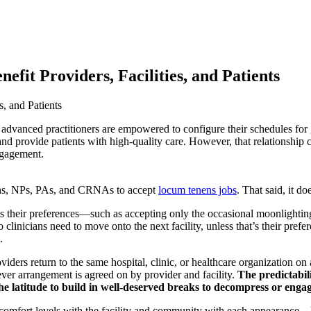
fit Providers, Facilities, and Patients
advanced practitioners are empowered to configure their schedules for g
s and provide patients with high-quality care. However, that relationshi
ngagement.
cians, NPs, PAs, and CRNAs to accept
locum tenens jobs
. That said, it d
 their preferences—such as accepting only the occasional moonlighting jo
clinicians need to move onto the next facility, unless that’s their prefe
.
viders return to the same hospital, clinic, or healthcare organization on
r arrangement is agreed on by provider and facility.
The predictabil
e latitude to build in well-deserved breaks to decompress or engage 
comfort levels with the facility and community with each appearance—le