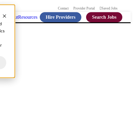
Contact
Provider Portal
Saved Jobs
Hire Providers
Search Jobs
ties
About
Resources
d
ics
r