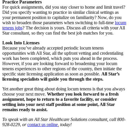
Practice Parameters
For quick assignments, did you stay closer to home and limit travel?
Did you specify wanting to practice in similar clinical settings as
your permanent position to capitalize on familiarity? Now, do you
wish to broaden those parameters when switching to full-time
locum
tenens jobs
? The decision is yours. Discuss all criteria with your All
Star consultant, so they can find the best job matches for you.
Look Into Licenses
Because you’ve already accepted periodic locum tenens
opportunities with All Star, all the upfront vetting and credentialing
work has been completed, which puts you ahead in the process.
However, if you are looking forward to broadening your locum
tenens experiences to other regions of the country, then initiate the
specific state licensing application as soon as possible.
All Star’s
licensing specialists will guide you through the steps.
Yet another great thing about doing locum tenens is that you always
choose your next move.
Whether you look forward to a fresh
assignment, hope to return to a favorite facility, or consider
settling into your next staff position at some point, All Star
remains ready to assist.
To speak with an All Star Healthcare Solutions consultant, call
800-
928-0229
,
or
contact us online
, today!