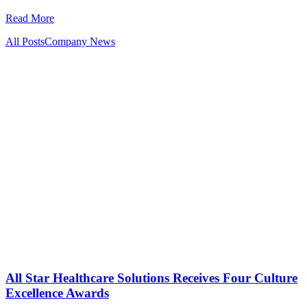
Read More
All Posts
Company News
All Star Healthcare Solutions Receives Four Culture
Excellence Awards