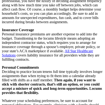
professional, you have the luxury of deciding assignment frequency
along with how much time you take off between jobs, which can
affect cash flow. Of course, a monthly budget helps determine your
household’s costs, so you can plan accordingly. Be sure to add in
amounts for unexpected expenditures, fun cash, and to cover bills
incurred during breaks between assignments.
Insurance Coverage
Personal insurance premiums are another expense to add into the
budget. Transitioning to the locums lifestyle means adopting an
independent contractor status, which requires you to arrange for
insurance coverage through a spouse’s employer, private policy, or
your state’s ACA marketplace if available.
All Star Healthcare
Solutions
covers liability insurance for all providers while they are
fulfilling contracts.
Personal Commitments
Deciding to practice locum tenens full time typically involves longer
assignments than when trying to fit them into a calendar already
filled with shifts as a staff member.
Then again, if you want to
stick with shorter contracts, that’s still an option, or you could
accept a mixture of quick and long-term opportunities. Locums
provides that flexibility.
Whatever your scheduling preferences, be sure to account for
personal obligations. For example, clinicians with a family should