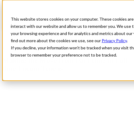
This website stores cookies on your computer. These cookies are
interact with our website and allow us to remember you. We use t
Blog
All Posts
your browsing experience and for analytics and metrics about our 
Making the Move from Part-time to Full-time Locum Tenens
find out more about the cookies we use, see our
Privacy Policy
.
All Posts
If you decline, your information won’t be tracked when you visit thi
browser to remember your preference not to be tracked.
Making the Move from Part-time to Full-
time Locum Tenens