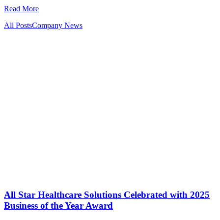
Read More
All Posts
Company News
All Star Healthcare Solutions Celebrated with 2025
Business of the Year Award