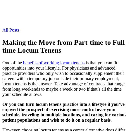
All Posts
Making the Move from Part-time to Full-
time Locum Tenens
One of the
benefits of working locum tenens
is that you can fit
opportunities into your lifestyle. For physicians and advanced
practice providers who only wish to occasionally supplement their
careers with a temporary job outside their primary employment,
locum tenens is the answer. Take advantage of contracts that range
from long weekends to maybe a week or two if that’s all the time
your schedule allows.
Or you can turn locum tenens practice into a lifestyle if you’ve
enjoyed the prospect of exercising more control over your
schedule, traveling to multiple locations, and caring for various
patient populations and wish to do it on a regular basis.
However, choosing locum tenens as a career alternative does differ