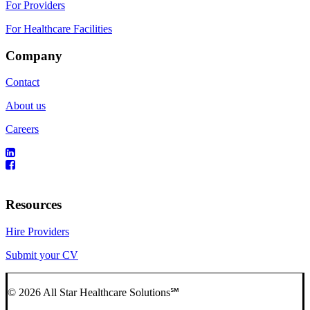
For Providers
For Healthcare Facilities
Company
Contact
About us
Careers
Resources
Hire Providers
Submit your CV
© 2026 All Star Healthcare Solutions℠