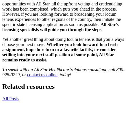
opportunities with All Star, all the upfront vetting and credentialing
work has been completed, which puts you ahead in the process.
However, if you are looking forward to broadening your locum
tenens experiences to other regions of the country, then initiate the
specific state licensing application as soon as possible.
All Star’s
licensing specialists will guide you through the steps.
Yet another great thing about doing locum tenens is that you always
choose your next move.
Whether you look forward to a fresh
assignment, hope to return to a favorite facility, or consider
settling into your next staff position at some point, All Star
remains ready to assist.
To speak with an All Star Healthcare Solutions consultant, call
800-
928-0229
,
or
contact us online
, today!
Related resources
All Posts