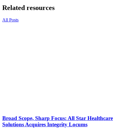
Related resources
All Posts
Broad Scope, Sharp Focus: All Star Healthcare
Solutions Acquires Integrity Locums