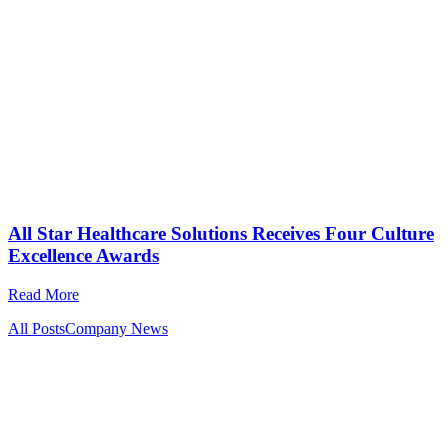
All Star Healthcare Solutions Receives Four Culture
Excellence Awards
Read More
All Posts
Company News