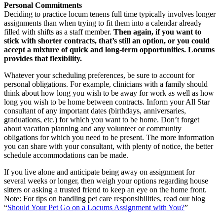
Personal Commitments
Deciding to practice locum tenens full time typically involves longer
assignments than when trying to fit them into a calendar already
filled with shifts as a staff member.
Then again, if you want to
stick with shorter contracts, that’s still an option, or you could
accept a mixture of quick and long-term opportunities. Locums
provides that flexibility.
Whatever your scheduling preferences, be sure to account for
personal obligations. For example, clinicians with a family should
think about how long you wish to be away for work as well as how
long you wish to be home between contracts. Inform your All Star
consultant of any important dates (birthdays, anniversaries,
graduations, etc.) for which you want to be home. Don’t forget
about vacation planning and any volunteer or community
obligations for which you need to be present. The more information
you can share with your consultant, with plenty of notice, the better
schedule accommodations can be made.
If you live alone and anticipate being away on assignment for
several weeks or longer, then weigh your options regarding house
sitters or asking a trusted friend to keep an eye on the home front.
Note: For tips on handling pet care responsibilities, read our blog
“
Should Your Pet Go on a Locums Assignment with You?
”