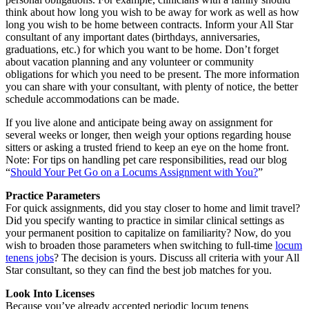
think about how long you wish to be away for work as well as how
long you wish to be home between contracts. Inform your All Star
consultant of any important dates (birthdays, anniversaries,
graduations, etc.) for which you want to be home. Don’t forget
about vacation planning and any volunteer or community
obligations for which you need to be present. The more information
you can share with your consultant, with plenty of notice, the better
schedule accommodations can be made.
If you live alone and anticipate being away on assignment for
several weeks or longer, then weigh your options regarding house
sitters or asking a trusted friend to keep an eye on the home front.
Note: For tips on handling pet care responsibilities, read our blog
“
Should Your Pet Go on a Locums Assignment with You?
”
Practice Parameters
For quick assignments, did you stay closer to home and limit travel?
Did you specify wanting to practice in similar clinical settings as
your permanent position to capitalize on familiarity? Now, do you
wish to broaden those parameters when switching to full-time
locum
tenens jobs
? The decision is yours. Discuss all criteria with your All
Star consultant, so they can find the best job matches for you.
Look Into Licenses
Because you’ve already accepted periodic locum tenens