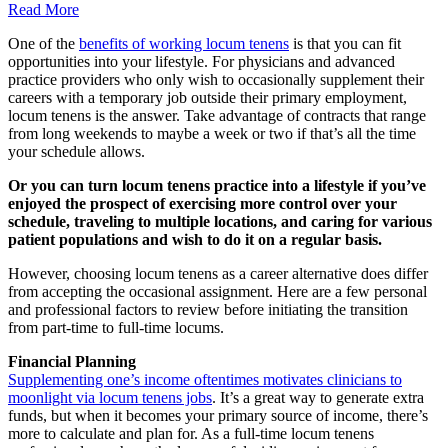
Read More
One of the
benefits of working locum tenens
is that you can fit
opportunities into your lifestyle. For physicians and advanced
practice providers who only wish to occasionally supplement their
careers with a temporary job outside their primary employment,
locum tenens is the answer. Take advantage of contracts that range
from long weekends to maybe a week or two if that’s all the time
your schedule allows.
Or you can turn locum tenens practice into a lifestyle if you’ve
enjoyed the prospect of exercising more control over your
schedule, traveling to multiple locations, and caring for various
patient populations and wish to do it on a regular basis.
However, choosing locum tenens as a career alternative does differ
from accepting the occasional assignment. Here are a few personal
and professional factors to review before initiating the transition
from part-time to full-time locums.
Financial Planning
Supplementing one’s income oftentimes motivates clinicians to
moonlight via locum tenens jobs
. It’s a great way to generate extra
funds, but when it becomes your primary source of income, there’s
more to calculate and plan for. As a full-time locum tenens