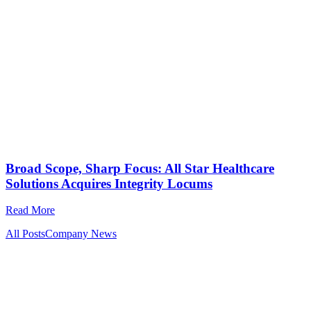
Broad Scope, Sharp Focus: All Star Healthcare
Solutions Acquires Integrity Locums
Read More
All Posts
Company News