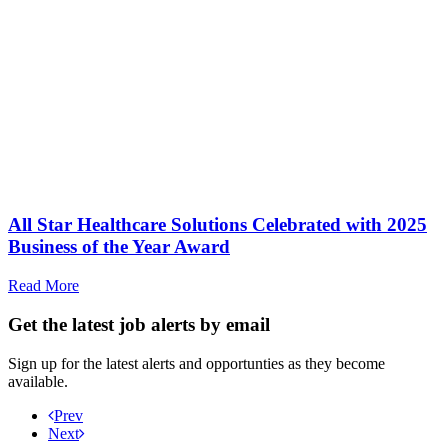
All Star Healthcare Solutions Celebrated with 2025
Business of the Year Award
Read More
Get the latest job alerts by email
Sign up for the latest alerts and opportunties as they become
available.
Prev
Next