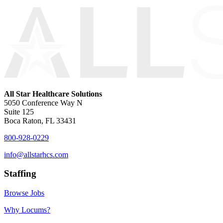
All Star Healthcare Solutions
5050 Conference Way N
Suite 125
Boca Raton, FL 33431
800-928-0229
info@allstarhcs.com
Staffing
Browse Jobs
Why Locums?