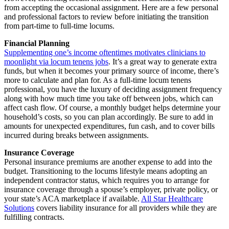
from accepting the occasional assignment. Here are a few personal
and professional factors to review before initiating the transition
from part-time to full-time locums.
Financial Planning
Supplementing one’s income oftentimes motivates clinicians to
moonlight via locum tenens jobs
. It’s a great way to generate extra
funds, but when it becomes your primary source of income, there’s
more to calculate and plan for. As a full-time locum tenens
professional, you have the luxury of deciding assignment frequency
along with how much time you take off between jobs, which can
affect cash flow. Of course, a monthly budget helps determine your
household’s costs, so you can plan accordingly. Be sure to add in
amounts for unexpected expenditures, fun cash, and to cover bills
incurred during breaks between assignments.
Insurance Coverage
Personal insurance premiums are another expense to add into the
budget. Transitioning to the locums lifestyle means adopting an
independent contractor status, which requires you to arrange for
insurance coverage through a spouse’s employer, private policy, or
your state’s ACA marketplace if available.
All Star Healthcare
Solutions
covers liability insurance for all providers while they are
fulfilling contracts.