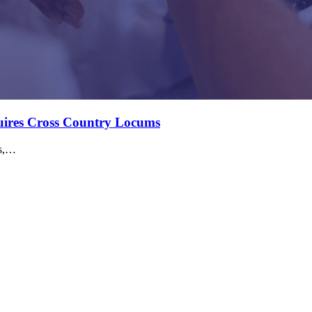
quires Cross Country Locums
ms,…