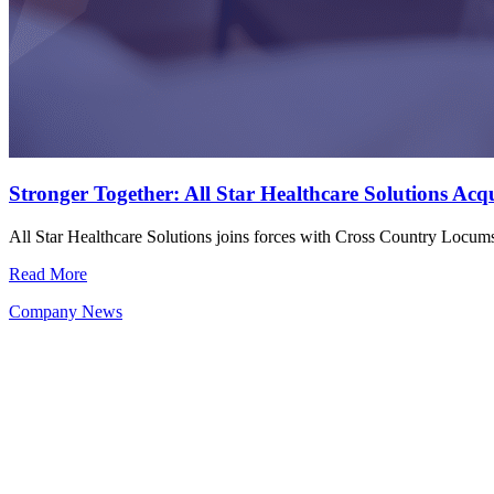
Stronger Together: All Star Healthcare Solutions Ac
All Star Healthcare Solutions joins forces with Cross Country Locu
Read More
Company News