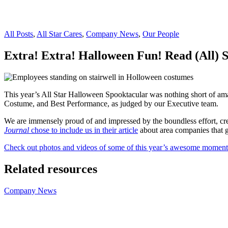
All Posts
,
All Star Cares
,
Company News
,
Our People
Extra! Extra! Halloween Fun! Read (All) S
This year’s All Star Halloween Spooktacular was nothing short of amaz
Costume, and Best Performance, as judged by our Executive team.
We are immensely proud of and impressed by the boundless effort, crea
Journal
chose to include us in their article
about area companies that ge
Check out photos and videos of some of this year’s awesome moment
Related resources
Company News