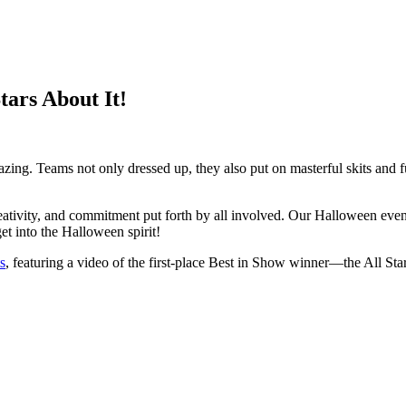
tars About It!
ing. Teams not only dressed up, they also put on masterful skits and f
tivity, and commitment put forth by all involved. Our Halloween event w
t into the Halloween spirit!
s
, featuring a video of the first-place Best in Show winner—the All St