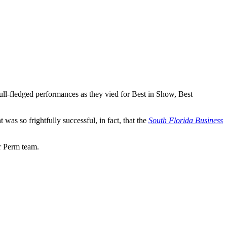
ull-fledged performances as they vied for Best in Show, Best
as so frightfully successful, in fact, that the
South Florida Business
ar Perm team.