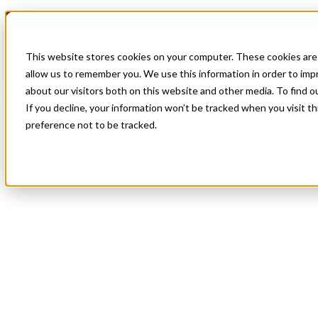
Blog
All Posts
Extra! Extra! Halloween Fun! Read (All) Stars About It!
This website stores cookies on your computer. These cookies are 
All Posts
,
All Star Cares
,
Company News
,
Our People
allow us to remember you. We use this information in order to im
about our visitors both on this website and other media. To find 
Extra! Extra! Halloween Fun! Read (All) S
If you decline, your information won’t be tracked when you visit t
preference not to be tracked.