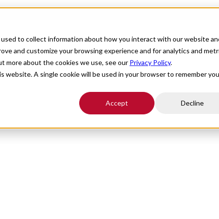
For Providers
Healthcare Facilities
About
R
used to collect information about how you interact with our website an
prove and customize your browsing experience and for analytics and metr
out more about the cookies we use, see our
Privacy Policy
.
tars About It!
his website. A single cookie will be used in your browser to remember you
Accept
Decline