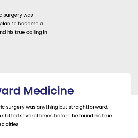
ic surgery was
 plan to become a
d his true calling in
ward Medicine
cic surgery was anything but straightforward.
shifted several times before he found his true
cialties.