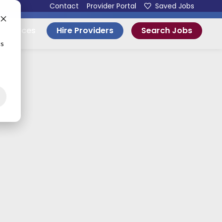
Contact
Provider Portal
Saved Jobs
Hire Providers
Search Jobs
esources
cs