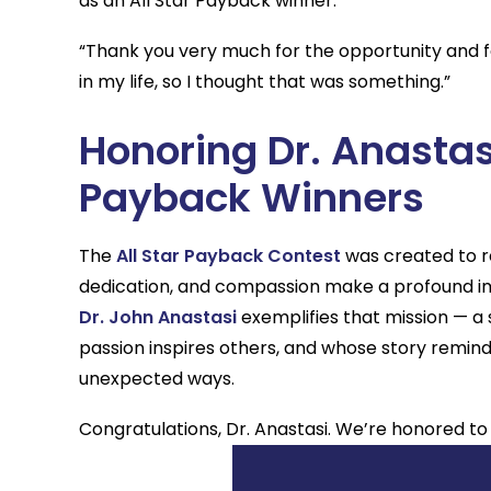
as an All Star Payback winner.
“Thank you very much for the opportunity and fo
in my life, so I thought that was something.”
Honoring Dr. Anastas
Payback Winners
The
All Star Payback Contest
was created to re
dedication, and compassion make a profound i
Dr. John Anastasi
exemplifies that mission — a
passion inspires others, and whose story remin
unexpected ways.
Congratulations, Dr. Anastasi. We’re honored to