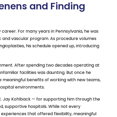
enens and Finding
y career. For many years in Pennsylvania, he was
acic and vascular program. As procedure volumes
ngioplasties, his schedule opened up, introducing
ignment. After spending two decades operating at
nfamiliar facilities was daunting. But once he
e meaningful benefits of working with new teams,
 hospital environments.
C. Jay Kohlback — for supporting him through the
d, supportive hospitals. While not every
 experiences that offered flexibility, meaningful