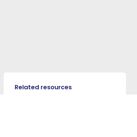
Related resources
PROVIDER RESOURCES