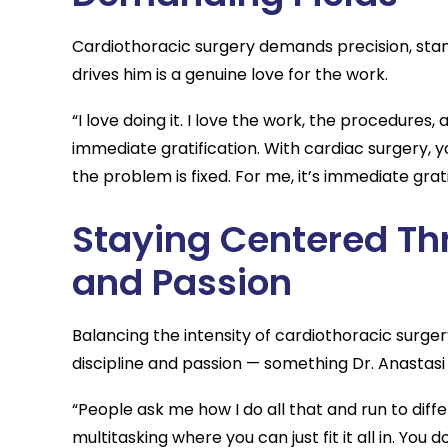
Cardiothoracic surgery demands precision, stam
drives him is a genuine love for the work.
“I love doing it. I love the work, the procedures, 
immediate gratification. With cardiac surgery, y
the problem is fixed. For me, it’s immediate grati
Staying Centered Th
and Passion
Balancing the intensity of cardiothoracic surger
discipline and passion — something Dr. Anastasi 
“People ask me how I do all that and run to diffe
multitasking where you can just fit it all in. You 