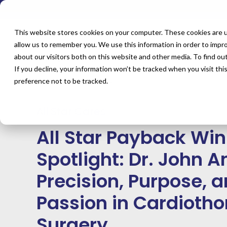
This website stores cookies on your computer. These cookies are u
allow us to remember you. We use this information in order to impr
about our visitors both on this website and other media. To find o
Blog
All Star Cares
If you decline, your information won’t be tracked when you visit th
All Star Payback Winner Spotlight: Dr. John Anastasi — Preci
preference not to be tracked.
in Cardiothoracic Surgery
All Star Cares
All Star Payback Wi
Spotlight: Dr. John 
Precision, Purpose, 
Passion in Cardiotho
Surgery