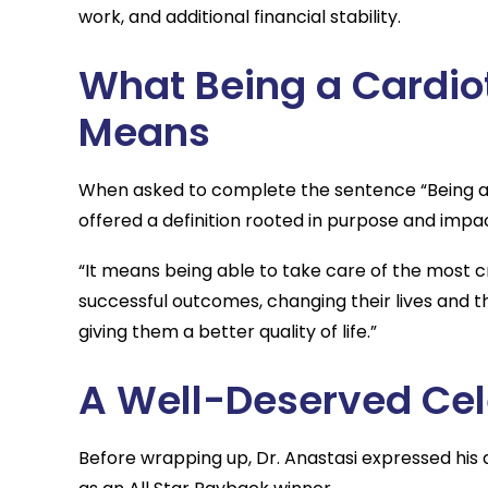
work, and additional financial stability.
What Being a Cardio
Means
When asked to complete the sentence “Being a 
offered a definition rooted in purpose and impa
“It means being able to take care of the most cri
successful outcomes, changing their lives and the
giving them a better quality of life.”
A Well-Deserved Cel
Before wrapping up, Dr. Anastasi expressed his 