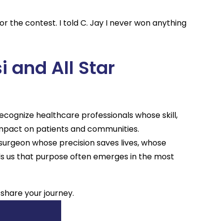
r the contest. I told C. Jay I never won anything
i and All Star
cognize healthcare professionals whose skill,
mpact on patients and communities.
 surgeon whose precision saves lives, whose
ds us that purpose often emerges in the most
 share your journey.