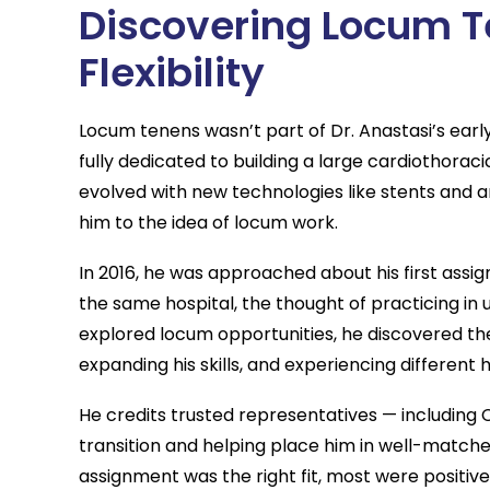
Discovering Locum T
Flexibility
Locum tenens wasn’t part of Dr. Anastasi’s earl
fully dedicated to building a large cardiothor
evolved with new technologies like stents and a
him to the idea of locum work.
In 2016, he was approached about his first ass
the same hospital, the thought of practicing in u
explored locum opportunities, he discovered th
expanding his skills, and experiencing different
He credits trusted representatives — including 
transition and helping place him in well-matche
assignment was the right fit, most were positive