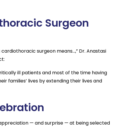
thoracic Surgeon
cardiothoracic surgeon means…,” Dr. Anastasi
ct:
tically ill patients and most of the time having
ir families’ lives by extending their lives and
ebration
appreciation — and surprise — at being selected