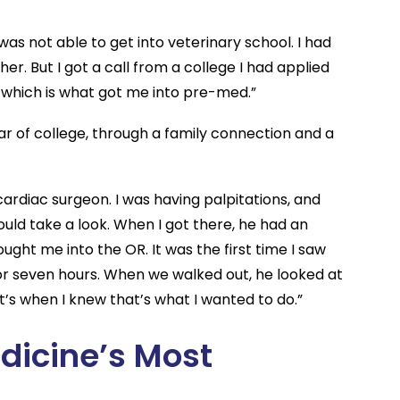
 was not able to get into veterinary school. I had
er. But I got a call from a college I had applied
, which is what got me into pre-med.”
r of college, through a family connection and a
ardiac surgeon. I was having palpitations, and
uld take a look. When I got there, he had an
ht me into the OR. It was the first time I saw
x or seven hours. When we walked out, he looked at
at’s when I knew that’s what I wanted to do.”
edicine’s Most