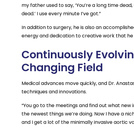
my father used to say, ‘You’re a long time dead, 
dead.’ I use every minute I’ve got.”
In addition to surgery, he is also an accomplis
energy and dedication to creative work that he 
Continuously Evolvin
Changing Field
Medical advances move quickly, and Dr. Anastasi
techniques and innovations.
“You go to the meetings and find out what new in
the newest things we’re doing. Now I have a nich
and I get a lot of the minimally invasive aortic v