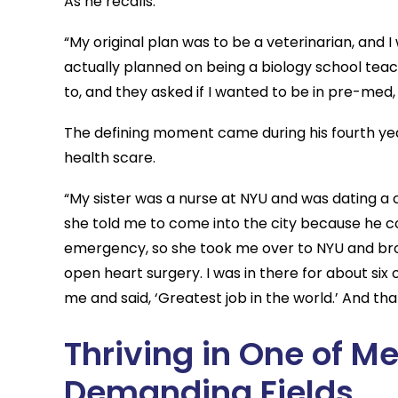
As he recalls:
“My original plan was to be a veterinarian, and I
actually planned on being a biology school teach
to, and they asked if I wanted to be in pre-med
The defining moment came during his fourth yea
health scare.
“My sister was a nurse at NYU and was dating a c
she told me to come into the city because he co
emergency, so she took me over to NYU and broug
open heart surgery. I was in there for about si
me and said, ‘Greatest job in the world.’ And th
Thriving in One of M
Demanding Fields