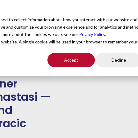
For Providers
Healthcare Facilities
About
R
sed to collect information about how you interact with our website and
ove and customize your browsing experience and for analytics and metri
ut more about the cookies we use, see our
Privacy Policy
.
is website. A single cookie will be used in your browser to remember your
sion, Purpose, and Passion
Accept
Decline
nner
Anastasi —
and
racic