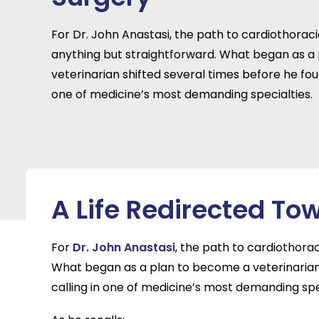
For Dr. John Anastasi, the path to cardiothorac
anything but straightforward. What began as a
veterinarian shifted several times before he foun
one of medicine’s most demanding specialties.
A Life Redirected To
For
Dr. John Anastasi
, the path to cardiothora
What began as a plan to become a veterinarian 
calling in one of medicine’s most demanding spe