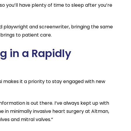
so you’ll have plenty of time to sleep after you’re
hed playwright and screenwriter, bringing the same
brings to patient care.
g in a Rapidly
 makes it a priority to stay engaged with new
formation is out there. I’ve always kept up with
e in minimally invasive heart surgery at Altman,
alves and mitral valves.”