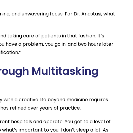
ina, and unwavering focus. For Dr. Anastasi, what
and taking care of patients in that fashion. It’s
ou have a problem, you go in, and two hours later
fication.”
rough Multitasking
y with a creative life beyond medicine requires
has refined over years of practice.
rent hospitals and operate. You get to a level of
do what’s important to you. I don’t sleep a lot. As