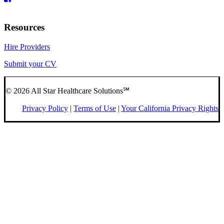
Resources
Hire Providers
Submit your CV
© 2026 All Star Healthcare Solutions℠
Privacy Policy
|
Terms of Use
|
Your California Privacy Rights