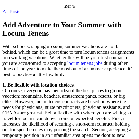
All Posts
Add Adventure to Your Summer with
Locum Tenens
With school wrapping up soon, summer vacations are not far
behind, which can be a great time to turn locum tenens assignments
into working vacations. Whether this will be your first contract or
you are accustomed to accepting
locum tenens jobs
during other
times of the year, to make the most out of a summer experience, it’s
best to practice a little flexibility.
1. Be flexible with location choices.
Of course, everyone has their idea of the best places to go on
vacation: mountains, beaches, amusement parks, resorts, or big
cities. However, locum tenens contracts are based on where the
needs for physicians, nurse practitioners, physician assistants, and
CRNAs are greatest. Being flexible with where you are willing to
travel for locums can deliver some unexpected benefits. First, it
increases the likelihood of securing a short-term contract; holding
out for specific cities may prolong the search. Second, accepting a
temporary position in an unfamiliar area opens the door to new