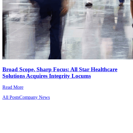
Broad Scope, Sharp Focus: All Star Healthcare
Solutions Acquires Integrity Locums
Read More
All Posts
Company News