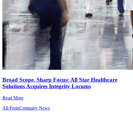
Broad Scope, Sharp Focus: All Star Healthcare
Solutions Acquires Integrity Locums
Read More
All Posts
Company News