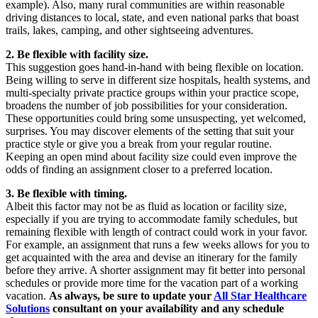
example). Also, many rural communities are within reasonable
driving distances to local, state, and even national parks that boast
trails, lakes, camping, and other sightseeing adventures.
2. Be flexible with facility size.
This suggestion goes hand-in-hand with being flexible on location.
Being willing to serve in different size hospitals, health systems, and
multi-specialty private practice groups within your practice scope,
broadens the number of job possibilities for your consideration.
These opportunities could bring some unsuspecting, yet welcomed,
surprises. You may discover elements of the setting that suit your
practice style or give you a break from your regular routine.
Keeping an open mind about facility size could even improve the
odds of finding an assignment closer to a preferred location.
3. Be flexible with timing.
Albeit this factor may not be as fluid as location or facility size,
especially if you are trying to accommodate family schedules, but
remaining flexible with length of contract could work in your favor.
For example, an assignment that runs a few weeks allows for you to
get acquainted with the area and devise an itinerary for the family
before they arrive. A shorter assignment may fit better into personal
schedules or provide more time for the vacation part of a working
vacation.
As always, be sure to update your
All Star Healthcare
Solutions
consultant on your availability and any schedule