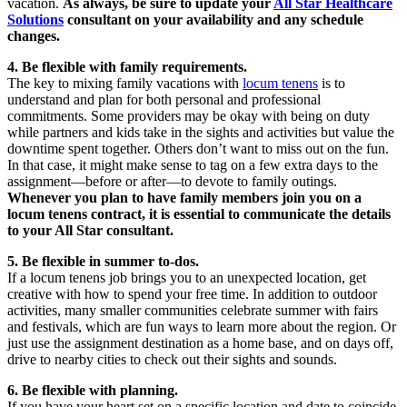
vacation.
As always, be sure to update your
All Star Healthcare
Solutions
consultant on your availability and any schedule
changes.
4. Be flexible with family requirements.
The key to mixing family vacations with
locum tenens
is to
understand and plan for both personal and professional
commitments. Some providers may be okay with being on duty
while partners and kids take in the sights and activities but value the
downtime spent together. Others don’t want to miss out on the fun.
In that case, it might make sense to tag on a few extra days to the
assignment—before or after—to devote to family outings.
Whenever you plan to have family members join you on a
locum tenens contract, it is essential to communicate the details
to your All Star consultant.
5. Be flexible in summer to-dos.
If a locum tenens job brings you to an unexpected location, get
creative with how to spend your free time. In addition to outdoor
activities, many smaller communities celebrate summer with fairs
and festivals, which are fun ways to learn more about the region. Or
just use the assignment destination as a home base, and on days off,
drive to nearby cities to check out their sights and sounds.
6. Be flexible with planning.
If you have your heart set on a specific location and date to coincide