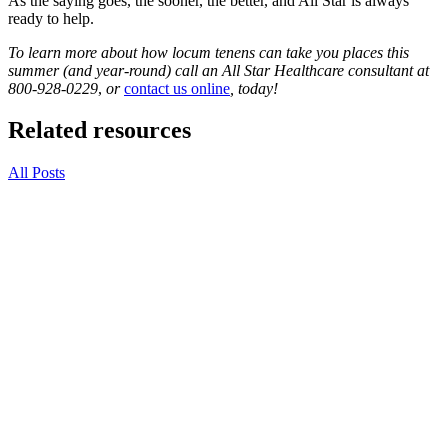
As the saying goes, the sooner, the better, and All Star is always
ready to help.
To learn more about how locum tenens can take you places this
summer (and year-round) call an All Star Healthcare consultant at
800-928-0229
,
or
contact us online
, today!
Related resources
All Posts