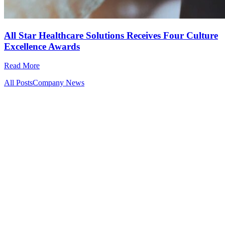
All Star Healthcare Solutions Receives Four Culture
Excellence Awards
Read More
All Posts
Company News