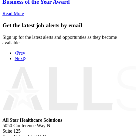
Business of the Year Award
Read More
Get the latest job alerts by email
Sign up for the latest alerts and opportunties as they become
available.
Prev
Next
All Star Healthcare Solutions
5050 Conference Way N
Suite 125