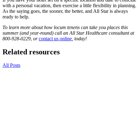
with a personal vacation, then exercise a little flexibility in planning.
As the saying goes, the sooner, the better, and All Star is always
ready to help.
To learn more about how locum tenens can take you places this
summer (and year-round) call an All Star Healthcare consultant at
800-928-0229
,
or
contact us online
, today!
Related resources
All Posts