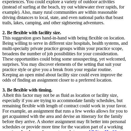
experiences. You could explore a variety of outdoor activities
(instead of surfing at the beach, try out whitewater river rapids, for
example). Also, many rural communities are within reasonable
driving distances to local, state, and even national parks that boast
trails, lakes, camping, and other sightseeing adventures.
2. Be flexible with facility size.
This suggestion goes hand-in-hand with being flexible on location.
Being willing to serve in different size hospitals, health systems, and
multi-specialty private practice groups within your practice scope,
broadens the number of job possibilities for your consideration.
These opportunities could bring some unsuspecting, yet welcomed,
surprises. You may discover elements of the setting that suit your
practice style or give you a break from your regular routine.
Keeping an open mind about facility size could even improve the
odds of finding an assignment closer to a preferred location.
3. Be flexible with timing.
Albeit this factor may not be as fluid as location or facility size,
especially if you are trying to accommodate family schedules, but
remaining flexible with length of contract could work in your favor.
For example, an assignment that runs a few weeks allows for you to
get acquainted with the area and devise an itinerary for the family
before they arrive. A shorter assignment may fit better into personal
schedules or provide more time for the vacation part of a working