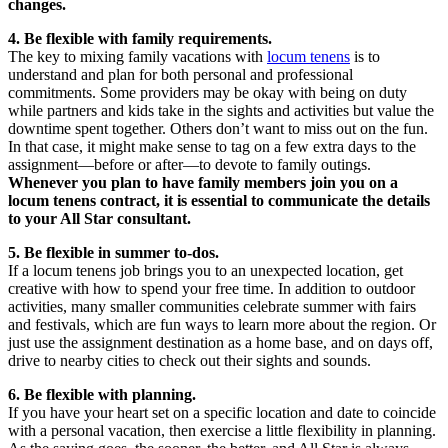
changes.
4. Be flexible with family requirements.
The key to mixing family vacations with
locum tenens
is to
understand and plan for both personal and professional
commitments. Some providers may be okay with being on duty
while partners and kids take in the sights and activities but value the
downtime spent together. Others don’t want to miss out on the fun.
In that case, it might make sense to tag on a few extra days to the
assignment—before or after—to devote to family outings.
Whenever you plan to have family members join you on a
locum tenens contract, it is essential to communicate the details
to your All Star consultant.
5. Be flexible in summer to-dos.
If a locum tenens job brings you to an unexpected location, get
creative with how to spend your free time. In addition to outdoor
activities, many smaller communities celebrate summer with fairs
and festivals, which are fun ways to learn more about the region. Or
just use the assignment destination as a home base, and on days off,
drive to nearby cities to check out their sights and sounds.
6. Be flexible with planning.
If you have your heart set on a specific location and date to coincide
with a personal vacation, then exercise a little flexibility in planning.