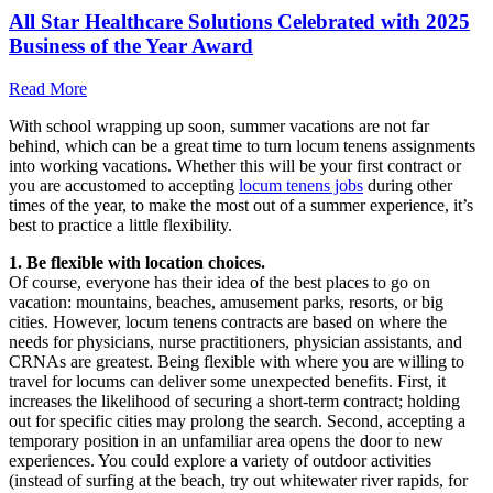
All Star Healthcare Solutions Celebrated with 2025
Business of the Year Award
Read More
With school wrapping up soon, summer vacations are not far
behind, which can be a great time to turn locum tenens assignments
into working vacations. Whether this will be your first contract or
you are accustomed to accepting
locum tenens jobs
during other
times of the year, to make the most out of a summer experience, it’s
best to practice a little flexibility.
1. Be flexible with location choices.
Of course, everyone has their idea of the best places to go on
vacation: mountains, beaches, amusement parks, resorts, or big
cities. However, locum tenens contracts are based on where the
needs for physicians, nurse practitioners, physician assistants, and
CRNAs are greatest. Being flexible with where you are willing to
travel for locums can deliver some unexpected benefits. First, it
increases the likelihood of securing a short-term contract; holding
out for specific cities may prolong the search. Second, accepting a
temporary position in an unfamiliar area opens the door to new
experiences. You could explore a variety of outdoor activities
(instead of surfing at the beach, try out whitewater river rapids, for