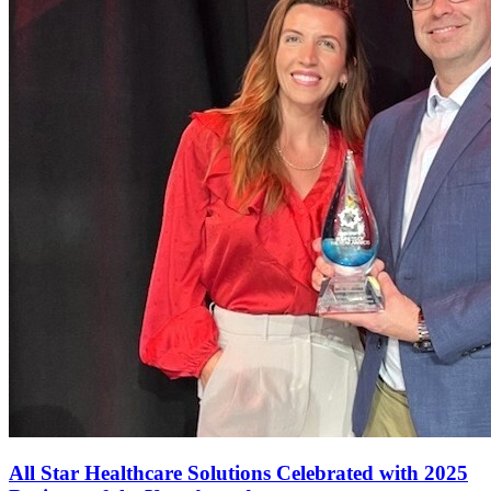
All Star Healthcare Solutions Celebrated with 2025