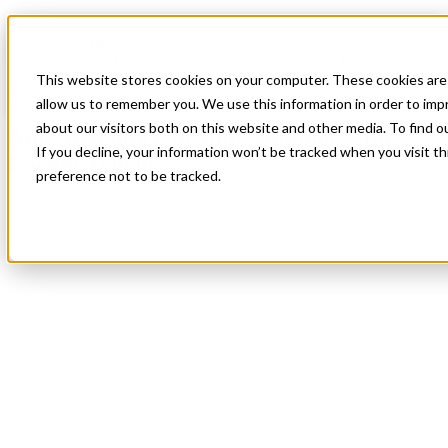
Blog
All Posts
Add Adventure to Your Summer with Locum Tenens
This website stores cookies on your computer. These cookies are 
All Posts
allow us to remember you. We use this information in order to im
about our visitors both on this website and other media. To find 
Add Adventure to Your Summer with
If you decline, your information won’t be tracked when you visit t
Locum Tenens
preference not to be tracked.