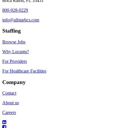
Boca Raton, FL 33431
800-928-0229
info@allstarhcs.com
Staffing
Browse Jobs
Why Locums?
For Providers
For Healthcare Facilities
Company
Contact
About us
Careers