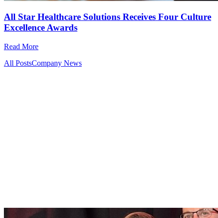
All Star Healthcare Solutions Receives Four Culture
Excellence Awards
Read More
All Posts
Company News