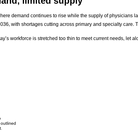
and, limited supply
here demand continues to rise while the supply of physicians l
2036, with shortages cutting across primary and specialty care. Th
oday’s workforce is stretched too thin to meet current needs, let a
e
outlined
t.