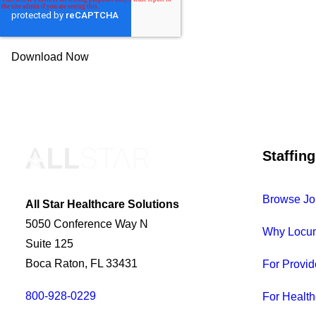
Staffing
Browse Jo
All Star Healthcare Solutions
5050 Conference Way N
Why Locu
Suite 125
Boca Raton, FL 33431
For Provid
800-928-0229
For Health