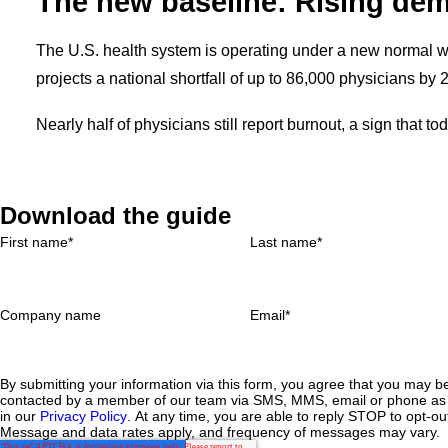
The new baseline: Rising dem
The U.S. health system is operating under a new normal w
projects a national shortfall of up to 86,000 physicians by 
Nearly half of physicians still report burnout, a sign that t
Download the guide
First name
*
Last name
*
Company name
Email
*
By submitting your information via this form, you agree that you may b
contacted by a member of our team via SMS, MMS, email or phone as 
in our
Privacy Policy
. At any time, you are able to reply STOP to opt-ou
Message and data rates apply, and frequency of messages may vary.