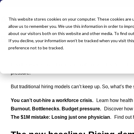
FREE DOWNLOAD
A Guide to Strategic Staff
This website stores cookies on your computer. These cookies are u
allow us to remember you. We use this information in order to impr
about our visitors both on this website and other media. To find o
Burnout, Bottlenecks and Budge
If you decline, your information won’t be tracked when you visit th
preference not to be tracked.
Health systems are running a marathon on a treadmill. The
pressure.
But traditional hiring models can’t keep up. So, what’s the 
You can’t out-hire a workforce crisis.
Learn how health 
Burnout. Bottlenecks. Budget pressure.
Discover how st
The $1M mistake: Losing just one physician
. Find out 