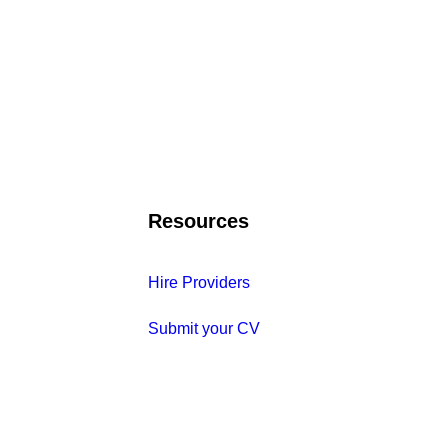
Resources
Hire Providers
Submit your CV