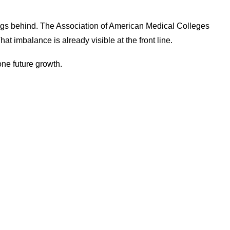
ags behind. The Association of American Medical Colleges
at imbalance is already visible at the front line.
lone future growth.