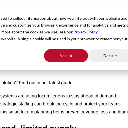
ing for Health Systems
For Providers
Healthcare Facilities
About
R
sed to collect information about how you interact with our website and
ove and customize your browsing experience and for analytics and metri
ut more about the cookies we use, see our
Privacy Policy
.
t Pressures.
is website. A single cookie will be used in your browser to remember your
Accept
Decline
y’re sprinting to meet rising demand, jumping hurdles of workfo
solution? Find out in our latest guide.
systems are using locum tenens to stay ahead of demand.
rategic staffing can break the cycle and protect your teams.
how smart locum planning helps prevent revenue loss and team 