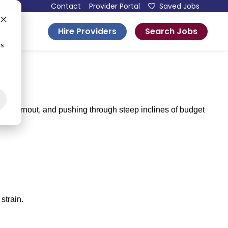
Contact
Provider Portal
Saved Jobs
Hire Providers
Search Jobs
esources
cs
rce burnout, and pushing through steep inclines of budget
strain.