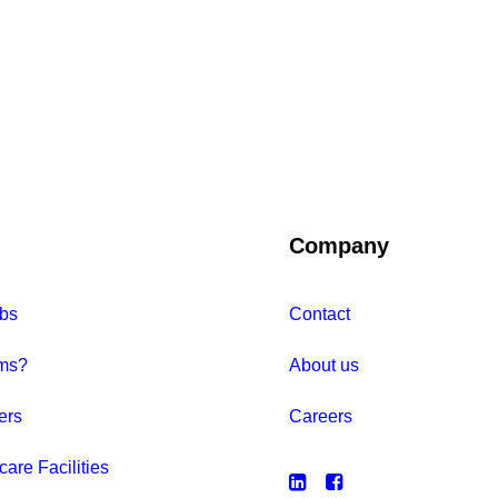
Company
bs
Contact
ms?
About us
ers
Careers
care Facilities