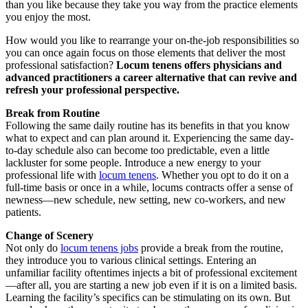
than you like because they take you way from the practice elements
you enjoy the most.
How would you like to rearrange your on-the-job responsibilities so
you can once again focus on those elements that deliver the most
professional satisfaction?
Locum tenens offers physicians and
advanced practitioners a career alternative that can revive and
refresh your professional perspective.
Break
f
rom Routine
Following the same daily routine has its benefits in that you know
what to expect and can plan around it. Experiencing the same day-
to-day schedule also can become too predictable, even a little
lackluster for some people. Introduce a new energy to your
professional life with
locum tenens
. Whether you opt to do it on a
full-time basis or once in a while, locums contracts offer a sense of
newness—new schedule, new setting, new co-workers, and new
patients.
Change of Scenery
Not only do
locum tenens jobs
provide a break from the routine,
they introduce you to various clinical settings. Entering an
unfamiliar facility oftentimes injects a bit of professional excitement
—after all, you are starting a new job even if it is on a limited basis.
Learning the facility’s specifics can be stimulating on its own. But