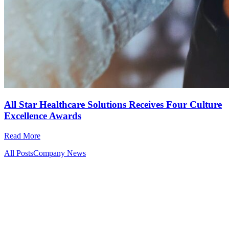
All Star Healthcare Solutions Receives Four Culture
Excellence Awards
Read More
All Posts
Company News