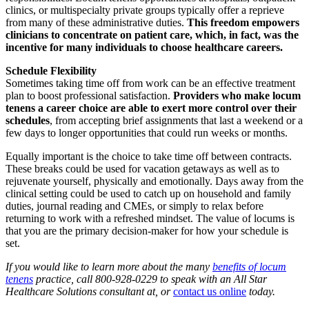
clinics, or multispecialty private groups typically offer a reprieve
from many of these administrative duties.
This freedom empowers
clinicians to concentrate on patient care, which, in fact, was the
incentive for many individuals to choose healthcare careers.
Schedule Flexibility
Sometimes taking time off from work can be an effective treatment
plan to boost professional satisfaction.
Providers who make locum
tenens a career choice are able to exert more control over their
schedules
, from accepting brief assignments that last a weekend or a
few days to longer opportunities that could run weeks or months.
Equally important is the choice to take time off between contracts.
These breaks could be used for vacation getaways as well as to
rejuvenate yourself, physically and emotionally. Days away from the
clinical setting could be used to catch up on household and family
duties, journal reading and CMEs, or simply to relax before
returning to work with a refreshed mindset. The value of locums is
that you are the primary decision-maker for how your schedule is
set.
If you would like to learn more about the many
benefits of locum
tenens
practice, call 800-928-0229
to speak with
an All Star
Healthcare Solutions consultant at, or
contact us online
today.