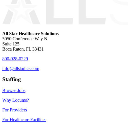
All Star Healthcare Solutions
5050 Conference Way N
Suite 125
Boca Raton, FL 33431
800-928-0229
info@allstarhcs.com
Staffing
Browse Jobs
Why Locums?
For Providers
For Healthcare Facilities