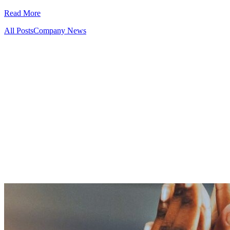
Read More
All Posts
Company News