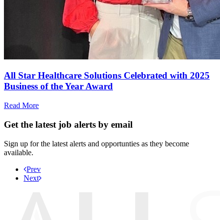
All Star Healthcare Solutions Celebrated with 2025
Business of the Year Award
Read More
Get the latest job alerts by email
Sign up for the latest alerts and opportunties as they become
available.
Prev
Next