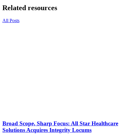
Related resources
All Posts
Broad Scope, Sharp Focus: All Star Healthcare
Solutions Acquires Integrity Locums