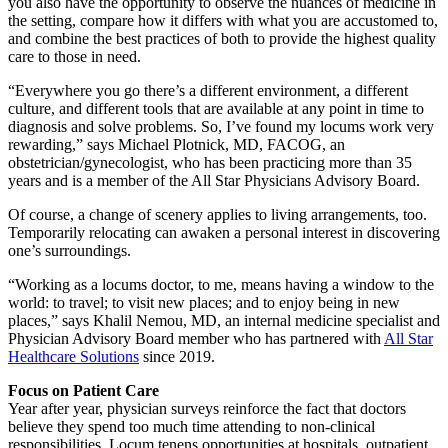
you also have the opportunity to observe the nuances of medicine in
the setting, compare how it differs with what you are accustomed to,
and combine the best practices of both to provide the highest quality
care to those in need.
“Everywhere you go there’s a different environment, a different
culture, and different tools that are available at any point in time to
diagnosis and solve problems. So, I’ve found my locums work very
rewarding,” says Michael Plotnick, MD, FACOG, an
obstetrician/gynecologist, who has been practicing more than 35
years and is a member of the All Star Physicians Advisory Board.
Of course, a change of scenery applies to living arrangements, too.
Temporarily relocating can awaken a personal interest in discovering
one’s surroundings.
“Working as a locums doctor, to me, means having a window to the
world: to travel; to visit new places; and to enjoy being in new
places,” says Khalil Nemou, MD, an internal medicine specialist and
Physician Advisory Board member who has partnered with
All Star
Healthcare Solutions
since 2019.
Focus on Patient Care
Year after year, physician surveys reinforce the fact that doctors
believe they spend too much time attending to non-clinical
responsibilities. Locum tenens opportunities at hospitals, outpatient