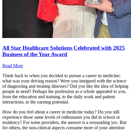
All Star Healthcare Solutions Celebrated with 2025
Business of the Year Award
Read More
Think back to when you decided to pursue a career in medicine;
what was your driving reason? Were you intrigued with the science
of diagnosing and treating illnesses? Did you like the idea of helping
people in need? Perhaps the profession as a whole appealed to you,
from the education and training, to the daily work and patient
interactions, to the earning potential.
How do you feel about a career in medicine today? Do you still
experience those same levels of enthusiasm you did in school or
residency? For some providers, the answer is a resounding yes. But
for others, the non-clinical aspects consume more of your attention