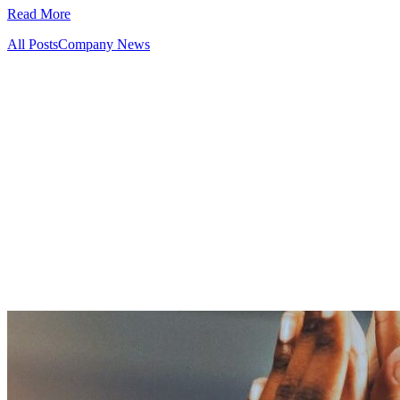
Read More
All Posts
Company News