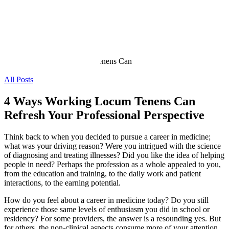
All Posts
4 Ways Working Locum Tenens Can
Refresh Your Professional Perspective
Think back to when you decided to pursue a career in medicine;
what was your driving reason? Were you intrigued with the science
of diagnosing and treating illnesses? Did you like the idea of helping
people in need? Perhaps the profession as a whole appealed to you,
from the education and training, to the daily work and patient
interactions, to the earning potential.
How do you feel about a career in medicine today? Do you still
experience those same levels of enthusiasm you did in school or
residency? For some providers, the answer is a resounding yes. But
for others, the non-clinical aspects consume more of your attention