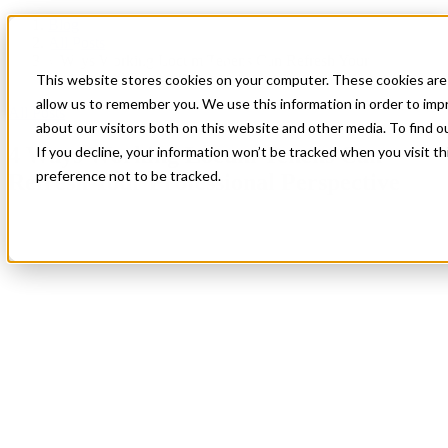
Blog
All Posts
4 Ways Working Locum Tenens Can Refresh Your
Professional Perspective
This website stores cookies on your computer. These cookies are 
allow us to remember you. We use this information in order to im
All Posts
about our visitors both on this website and other media. To find 
4 Ways Working Locum Tenens Can
If you decline, your information won’t be tracked when you visit t
preference not to be tracked.
Refresh Your Professional Perspective