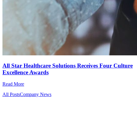
All Star Healthcare Solutions Receives Four Culture
Excellence Awards
Read More
All Posts
Company News