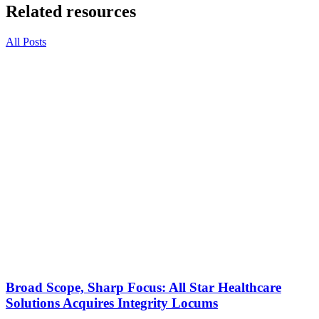
Related resources
All Posts
Broad Scope, Sharp Focus: All Star Healthcare
Solutions Acquires Integrity Locums