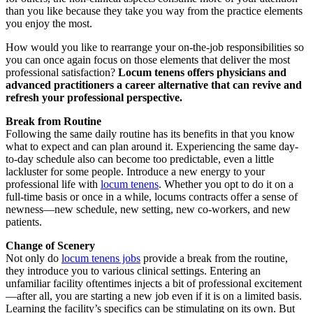
than you like because they take you way from the practice elements
you enjoy the most.
How would you like to rearrange your on-the-job responsibilities so
you can once again focus on those elements that deliver the most
professional satisfaction?
Locum tenens offers physicians and
advanced practitioners a career alternative that can revive and
refresh your professional perspective.
Break
f
rom Routine
Following the same daily routine has its benefits in that you know
what to expect and can plan around it. Experiencing the same day-
to-day schedule also can become too predictable, even a little
lackluster for some people. Introduce a new energy to your
professional life with
locum tenens
. Whether you opt to do it on a
full-time basis or once in a while, locums contracts offer a sense of
newness—new schedule, new setting, new co-workers, and new
patients.
Change of Scenery
Not only do
locum tenens jobs
provide a break from the routine,
they introduce you to various clinical settings. Entering an
unfamiliar facility oftentimes injects a bit of professional excitement
—after all, you are starting a new job even if it is on a limited basis.
Learning the facility’s specifics can be stimulating on its own. But