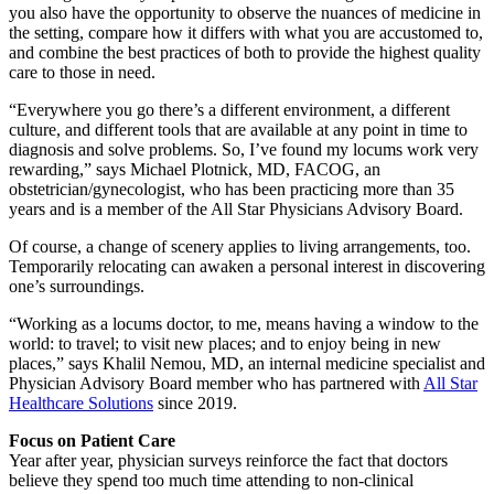
you also have the opportunity to observe the nuances of medicine in
the setting, compare how it differs with what you are accustomed to,
and combine the best practices of both to provide the highest quality
care to those in need.
“Everywhere you go there’s a different environment, a different
culture, and different tools that are available at any point in time to
diagnosis and solve problems. So, I’ve found my locums work very
rewarding,” says Michael Plotnick, MD, FACOG, an
obstetrician/gynecologist, who has been practicing more than 35
years and is a member of the All Star Physicians Advisory Board.
Of course, a change of scenery applies to living arrangements, too.
Temporarily relocating can awaken a personal interest in discovering
one’s surroundings.
“Working as a locums doctor, to me, means having a window to the
world: to travel; to visit new places; and to enjoy being in new
places,” says Khalil Nemou, MD, an internal medicine specialist and
Physician Advisory Board member who has partnered with
All Star
Healthcare Solutions
since 2019.
Focus on Patient Care
Year after year, physician surveys reinforce the fact that doctors
believe they spend too much time attending to non-clinical