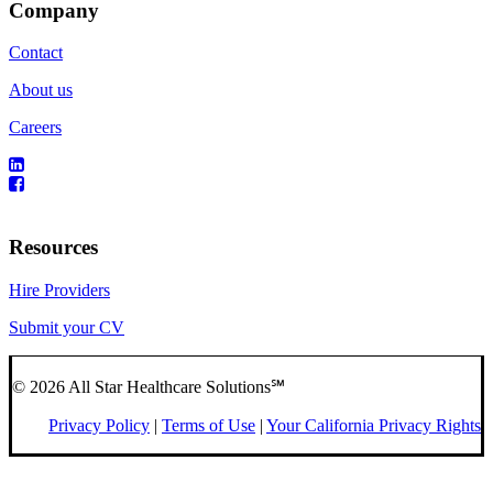
Company
Contact
About us
Careers
Resources
Hire Providers
Submit your CV
© 2026 All Star Healthcare Solutions℠
Privacy Policy
|
Terms of Use
|
Your California Privacy Rights