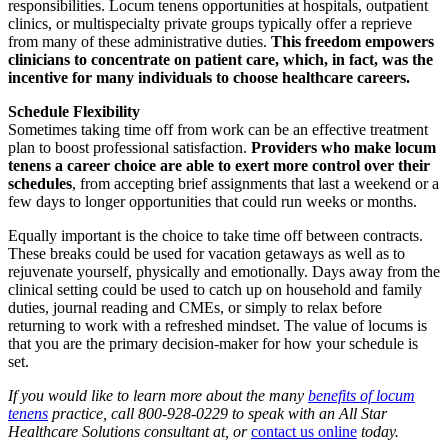
responsibilities. Locum tenens opportunities at hospitals, outpatient
clinics, or multispecialty private groups typically offer a reprieve
from many of these administrative duties.
This freedom empowers
clinicians to concentrate on patient care, which, in fact, was the
incentive for many individuals to choose healthcare careers.
Schedule Flexibility
Sometimes taking time off from work can be an effective treatment
plan to boost professional satisfaction.
Providers who make locum
tenens a career choice are able to exert more control over their
schedules
, from accepting brief assignments that last a weekend or a
few days to longer opportunities that could run weeks or months.
Equally important is the choice to take time off between contracts.
These breaks could be used for vacation getaways as well as to
rejuvenate yourself, physically and emotionally. Days away from the
clinical setting could be used to catch up on household and family
duties, journal reading and CMEs, or simply to relax before
returning to work with a refreshed mindset. The value of locums is
that you are the primary decision-maker for how your schedule is
set.
If you would like to learn more about the many
benefits of locum
tenens
practice, call 800-928-0229
to speak with
an All Star
Healthcare Solutions consultant at, or
contact us online
today.