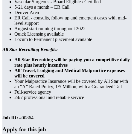
Vascular Surgeons - Board Eligible / Certified
5-21 days a month – ER Call
Denver Area
ER Call - consults, follow up and emergent cases with mid-
level support
August start running throughout 2022
Quick Licensing available
Locum to Permanent placement available
All Star Recruiting Benefits:
All Star Recruiting will be paying you a competitive daily
rate plus hourly incentives
All Travel, Lodging and Medical Malpractice expenses
will be covered
Your Malpractice Insurance will be covered by All Star with
an “A” Rated Policy, 1/5 Million, with a Guaranteed Tail
Full-service agency
24/7 professional and reliable service
Job ID:
#00864
Apply for this job