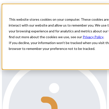
Home
All Jobs
Physician Jobs
This website stores cookies on your computer. These cookies are
Vascular Surgery ongoing Locums
interact with our website and allow us to remember you. We use t
Denver, CO
your browsing experience and for analytics and metrics about our 
find out more about the cookies we use, see our
Privacy Policy
.
All Star Healthcare Solutions is contracted with a Denver area,
If you decline, your information won’t be tracked when you visit thi
Colorado-based Hospital seeking a Vascular Surgeon for ER Call on
browser to remember your preference not to be tracked.
a Locum basis.