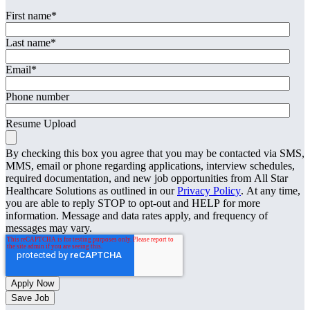
First name
*
Last name
*
Email
*
Phone number
Resume Upload
By checking this box you agree that you may be contacted via SMS,
MMS, email or phone regarding applications, interview schedules,
required documentation, and new job opportunities from All Star
Healthcare Solutions as outlined in our
Privacy Policy
. At any time,
you are able to reply STOP to opt-out and HELP for more
information. Message and data rates apply, and frequency of
messages may vary.
Save Job