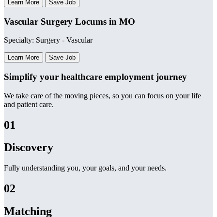
Learn More
Save Job
Vascular Surgery Locums in MO
Specialty: Surgery - Vascular
Learn More
Save Job
Simplify your healthcare employment journey
We take care of the moving pieces, so you can focus on your life
and patient care.
01
Discovery
Fully understanding you, your goals, and your needs.
02
Matching