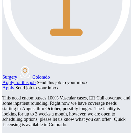
Surgery
Colorado
Apply for this job
Send this job to your inbox
Apply
Send job to your inbox
This need encompasses 100% Vascular cases, ER Call coverage and
some inpatient rounding. Right now we have coverage needs
starting in August thru October, possibly longer. The facility is
looking for up to 3 weeks a month, however, we are open to
scheduling options, please let us know what you can offer. Quick
Licensing is available in Colorado.