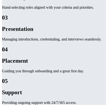
Hand-selecting roles aligned with your criteria and priorities.
03
Presentation
Managing introductions, credentialing, and interviews seamlessly.
04
Placement
Guiding you through onboarding and a great first day.
05
Support
Providing ongoing support with 24/7/365 access.