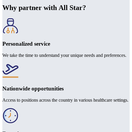
Why partner with All Star?
Personalized service
We take the time to understand your unique needs and preferences.
Nationwide opportunities
Access to positions across the country in various healthcare settings.