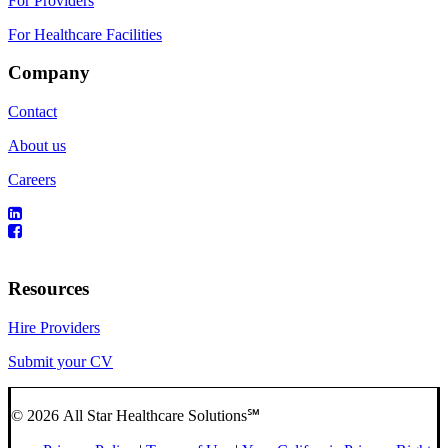
For Providers
For Healthcare Facilities
Company
Contact
About us
Careers
Resources
Hire Providers
Submit your CV
© 2026 All Star Healthcare Solutions℠