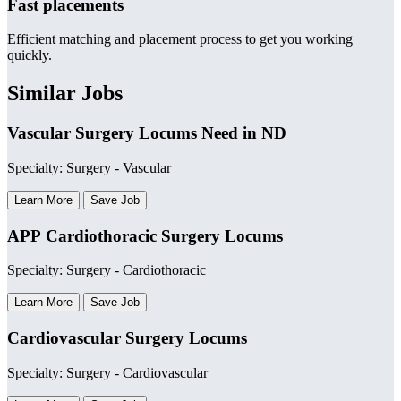
Fast placements
Efficient matching and placement process to get you working
quickly.
Similar Jobs
Vascular Surgery Locums Need in ND
Specialty: Surgery - Vascular
Learn More
Save Job
APP Cardiothoracic Surgery Locums
Specialty: Surgery - Cardiothoracic
Learn More
Save Job
Cardiovascular Surgery Locums
Specialty: Surgery - Cardiovascular