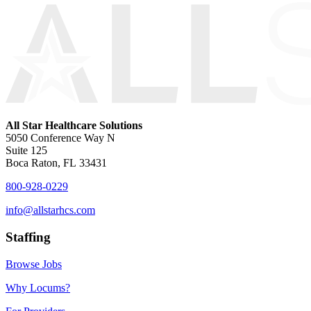
All Star Healthcare Solutions
5050 Conference Way N
Suite 125
Boca Raton, FL 33431
800-928-0229
info@allstarhcs.com
Staffing
Browse Jobs
Why Locums?