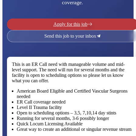
coverage.
Apply for this job
Send this job to your inbox
This is an ER Call need with manageable volume and mid-
level support. The need will run for several months and the
facility is open to scheduling options so please let us know
what you can offer.
American Board Eligible and Certified Vascular Surgeons
needed
ER Call coverage needed
Level II Trauma facility
Open to scheduling options – 3,5, 7,10,14 day stints
Running for several months, 3-6 possibly longer
Quick Locum Licensing Available
Great way to create an additional or singular revenue stream