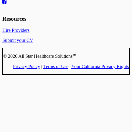
Resources
Hire Providers
Submit your CV
© 2026 All Star Healthcare Solutions℠
Privacy Policy
|
Terms of Use
|
Your California Privacy Rights