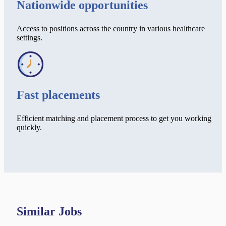
Nationwide opportunities
Access to positions across the country in various healthcare
settings.
Fast placements
Efficient matching and placement process to get you working
quickly.
Similar Jobs