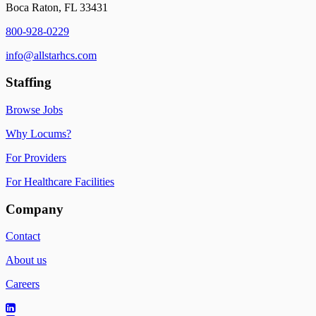
Boca Raton, FL 33431
800-928-0229
info@allstarhcs.com
Staffing
Browse Jobs
Why Locums?
For Providers
For Healthcare Facilities
Company
Contact
About us
Careers