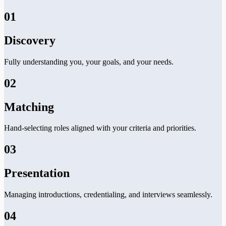
01
Discovery
Fully understanding you, your goals, and your needs.
02
Matching
Hand-selecting roles aligned with your criteria and priorities.
03
Presentation
Managing introductions, credentialing, and interviews seamlessly.
04