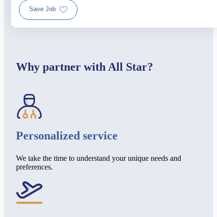
Save Job
Why partner with All Star?
Personalized service
We take the time to understand your unique needs and
preferences.