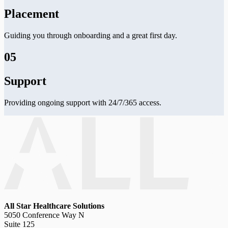
Placement
Guiding you through onboarding and a great first day.
05
Support
Providing ongoing support with 24/7/365 access.
All Star Healthcare Solutions
5050 Conference Way N
Suite 125