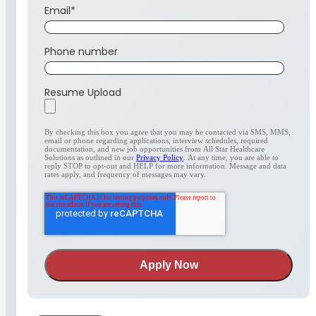
Email
*
Phone number
Resume Upload
By checking this box you agree that you may be contacted via SMS, MMS,
email or phone regarding applications, interview schedules, required
documentation, and new job opportunities from All Star Healthcare
Solutions as outlined in our
Privacy Policy
. At any time, you are able to
reply STOP to opt-out and HELP for more information. Message and data
rates apply, and frequency of messages may vary.