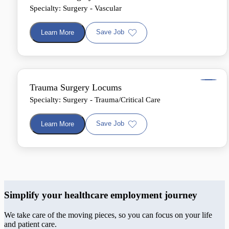
Specialty: Surgery - Vascular
Save Job
Learn More
Trauma Surgery Locums
Specialty: Surgery - Trauma/Critical Care
Save Job
Learn More
Simplify your healthcare employment journey
We take care of the moving pieces, so you can focus on your life
and patient care.