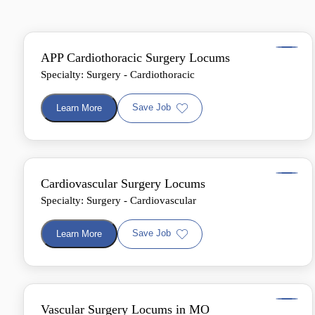
APP Cardiothoracic Surgery Locums
Specialty: Surgery - Cardiothoracic
Save Job
Learn More
Cardiovascular Surgery Locums
Specialty: Surgery - Cardiovascular
Save Job
Learn More
Vascular Surgery Locums in MO