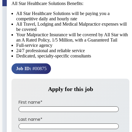
All Star Healthcare Solutions Benefits:
All Star Healthcare Solutions will be paying you a
competitive daily and hourly rate
All Travel, Lodging and Medical Malpractice expenses will
be covered
Your Malpractice Insurance will be covered by All Star with
an A Rated Policy, 1/5 Million, with a Guaranteed Tail
Full-service agency
24/7 professional and reliable service
Dedicated, specialty-specific consultants
Job ID:
#00875
Apply for this job
First name
*
Last name
*