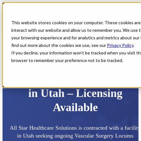
This website stores cookies on your computer. These cookies are
interact with our website and allow us to remember you. We use t
your browsing experience and for analytics and metrics about our 
find out more about the cookies we use, see our
Privacy Policy
.
If you decline, your information won’t be tracked when you visit thi
browser to remember your preference not to be tracked.
Home
All Jobs
Physician Jobs
Vascular Surgery Locums
in Utah – Licensing
Available
All Star Healthcare Solutions is contracted with a facility
in Utah seeking ongoing Vascular Surgery Locums