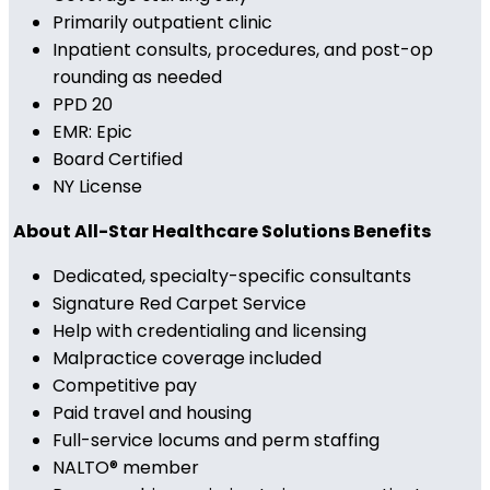
Primarily outpatient clinic
Inpatient consults, procedures, and post-op
rounding as needed
PPD 20
EMR: Epic
Board Certified
NY License
About All-Star Healthcare Solutions Benefits
Dedicated, specialty-specific consultants
Signature Red Carpet Service
Help with credentialing and licensing
Malpractice coverage included
Competitive pay
Paid travel and housing
Full-service locums and perm staffing
NALTO® member