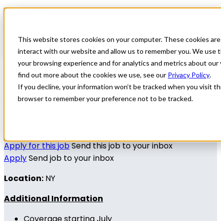
Home
All Jobs
Physician Jobs
This website stores cookies on your computer. These cookies are
interact with our website and allow us to remember you. We use t
Urology Locums
your browsing experience and for analytics and metrics about our 
find out more about the cookies we use, see our
Privacy Policy
.
If you decline, your information won’t be tracked when you visit thi
browser to remember your preference not to be tracked.
Specialty: Urology
Urology
New York
Apply for this job
Send this job to your inbox
Apply
Send job to your inbox
Location:
NY
Additional Information
Coverage starting July