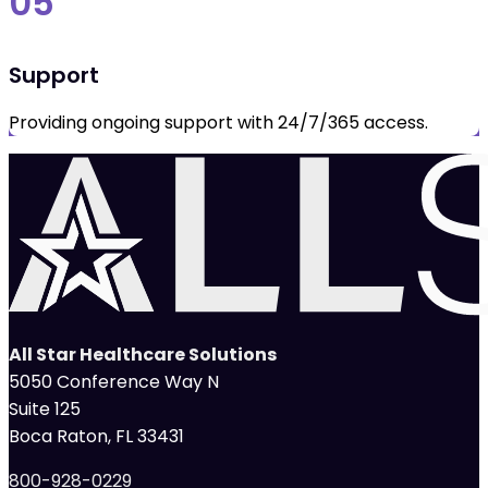
05
Support
Providing ongoing support with 24/7/365 access.
All Star Healthcare Solutions
5050 Conference Way N
Suite 125
Boca Raton, FL 33431
800-928-0229