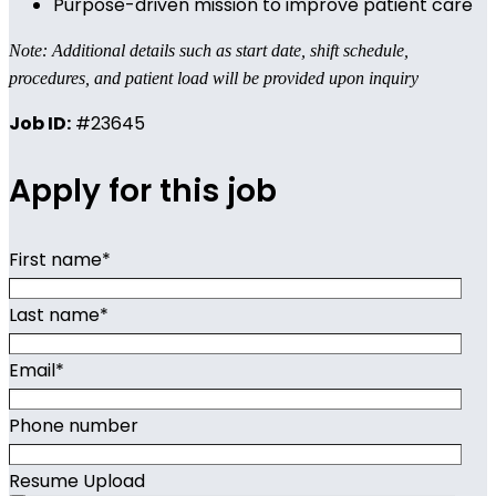
Purpose-driven mission to improve patient care
Note: Additional details such as start date, shift schedule,
procedures, and patient load will be provided upon inquiry
Job ID:
#23645
Apply for this job
First name
*
Last name
*
Email
*
Phone number
Resume Upload