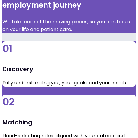
employment journey
We take care of the moving pieces, so you can focus
on your life and patient care.
01
Discovery
Fully understanding you, your goals, and your needs.
02
Matching
Hand-selecting roles aligned with your criteria and