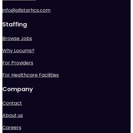
info@allstarhcs.com
Staffing
Browse Jobs
Why Locums?
For Providers
For Healthcare Facilities
Company
Contact
About us
Careers