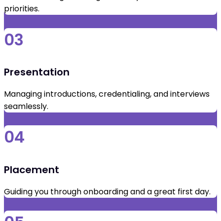
priorities.
03
Presentation
Managing introductions, credentialing, and interviews
seamlessly.
04
Placement
Guiding you through onboarding and a great first day.