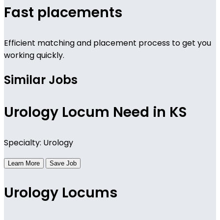
Fast placements
Efficient matching and placement process to get you
working quickly.
Similar Jobs
Urology Locum Need in KS
Specialty: Urology
Learn More
Save Job
Urology Locums