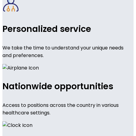
Personalized service
We take the time to understand your unique needs
and preferences.
Nationwide opportunities
Access to positions across the country in various
healthcare settings.