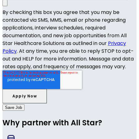
By checking this box you agree that you may be
contacted via SMS, MMS, email or phone regarding
applications, interview schedules, required
documentation, and new job opportunities from All
Star Healthcare Solutions as outlined in our
Privacy
Policy
. At any time, you are able to reply STOP to opt-
out and HELP for more information. Message and data
rates apply, and frequency of messages may vary.
Save Job
Why partner with All Star?