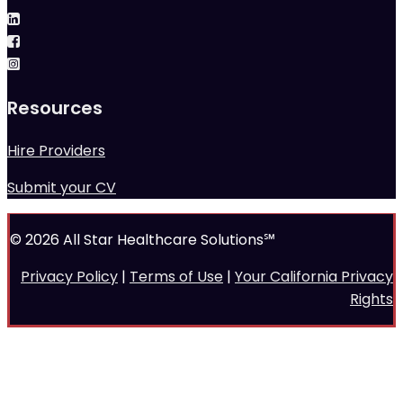
Resources
Hire Providers
Submit your CV
© 2026 All Star Healthcare Solutions℠
Privacy Policy
|
Terms of Use
|
Your California Privacy
Rights