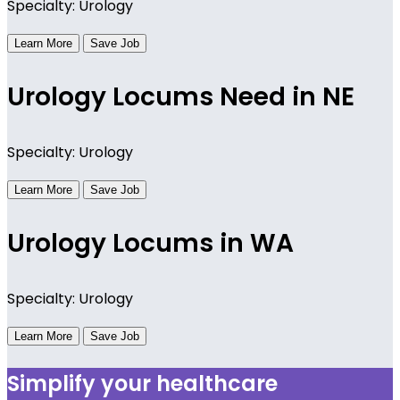
Specialty: Urology
Learn More
Save Job
Urology Locums Need in NE
Specialty: Urology
Learn More
Save Job
Urology Locums in WA
Specialty: Urology
Learn More
Save Job
Simplify your healthcare