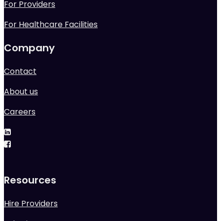
For Providers
For Healthcare Facilities
Company
Contact
About us
Careers
Resources
Hire Providers