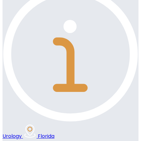
Urology
Florida