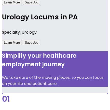
Learn More
Save Job
Urology Locums in PA
Specialty: Urology
Learn More
Save Job
Simplify your healthcare
employment journey
We take care of the moving pieces, so you can focus
on your life and patient care.
01