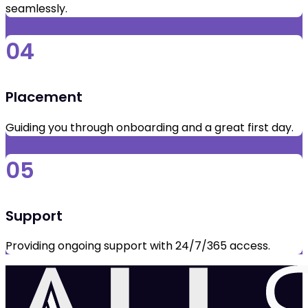
seamlessly.
04
Placement
Guiding you through onboarding and a great first day.
05
Support
Providing ongoing support with 24/7/365 access.