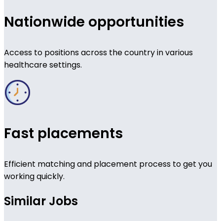
Nationwide opportunities
Access to positions across the country in various
healthcare settings.
Fast placements
Efficient matching and placement process to get you
working quickly.
Similar Jobs