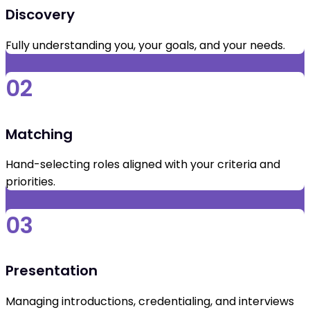
Discovery
Fully understanding you, your goals, and your needs.
02
Matching
Hand-selecting roles aligned with your criteria and
priorities.
03
Presentation
Managing introductions, credentialing, and interviews