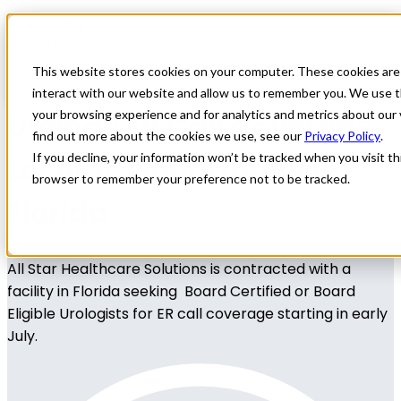
Home
All Jobs
Physician Jobs
This website stores cookies on your computer. These cookies are
interact with our website and allow us to remember you. We use t
Urology ER Call Coverage
your browsing experience and for analytics and metrics about our 
find out more about the cookies we use, see our
Privacy Policy
.
Locums Opportunity in
If you decline, your information won’t be tracked when you visit thi
browser to remember your preference not to be tracked.
Florida
All Star Healthcare Solutions is contracted with a
facility in Florida seeking Board Certified or Board
Eligible Urologists for ER call coverage starting in early
July.