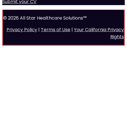
Submit your CV
© 2026 All Star Healthcare Solutions℠
Privacy Policy
|
Terms of Use
|
Your California Privacy
Rights