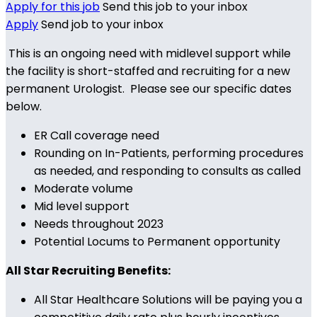
Apply for this job
Send this job to your inbox
Apply
Send job to your inbox
This is an ongoing need with midlevel support while
the facility is short-staffed and recruiting for a new
permanent Urologist. Please see our specific dates
below.
ER Call coverage need
Rounding on In-Patients, performing procedures
as needed, and responding to consults as called
Moderate volume
Mid level support
Needs throughout 2023
Potential Locums to Permanent opportunity
All Star Recruiting Benefits:
All Star Healthcare Solutions will be paying you a