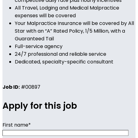
competitive daily rate plus hourly incentives
All Travel, Lodging and Medical Malpractice
expenses will be covered
Your Malpractice Insurance will be covered by All
Star with an “A” Rated Policy, 1/5 Million, with a
Guaranteed Tail
Full-service agency
24/7 professional and reliable service
Dedicated, specialty-specific consultant
Job ID:
#00897
Apply for this job
First name
*