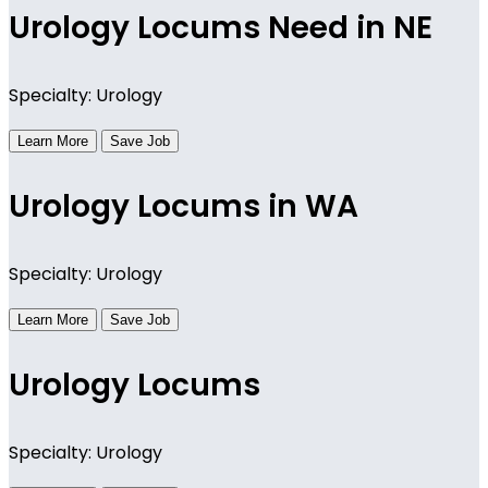
Urology Locums Need in NE
Specialty: Urology
Learn More
Save Job
Urology Locums in WA
Specialty: Urology
Learn More
Save Job
Urology Locums
Specialty: Urology