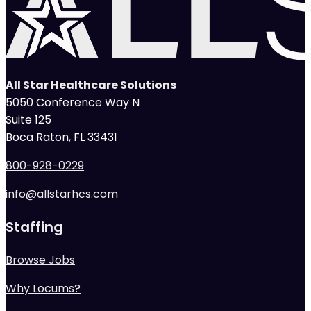
All Star Healthcare Solutions
5050 Conference Way N
Suite 125
Boca Raton, FL 33431
800-928-0229
info@allstarhcs.com
Staffing
Browse Jobs
Why Locums?