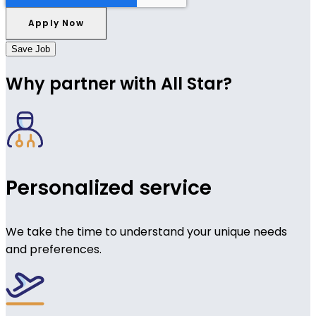
Save Job
Why partner with All Star?
Personalized service
We take the time to understand your unique needs
and preferences.