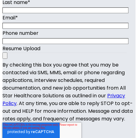
Last name
*
Email
*
Phone number
Resume Upload
By checking this box you agree that you may be
contacted via SMS, MMS, email or phone regarding
applications, interview schedules, required
documentation, and new job opportunities from All
Star Healthcare Solutions as outlined in our
Privacy
Policy
. At any time, you are able to reply STOP to opt-
out and HELP for more information. Message and data
rates apply, and frequency of messages may vary.