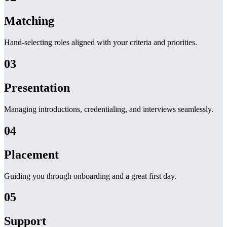
Matching
Hand-selecting roles aligned with your criteria and priorities.
03
Presentation
Managing introductions, credentialing, and interviews seamlessly.
04
Placement
Guiding you through onboarding and a great first day.
05
Support