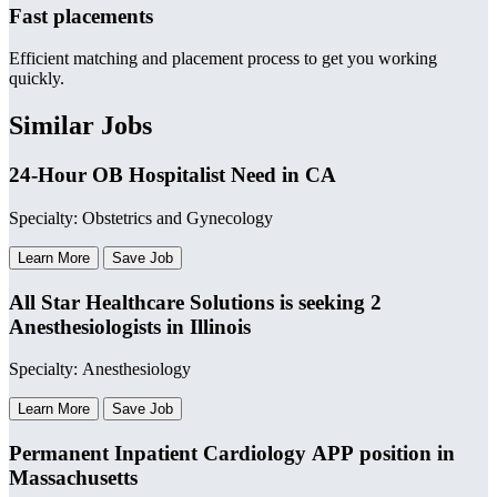
Fast placements
Efficient matching and placement process to get you working
quickly.
Similar Jobs
24-Hour OB Hospitalist Need in CA
Specialty: Obstetrics and Gynecology
Learn More
Save Job
All Star Healthcare Solutions is seeking 2
Anesthesiologists in Illinois
Specialty: Anesthesiology
Learn More
Save Job
Permanent Inpatient Cardiology APP position in
Massachusetts