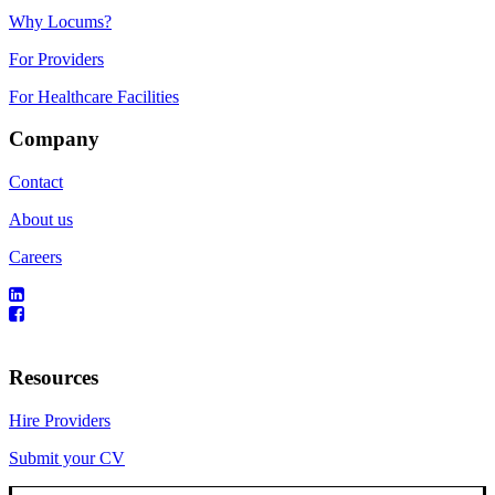
Why Locums?
For Providers
For Healthcare Facilities
Company
Contact
About us
Careers
Resources
Hire Providers
Submit your CV