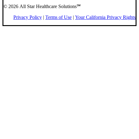
© 2026 All Star Healthcare Solutions℠
Privacy Policy
|
Terms of Use
|
Your California Privacy Rights