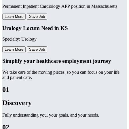
Permanent Inpatient Cardiology APP position in Massachusetts
Learn More
Save Job
Urology Locum Need in KS
Specialty: Urology
Learn More
Save Job
Simplify your healthcare employment journey
We take care of the moving pieces, so you can focus on your life
and patient care.
01
Discovery
Fully understanding you, your goals, and your needs.
02