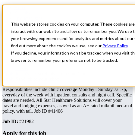
Home
All Jobs
Physician Jobs
This website stores cookies on your computer. These cookies are
Pulmonary Locum need
interact with our website and allow us to remember you. We use t
your browsing experience and for analytics and metrics about our 
Our Texas client is seeking a Board Certified Pulmonologist for
find out more about the cookies we use, see our
Privacy Policy
.
Inpatient/Outpatient locum coverage.
If you decline, your information won’t be tracked when you visit thi
browser to remember your preference not to be tracked.
Texas
Apply for this job
Send this job to your inbox
Apply
Send job to your inbox
Responsibilities include clinic coverage Monday - Sunday 7a -7p,
everyday of the week with inpatient consults and night call. Specific
dates are needed. All Star Healthcare Solutions will cover your
travel and lodging expenses, as well as an A+ rated mil/mil med-mal
policy, with tail. Job ID #41406
Job ID:
#21982
Apply for this job