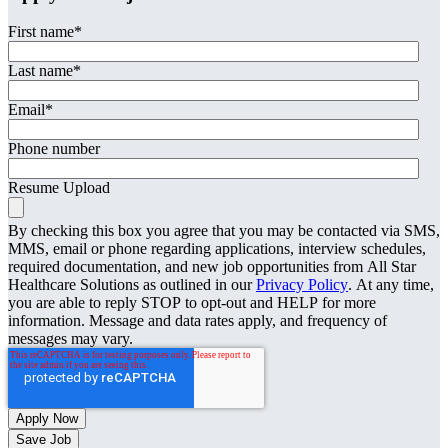
First name
*
Last name
*
Email
*
Phone number
Resume Upload
By checking this box you agree that you may be contacted via SMS,
MMS, email or phone regarding applications, interview schedules,
required documentation, and new job opportunities from All Star
Healthcare Solutions as outlined in our
Privacy Policy
. At any time,
you are able to reply STOP to opt-out and HELP for more
information. Message and data rates apply, and frequency of
messages may vary.
Save Job