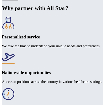
Why partner with All Star?
Personalized service
We take the time to understand your unique needs and preferences.
Nationwide opportunities
Access to positions across the country in various healthcare settings.