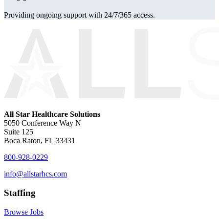
Providing ongoing support with 24/7/365 access.
All Star Healthcare Solutions
5050 Conference Way N
Suite 125
Boca Raton, FL 33431
800-928-0229
info@allstarhcs.com
Staffing
Browse Jobs