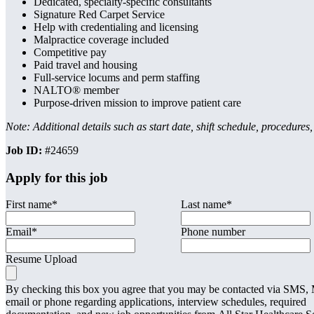
Dedicated, specialty-specific consultants
Signature Red Carpet Service
Help with credentialing and licensing
Malpractice coverage included
Competitive pay
Paid travel and housing
Full-service locums and perm staffing
NALTO® member
Purpose-driven mission to improve patient care
Note: Additional details such as start date, shift schedule, procedures
Job ID:
#24659
Apply for this job
First name
*
Last name
*
Email
*
Phone number
Resume Upload
By checking this box you agree that you may be contacted via SMS
email or phone regarding applications, interview schedules, required