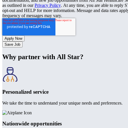
documentation, and new job opportunities from All Star Healthcare S
as outlined in our
Privacy Policy
. At any time, you are able to reply 
opt-out and HELP for more information. Message and data rates appl
frequency of messages may vary.
Save Job
Why partner with All Star?
Personalized service
We take the time to understand your unique needs and preferences.
Nationwide opportunities