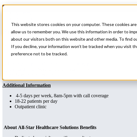
Home
All Jobs
Physician Jobs
This website stores cookies on your computer. These cookies are 
Primary Care Locums Needed in OR
allow us to remember you. We use this information in order to im
about our visitors both on this website and other media. To find 
Specialty: Family Medicine
If you decline, your information won’t be tracked when you visit t
preference not to be tracked.
Family Medicine
Oregon
Apply for this job
Send this job to your inbox
Apply
Send job to your inbox
Additional Information
4-5 days per week, 8am-5pm with call coverage
18-22 patients per day
Outpatient clinic
About All-Star Healthcare Solutions Benefits