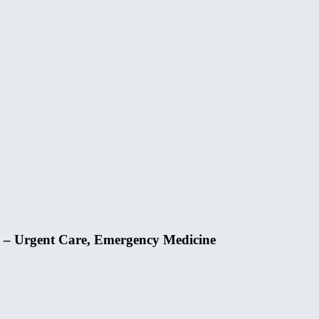
 – Urgent Care, Emergency Medicine