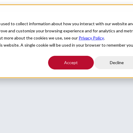
For Providers
Healthcare Facilities
About
R
used to collect information about how you interact with our website an
prove and customize your browsing experience and for analytics and metr
out more about the cookies we use, see our
Privacy Policy
.
his website. A single cookie will be used in your browser to remember you
Accept
Decline