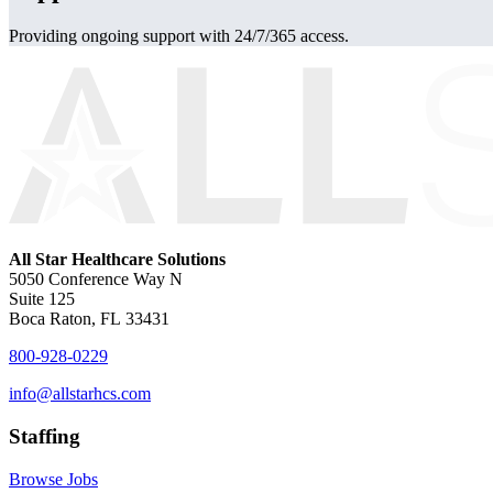
Providing ongoing support with 24/7/365 access.
All Star Healthcare Solutions
5050 Conference Way N
Suite 125
Boca Raton, FL 33431
800-928-0229
info@allstarhcs.com
Staffing
Browse Jobs