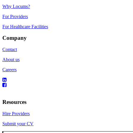
Why Locums?
For Providers
For Healthcare Facilities
Company
Contact
About us
Careers
Resources
Hire Providers
Submit your CV