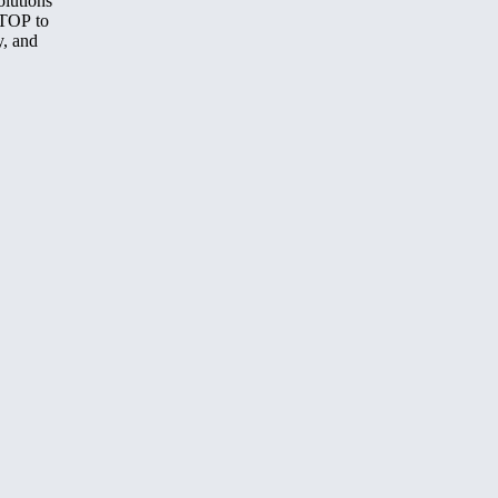
olutions
STOP to
y, and