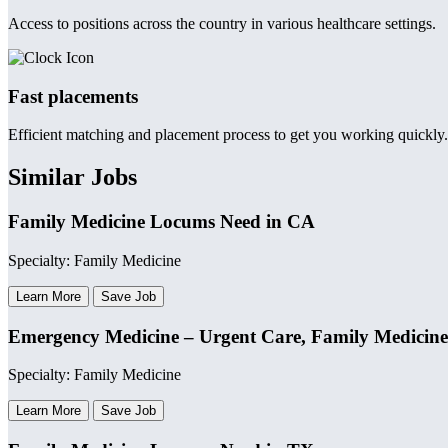
Access to positions across the country in various healthcare settings.
Fast placements
Efficient matching and placement process to get you working quickly.
Similar Jobs
Family Medicine Locums Need in CA
Specialty: Family Medicine
Learn More
Save Job
Emergency Medicine – Urgent Care, Family Medicine
Specialty: Family Medicine
Learn More
Save Job