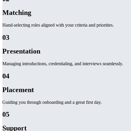
Matching
Hand-selecting roles aligned with your criteria and priorities.
03
Presentation
Managing introductions, credentialing, and interviews seamlessly.
04
Placement
Guiding you through onboarding and a great first day.
05
Support