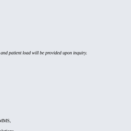
, and patient load will be provided upon inquiry.
, MMS,