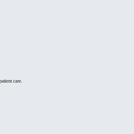
atient care.