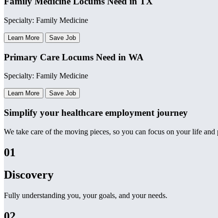
Family Medicine Locums Need in TX
Specialty: Family Medicine
Learn More
Save Job
Primary Care Locums Need in WA
Specialty: Family Medicine
Learn More
Save Job
Simplify your healthcare employment journey
We take care of the moving pieces, so you can focus on your life and p
01
Discovery
Fully understanding you, your goals, and your needs.
02