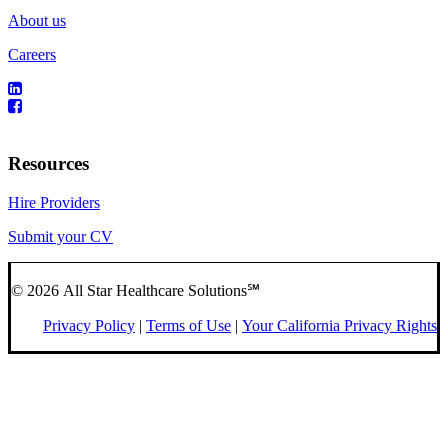
About us
Careers
Resources
Hire Providers
Submit your CV
© 2026 All Star Healthcare Solutions℠
Privacy Policy
|
Terms of Use
|
Your California Privacy Rights