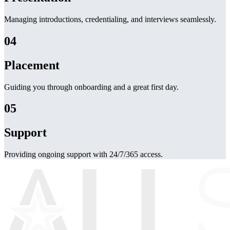
Managing introductions, credentialing, and interviews seamlessly.
04
Placement
Guiding you through onboarding and a great first day.
05
Support
Providing ongoing support with 24/7/365 access.