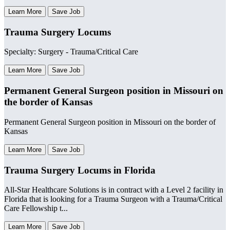
Learn More
Save Job
Trauma Surgery Locums
Specialty: Surgery - Trauma/Critical Care
Learn More
Save Job
Permanent General Surgeon position in Missouri on
the border of Kansas
Permanent General Surgeon position in Missouri on the border of
Kansas
Learn More
Save Job
Trauma Surgery Locums in Florida
All-Star Healthcare Solutions is in contract with a Level 2 facility in
Florida that is looking for a Trauma Surgeon with a Trauma/Critical
Care Fellowship t...
Learn More
Save Job