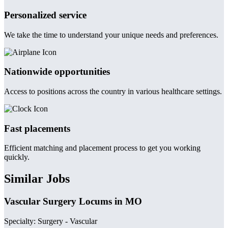
Personalized service
We take the time to understand your unique needs and preferences.
Nationwide opportunities
Access to positions across the country in various healthcare settings.
Fast placements
Efficient matching and placement process to get you working
quickly.
Similar Jobs
Vascular Surgery Locums in MO
Specialty: Surgery - Vascular