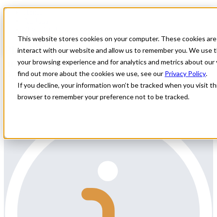
Home
All Jobs
Physician Jobs
This website stores cookies on your computer. These cookies are
Plastic Surgeon Needed to Join a Group
interact with our website and allow us to remember you. We use t
in Central Illinois for a Permanent
your browsing experience and for analytics and metrics about our 
find out more about the cookies we use, see our
Privacy Policy
.
Position
If you decline, your information won’t be tracked when you visit thi
Plastic Surgery Physician
browser to remember your preference not to be tracked.