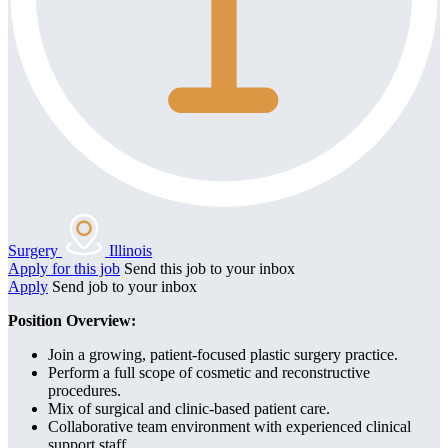
Surgery
Illinois
Apply for this job
Send this job to your inbox
Apply
Send job to your inbox
Position Overview:
Join a growing, patient-focused plastic surgery practice.
Perform a full scope of cosmetic and reconstructive
procedures.
Mix of surgical and clinic-based patient care.
Collaborative team environment with experienced clinical
support staff.