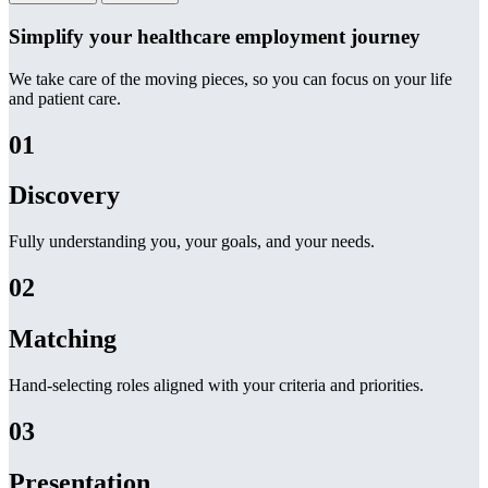
Simplify your healthcare employment journey
We take care of the moving pieces, so you can focus on your life
and patient care.
01
Discovery
Fully understanding you, your goals, and your needs.
02
Matching
Hand-selecting roles aligned with your criteria and priorities.
03
Presentation