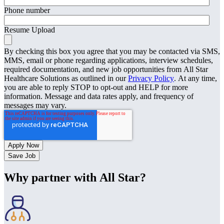
Phone number
Resume Upload
By checking this box you agree that you may be contacted via SMS,
MMS, email or phone regarding applications, interview schedules,
required documentation, and new job opportunities from All Star
Healthcare Solutions as outlined in our
Privacy Policy
. At any time,
you are able to reply STOP to opt-out and HELP for more
information. Message and data rates apply, and frequency of
messages may vary.
Save Job
Why partner with All Star?