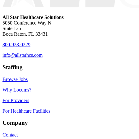
All Star Healthcare Solutions
5050 Conference Way N
Suite 125
Boca Raton, FL 33431
800-928-0229
info@allstarhcs.com
Staffing
Browse Jobs
Why Locums?
For Providers
For Healthcare Facilities
Company
Contact