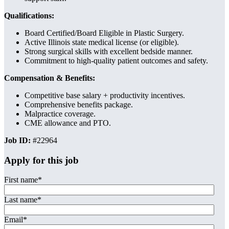
Qualifications:
Board Certified/Board Eligible in Plastic Surgery.
Active Illinois state medical license (or eligible).
Strong surgical skills with excellent bedside manner.
Commitment to high-quality patient outcomes and safety.
Compensation & Benefits:
Competitive base salary + productivity incentives.
Comprehensive benefits package.
Malpractice coverage.
CME allowance and PTO.
Job ID:
#22964
Apply for this job
First name
*
Last name
*
Email
*