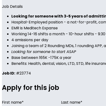
Job Details
Looking for someone with 3-5 years of admitti
Hospital-Employed position - a not-for-profit, c
EMR is Meditech Expanse
Working 14-16 shifts a month - 10-hour shifts - 9:3
4 amissions per day
Joining a team of 2 Rounding MDs, 1 rounding APP, 
Looking for someone to start ASAP
Base between 165K -175K a year
Benefits: Health, dental, vision, LTD, STD, life i
Job ID:
#23774
Apply for this job
First name
*
Last name
*