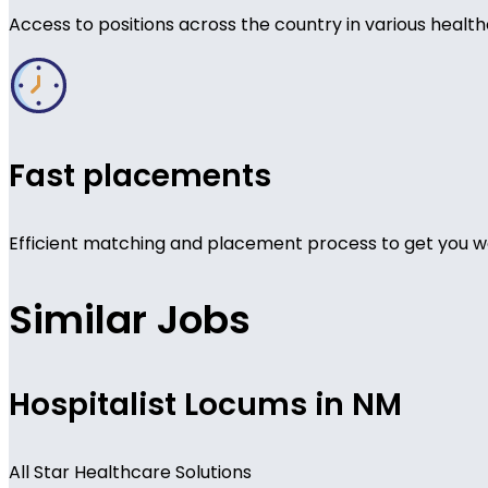
Access to positions across the country in various health
Fast placements
Efficient matching and placement process to get you wo
Similar Jobs
Hospitalist Locums in NM
All Star Healthcare Solutions