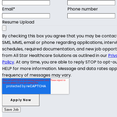
Email
*
Phone number
Resume Upload
By checking this box you agree that you may be contac
SMS, MMS, email or phone regarding applications, interv
schedules, required documentation, and new job opport
from All Star Healthcare Solutions as outlined in our
Priv
Policy
. At any time, you are able to reply STOP to opt-o
HELP for more information. Message and data rates app
frequency of messages may vary.
Save Job