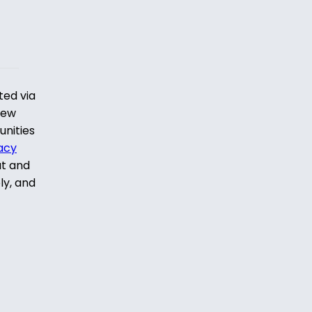
ted via
iew
unities
acy
ut and
ly, and