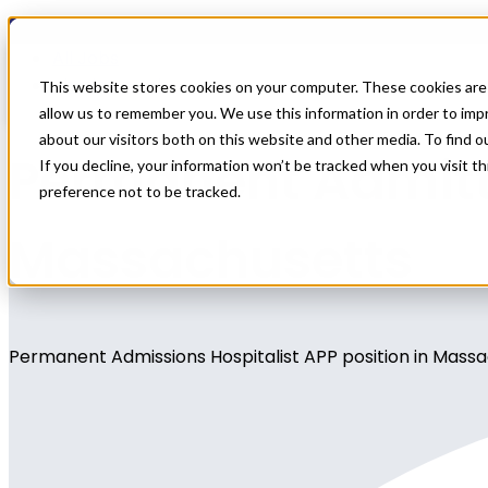
Home
All Jobs
Physician Jobs
This website stores cookies on your computer. These cookies are 
allow us to remember you. We use this information in order to im
about our visitors both on this website and other media. To find 
Permanent Admitti
If you decline, your information won’t be tracked when you visit t
preference not to be tracked.
Massachusetts
Permanent Admissions Hospitalist APP position in Mass