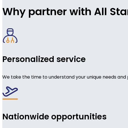
Why partner with All Sta
Personalized service
We take the time to understand your unique needs and 
Nationwide opportunities