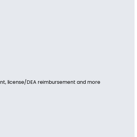
ement, license/DEA reimbursement and more