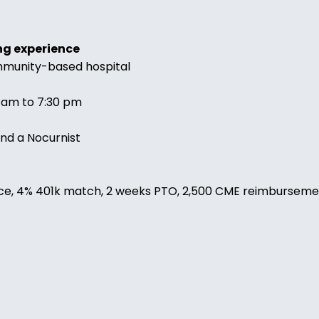
ng experience
ommunity-based hospital
0 am to 7:30 pm
and a Nocurnist
nsurance, 4% 401k match, 2 weeks PTO, 2,500 CME reimburs