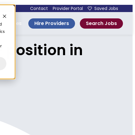
Contact
Provider Portal
Saved Jobs
Hire Providers
Search Jobs
esources
d
ics
 position in
r