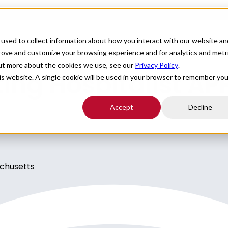
For Providers
Healthcare Facilities
About
R
used to collect information about how you interact with our website an
prove and customize your browsing experience and for analytics and metr
out more about the cookies we use, see our
Privacy Policy
.
ng Hospitalist APP
his website. A single cookie will be used in your browser to remember you
Accept
Decline
achusetts