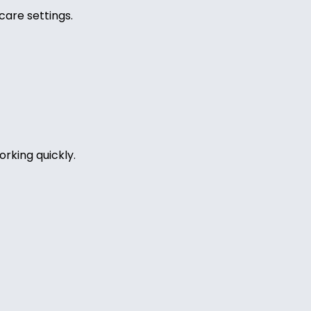
care settings.
rking quickly.