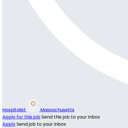
Hospitalist
Massachusetts
Apply for this job
Send this job to your inbox
Apply
Send job to your inbox