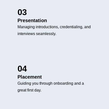
03
Presentation
Managing introductions, credentialing, and
interviews seamlessly.
04
Placement
Guiding you through onboarding and a
great first day.