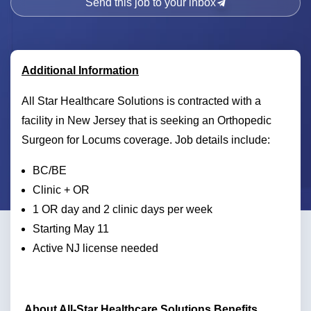
Send this job to your inbox
Additional Information
All Star Healthcare Solutions is contracted with a
facility in New Jersey that is seeking an Orthopedic
Surgeon for Locums coverage. Job details include:
BC/BE
Clinic + OR
1 OR day and 2 clinic days per week
Starting May 11
Active NJ license needed
About All-Star Healthcare Solutions Benefits