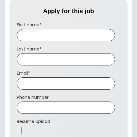
Apply for this job
First name
*
Last name
*
Email
*
Phone number
Resume Upload