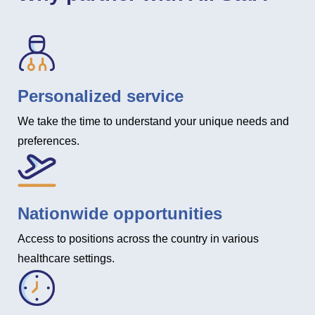
Personalized service
We take the time to understand your unique needs and
preferences.
Nationwide opportunities
Access to positions across the country in various
healthcare settings.