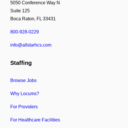
5050 Conference Way N
Suite 125
Boca Raton, FL 33431
800-928-0229
info@allstarhcs.com
Staffing
Browse Jobs
Why Locums?
For Providers
For Healthcare Facilities