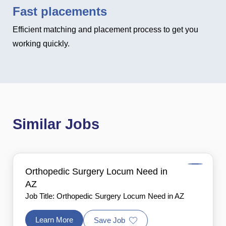
Fast placements
Efficient matching and placement process to get you
working quickly.
Similar Jobs
Orthopedic Surgery Locum Need in
AZ
Job Title: Orthopedic Surgery Locum Need in AZ
Learn More
Save Job