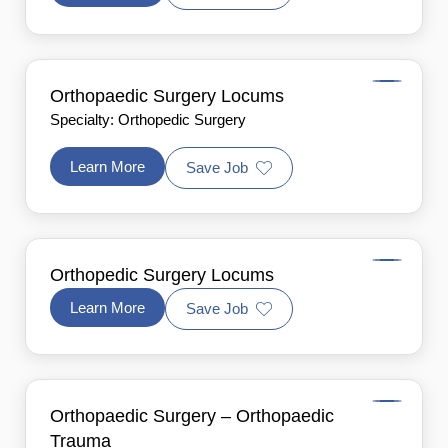
Orthopaedic Surgery Locums
Specialty: Orthopedic Surgery
Learn More
Save Job
Orthopedic Surgery Locums
Learn More
Save Job
Orthopaedic Surgery – Orthopaedic
Trauma