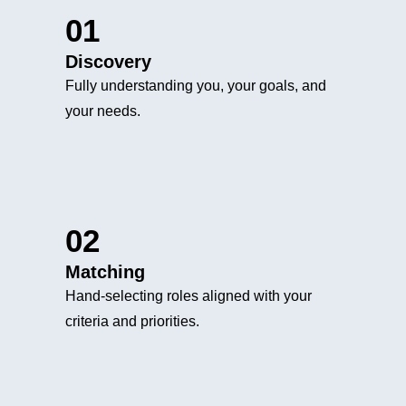
01
Discovery
Fully understanding you, your goals, and
your needs.
02
Matching
Hand-selecting roles aligned with your
criteria and priorities.