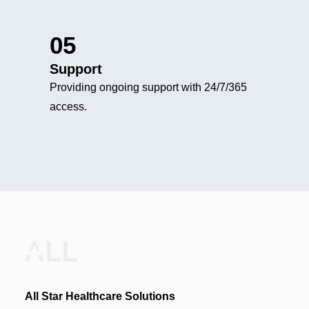
05
Support
Providing ongoing support with 24/7/365
access.
All Star Healthcare Solutions