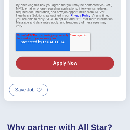
By checking this box you agree that you may be contacted via SMS,
MMS, email or phone regarding applications, interview schedules,
required documentation, and new job opportunities from All Star
Healthcare Solutions as outlined in our
Privacy Policy
. At any time,
you are able to reply STOP to opt-out and HELP for more information.
Message and data rates apply, and frequency of messages may
vary.
Save Job
Why partner with All Star?