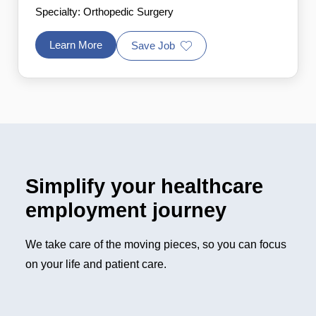
Specialty: Orthopedic Surgery
Learn More
Save Job
Simplify your healthcare
employment journey
We take care of the moving pieces, so you can focus
on your life and patient care.