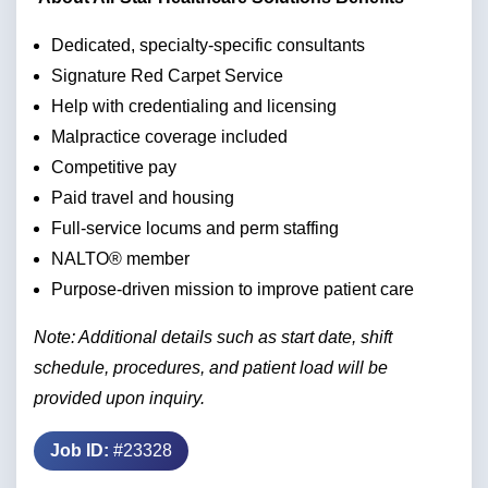
Dedicated, specialty-specific consultants
Signature Red Carpet Service
Help with credentialing and licensing
Malpractice coverage included
Competitive pay
Paid travel and housing
Full-service locums and perm staffing
NALTO® member
Purpose-driven mission to improve patient care
Note: Additional details such as start date, shift
schedule, procedures, and patient load will be
provided upon inquiry.
Job ID:
#23328