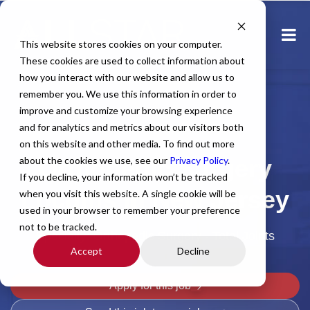
This website stores cookies on your computer.
These cookies are used to collect information about
how you interact with our website and allow us to
remember you. We use this information in order to
improve and customize your browsing experience
and for analytics and metrics about our visitors both
Home
All Jobs
Physician Jobs
on this website and other media. To find out more
about the cookies we use, see our
Orthopedic Surgery
Privacy Policy
.
If you decline, your information won’t be tracked
Locums in New Jersey
when you visit this website. A single cookie will be
used in your browser to remember your preference
not to be tracked.
Specialty: Orthopedic Surgery - Total Joints
Accept
Decline
Apply for this job