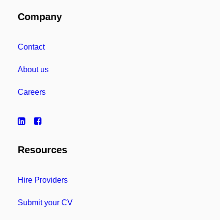
Company
Contact
About us
Careers
Resources
Hire Providers
Submit your CV