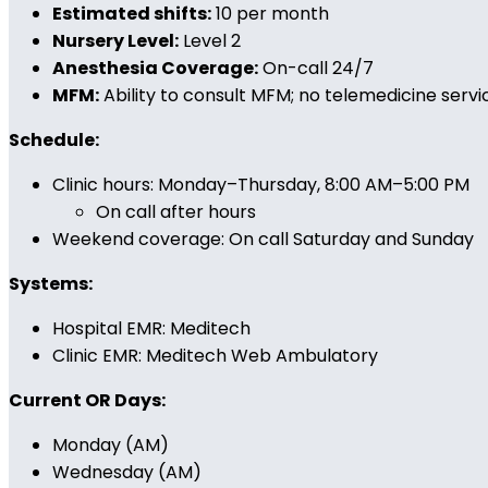
Estimated shifts:
10 per month
Nursery Level:
Level 2
Anesthesia Coverage:
On-call 24/7
MFM:
Ability to consult MFM; no telemedicine servi
Schedule:
Clinic hours: Monday–Thursday, 8:00 AM–5:00 PM
On call after hours
Weekend coverage: On call Saturday and Sunday
Systems:
Hospital EMR: Meditech
Clinic EMR: Meditech Web Ambulatory
Current OR Days:
Monday (AM)
Wednesday (AM)