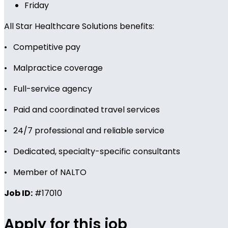
Friday
All Star Healthcare Solutions benefits:
• Competitive pay
• Malpractice coverage
• Full-service agency
• Paid and coordinated travel services
• 24/7 professional and reliable service
• Dedicated, specialty-specific consultants
• Member of NALTO
Job ID:
#17010
Apply for this job