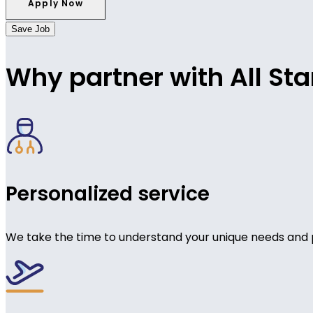
Save Job
Why partner with All Sta
Personalized service
We take the time to understand your unique needs and 