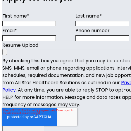
First name
*
Last name
*
Email
*
Phone number
Resume Upload
By checking this box you agree that you may be contac
SMS, MMS, email or phone regarding applications, interv
schedules, required documentation, and new job opport
from All Star Healthcare Solutions as outlined in our
Priv
Policy
. At any time, you are able to reply STOP to opt-o
HELP for more information. Message and data rates app
frequency of messages may vary.