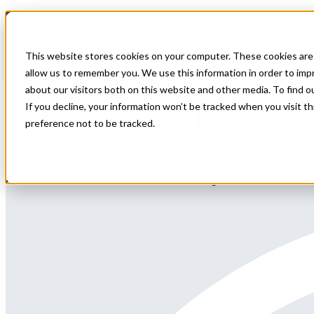
Home
All Jobs
Physician Jobs
This website stores cookies on your computer. These cookies are 
allow us to remember you. We use this information in order to im
about our visitors both on this website and other media. To find 
Clinic & Call OBG
If you decline, your information won’t be tracked when you visit t
preference not to be tracked.
All Star Healthcare Solutions is seeking an OB/GYN for l