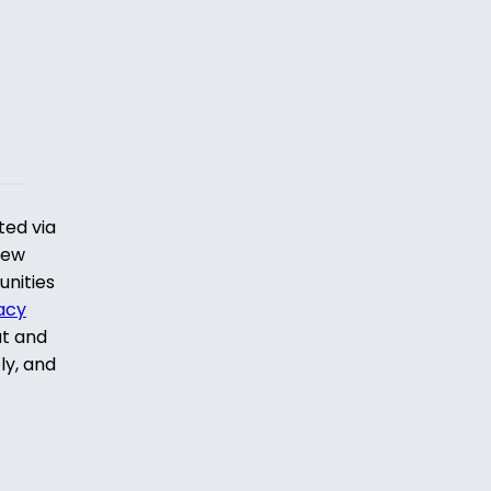
ted via
iew
unities
acy
ut and
ly, and