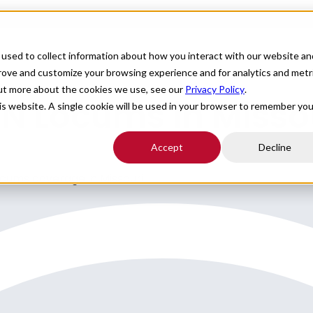
For Providers
Healthcare Facilities
About
R
used to collect information about how you interact with our website an
prove and customize your browsing experience and for analytics and metr
out more about the cookies we use, see our
Privacy Policy
.
YN Locums in Misso
his website. A single cookie will be used in your browser to remember you
Accept
Decline
ocums coverage in Missouri.