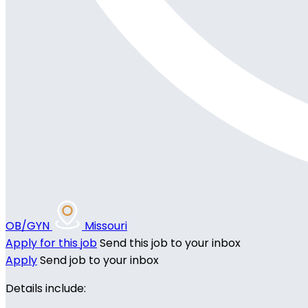
OB/GYN
Missouri
Apply for this job
Send this job to your inbox
Apply
Send job to your inbox
Details include: