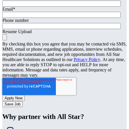
Email
*
Phone number
Resume Upload
By checking this box you agree that you may be contacted via SMS,
MMS, email or phone regarding applications, interview schedules,
required documentation, and new job opportunities from All Star
Healthcare Solutions as outlined in our
Privacy Policy
. At any time,
you are able to reply STOP to opt-out and HELP for more
information. Message and data rates apply, and frequency of
messages may vary.
Save Job
Why partner with All Star?