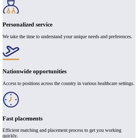
Personalized service
We take the time to understand your unique needs and preferences.
Nationwide opportunities
Access to positions across the country in various healthcare settings.
Fast placements
Efficient matching and placement process to get you working
quickly.