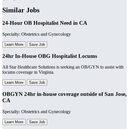
Similar Jobs
24-Hour OB Hospitalist Need in CA
Specialty: Obstetrics and Gynecology
Learn More
Save Job
24hr In-House OBG Hospitalist Locums
All Star Healthcare Solutions is seeking an OB/GYN to assist with
locums coverage in Virginia.
Learn More
Save Job
OBGYN 24hr in-house coverage outside of San Jose,
CA
Specialty: Obstetrics and Gynecology
Learn More
Save Job