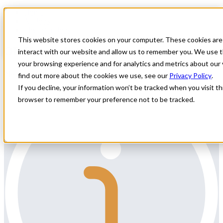
Home
All Jobs
Physician Jobs
This website stores cookies on your computer. These cookies are
OB Hospitalist Locums in PA
interact with our website and allow us to remember you. We use t
your browsing experience and for analytics and metrics about our 
Specialty: Obstetrics and Gynecology
find out more about the cookies we use, see our
Privacy Policy
.
If you decline, your information won’t be tracked when you visit thi
browser to remember your preference not to be tracked.