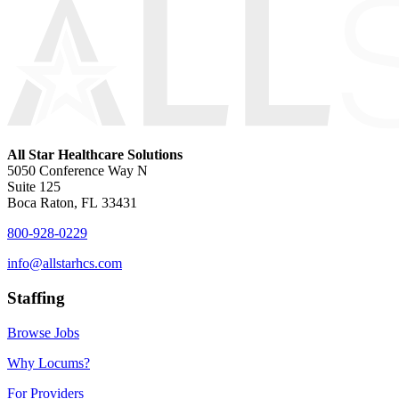
All Star Healthcare Solutions
5050 Conference Way N
Suite 125
Boca Raton, FL 33431
800-928-0229
info@allstarhcs.com
Staffing
Browse Jobs
Why Locums?
For Providers