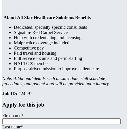
About All-Star Healthcare Solutions Benefits
Dedicated, specialty-specific consultants
Signature Red Carpet Service
Help with credentialing and licensing
Malpractice coverage included
Competitive pay
Paid travel and housing
Full-service locums and perm staffing
NALTO® member
Purpose-driven mission to improve patient care
Note: Additional details such as start date, shift schedule,
procedures, and patient load will be provided upon inquiry.
Job ID:
#24591
Apply for this job
First name
*
Last name
*