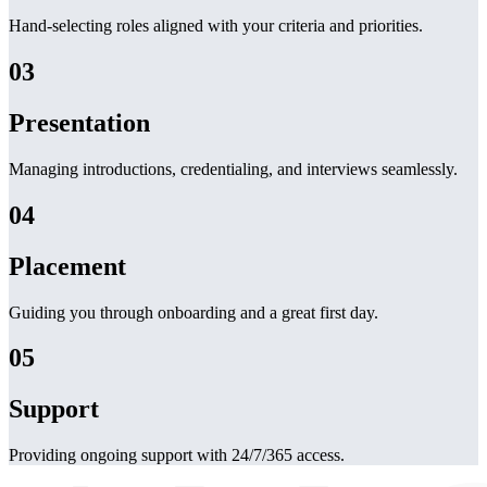
Hand-selecting roles aligned with your criteria and priorities.
03
Presentation
Managing introductions, credentialing, and interviews seamlessly.
04
Placement
Guiding you through onboarding and a great first day.
05
Support
Providing ongoing support with 24/7/365 access.