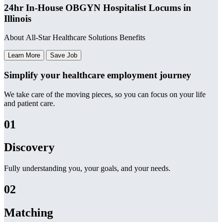
24hr In-House OBGYN Hospitalist Locums in
Illinois
About All-Star Healthcare Solutions Benefits
Learn More
Save Job
Simplify your healthcare employment journey
We take care of the moving pieces, so you can focus on your life
and patient care.
01
Discovery
Fully understanding you, your goals, and your needs.
02
Matching