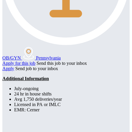
OB/GYN
Pennsylvania
Apply for this job
Send this job to your inbox
Apply
Send job to your inbox
Additional Information
July-ongoing
24 hr in house shifts
Avg 1,750 deliveries/year
Licensed in PA or IMLC
EMR: Cerner