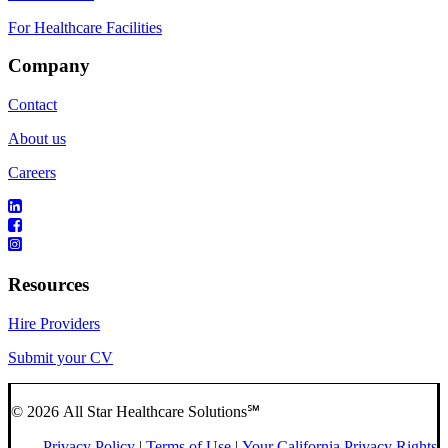
For Healthcare Facilities
Company
Contact
About us
Careers
Resources
Hire Providers
Submit your CV
© 2026 All Star Healthcare Solutions℠
Privacy Policy
|
Terms of Use
|
Your California Privacy Rights