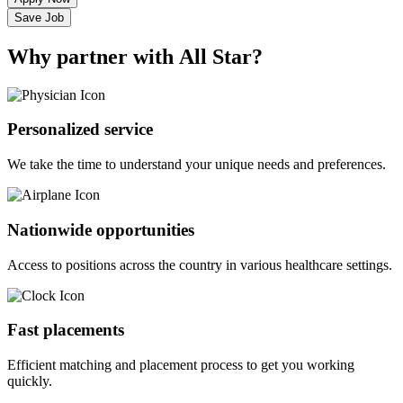
Save Job
Why partner with All Star?
Personalized service
We take the time to understand your unique needs and preferences.
Nationwide opportunities
Access to positions across the country in various healthcare settings.
Fast placements
Efficient matching and placement process to get you working
quickly.