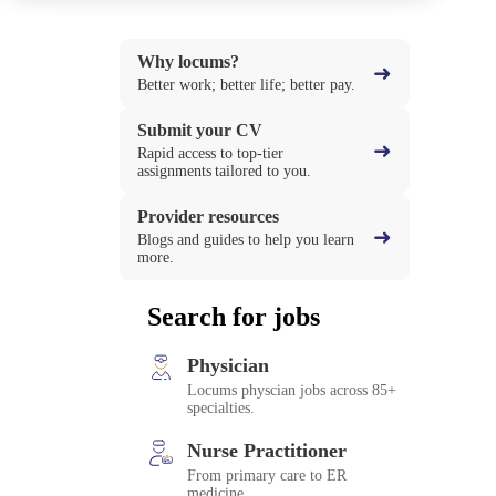
Why locums?
➜
Better work; better life; better pay.
Submit your CV
➜
Rapid access to top‑tier
assignments tailored to you.
Provider resources
➜
Blogs and guides to help you learn
more.
Search for jobs
Physician
Locums physcian jobs across 85+
specialties.
Nurse Practitioner
From primary care to ER
medicine.