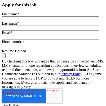
Apply for this job
First name
*
Last name
*
Email
*
Phone number
Resume Upload
By checking this box you agree that you may be contacted via SMS,
MMS, email or phone regarding applications, interview schedules,
required documentation, and new job opportunities from All Star
Healthcare Solutions as outlined in our
Privacy Policy
. At any time,
you are able to reply STOP to opt-out and HELP for more
information. Message and data rates apply, and frequency of
messages may vary.