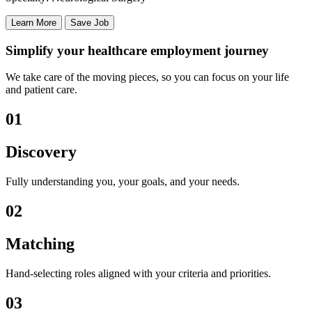
Learn More
Save Job
Simplify your healthcare employment journey
We take care of the moving pieces, so you can focus on your life
and patient care.
01
Discovery
Fully understanding you, your goals, and your needs.
02
Matching
Hand-selecting roles aligned with your criteria and priorities.
03