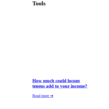
Tools
How much could locum
tenens add to your income?
Read more ➜