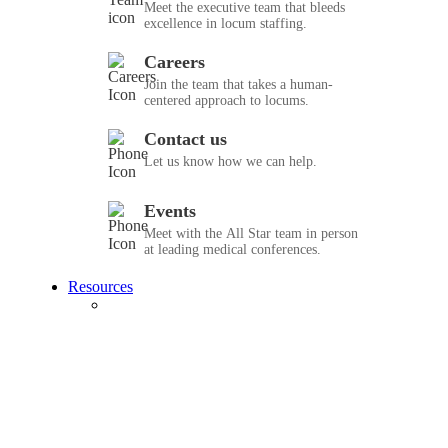
Meet the executive team that bleeds
excellence in locum staffing.
Careers
Join the team that takes a human-
centered approach to locums.
Contact us
Let us know how we can help.
Events
Meet with the All Star team in person
at leading medical conferences.
Resources