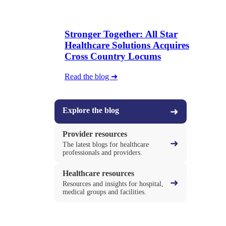
Stronger Together: All Star
Healthcare Solutions Acquires
Cross Country Locums
Read the blog ➜
Explore the blog
➜
Provider resources
➜
The latest blogs for healthcare
professionals and providers.
Healthcare resources
➜
Resources and insights for hospital,
medical groups and facilities.