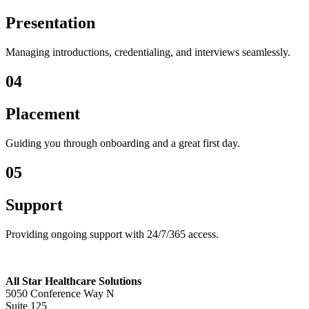
Presentation
Managing introductions, credentialing, and interviews seamlessly.
04
Placement
Guiding you through onboarding and a great first day.
05
Support
Providing ongoing support with 24/7/365 access.
All Star Healthcare Solutions
5050 Conference Way N
Suite 125