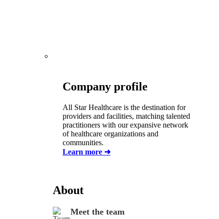
Company profile
All Star Healthcare is the destination for
providers and facilities, matching talented
practitioners with our expansive network
of healthcare organizations and
communities
.
Learn more ➜
About
Meet the team