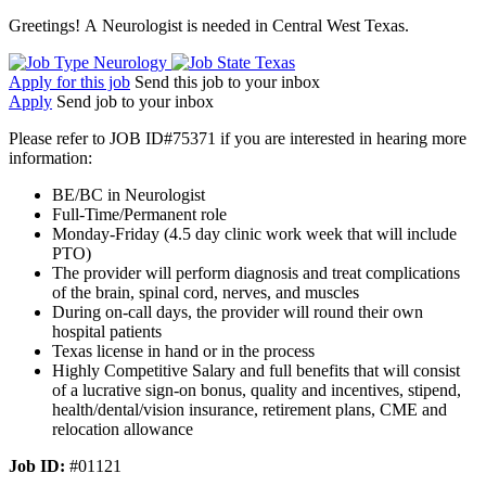
Greetings! A Neurologist is needed in Central West Texas.
Neurology
Texas
Apply for this job
Send this job to your inbox
Apply
Send job to your inbox
Please refer to JOB ID#75371 if you are interested in hearing more
information:
BE/BC in Neurologist
Full-Time/Permanent role
Monday-Friday (4.5 day clinic work week that will include
PTO)
The provider will perform diagnosis and treat complications
of the brain, spinal cord, nerves, and muscles
During on-call days, the provider will round their own
hospital patients
Texas license in hand or in the process
Highly Competitive Salary and full benefits that will consist
of a lucrative sign-on bonus, quality and incentives, stipend,
health/dental/vision insurance, retirement plans, CME and
relocation allowance
Job ID:
#01121