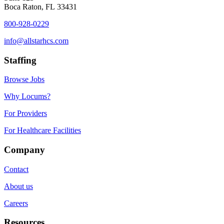
Boca Raton, FL 33431
800-928-0229
info@allstarhcs.com
Staffing
Browse Jobs
Why Locums?
For Providers
For Healthcare Facilities
Company
Contact
About us
Careers
Resources