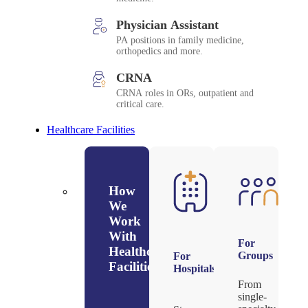
Physician Assistant
PA positions in family medicine,
orthopedics and more.
CRNA
CRNA roles in ORs, outpatient and
critical care.
Healthcare Facilities
How
We
Work
With
For
Healthcare
Groups
For
Facilities
Hospitals
From
single-