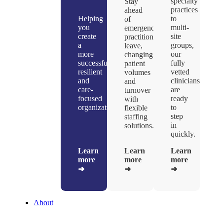
specialty
Stay
practices
ahead
Helping
to
of
you
multi-
emergencies,
create
site
practitioner
a
groups,
leave,
more
our
changing
successful,
fully
patient
resilient
vetted
volumes
and
clinicians
and
care-
are
turnover
focused
ready
with
organizations.
to
flexible
step
staffing
in
solutions.
quickly.
Learn
Learn
Learn
more
more
more
➜
➜
➜
About