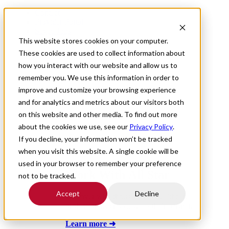
Contact
Provider Portal
Saved Jobs
This website stores cookies on your computer.
These cookies are used to collect information about
how you interact with our website and allow us to
For Providers
remember you. We use this information in order to
improve and customize your browsing experience
and for analytics and metrics about our visitors both
on this website and other media. To find out more
about the cookies we use, see our
Privacy Policy
.
If you decline, your information won’t be tracked
when you visit this website. A single cookie will be
used in your browser to remember your preference
Work With All Star
not to be tracked.
Accept
Decline
Discover why thousands of healthcare
professionals choose us as their partner.
Learn more ➜