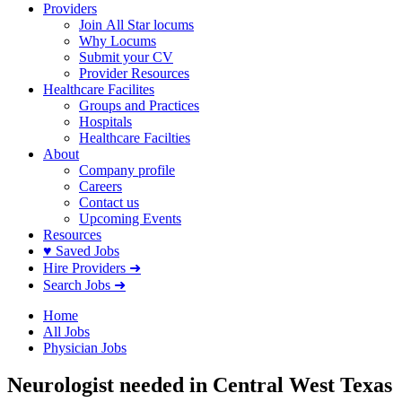
Providers
Join All Star locums
Why Locums
Submit your CV
Provider Resources
Healthcare Facilites
Groups and Practices
Hospitals
Healthcare Facilties
About
Company profile
Careers
Contact us
Upcoming Events
Resources
♥ Saved Jobs
Hire Providers ➜
Search Jobs ➜
Home
All Jobs
Physician Jobs
Neurologist needed in Central West Texas