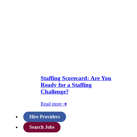
Staffing Scorecard: Are You
Ready for a Staffing
Challenge?
Read more ➜
Hire Providers
Search Jobs