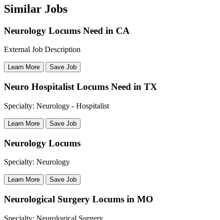
Similar Jobs
Neurology Locums Need in CA
External Job Description
Learn More
Save Job
Neuro Hospitalist Locums Need in TX
Specialty: Neurology - Hospitalist
Learn More
Save Job
Neurology Locums
Specialty: Neurology
Learn More
Save Job
Neurological Surgery Locums in MO
Specialty: Neurological Surgery