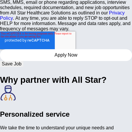
SMS, MMS, email or phone regarding applications, interview
schedules, required documentation, and new job opportunities
from All Star Healthcare Solutions as outlined in our
Privacy
Policy
. At any time, you are able to reply STOP to opt-out and
HELP for more information. Message and data rates apply, and
frequency of messages may vary.
Save Job
Why partner with All Star?
Personalized service
We take the time to understand your unique needs and