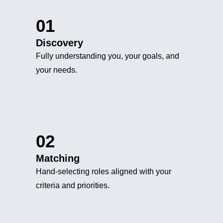
01
Discovery
Fully understanding you, your goals, and
your needs.
02
Matching
Hand-selecting roles aligned with your
criteria and priorities.