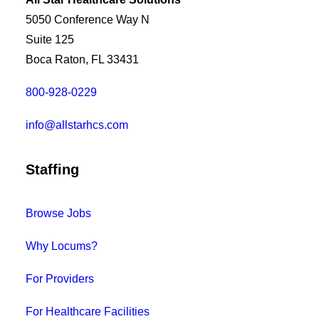
5050 Conference Way N
Suite 125
Boca Raton, FL 33431
800-928-0229
info@allstarhcs.com
Staffing
Browse Jobs
Why Locums?
For Providers
For Healthcare Facilities