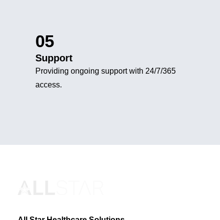
05
Support
Providing ongoing support with 24/7/365
access.
All Star Healthcare Solutions