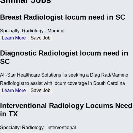
Similar Jobs
Breast Radiologist locum need in SC
Specialty: Radiology - Mammo
Learn More
Save Job
Diagnostic Radiologist locum need in
SC
All-Star Healthcare Solutions is seeking a Diag Rad/Mammo
Radiologist to assist with locum coverage in South Carolina
Learn More
Save Job
Interventional Radiology Locums Need
in TX
Specialty: Radiology - Interventional