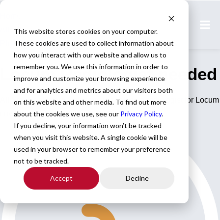
Home
All Jobs
This website stores cookies on your computer.
These cookies are used to collect information about
Physician Jobs
how you interact with our website and allow us to
remember you. We use this information in order to
Locum Radiologist needed
improve and customize your browsing experience
and for analytics and metrics about our visitors both
All Star Healthcare Solutions is seeking a radiologist for Locum
on this website and other media. To find out more
coverage in Texas.
about the cookies we use, see our
Privacy Policy
.
If you decline, your information won’t be tracked
when you visit this website. A single cookie will be
used in your browser to remember your preference
not to be tracked.
Accept
Decline