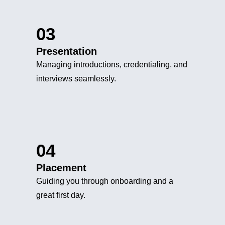
03
Presentation
Managing introductions, credentialing, and
interviews seamlessly.
04
Placement
Guiding you through onboarding and a
great first day.