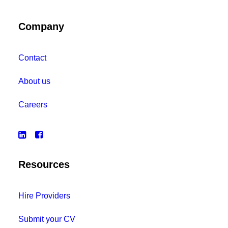
Company
Contact
About us
Careers
Resources
Hire Providers
Submit your CV