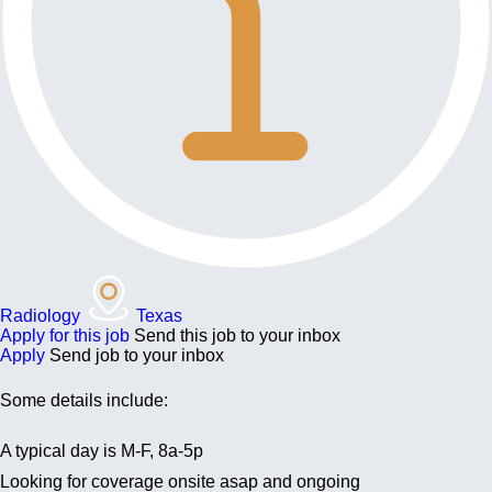
Radiology
Texas
Apply for this job
Send this job to your inbox
Apply
Send job to your inbox
Some details include:
A typical day is M-F, 8a-5p
Looking for coverage onsite asap and ongoing