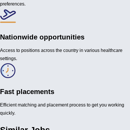
preferences.
Nationwide opportunities
Access to positions across the country in various healthcare
settings.
Fast placements
Efficient matching and placement process to get you working
quickly.