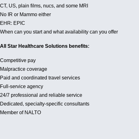
CT, US, plain films, nucs, and some MRI
No IR or Mammo either
EHR: EPIC
When can you start and what availability can you offer
All Star Healthcare Solutions benefits:
Competitive pay
Malpractice coverage
Paid and coordinated travel services
Full-service agency
24/7 professional and reliable service
Dedicated, specialty-specific consultants
Member of NALTO