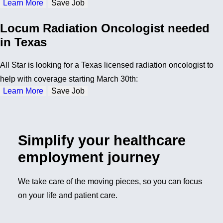
Learn More
Save Job
Locum Radiation Oncologist needed
in Texas
All Star is looking for a Texas licensed radiation oncologist to
help with coverage starting March 30th:
Learn More
Save Job
Simplify your healthcare
employment journey
We take care of the moving pieces, so you can focus
on your life and patient care.