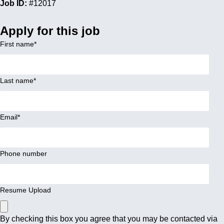
Job ID:
#12017
Apply for this job
First name
*
Last name
*
Email
*
Phone number
Resume Upload
By checking this box you agree that you may be contacted via