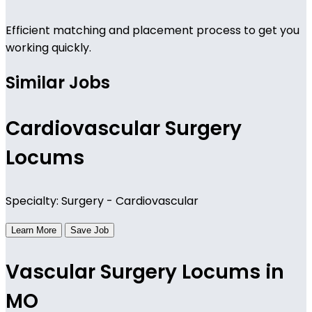
Efficient matching and placement process to get you
working quickly.
Similar Jobs
Cardiovascular Surgery
Locums
Specialty: Surgery - Cardiovascular
Learn More
Save Job
Vascular Surgery Locums in
MO