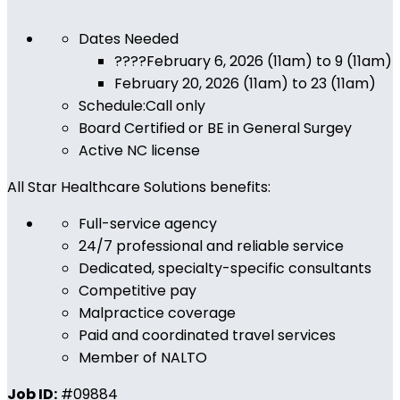
Dates Needed
????
February 6, 2026 (11am) to 9 (11am)
February 20, 2026 (11am) to 23 (11am)
Schedule:Call only
Board Certified or BE in General Surgey
Active NC license
All Star Healthcare Solutions benefits:
Full-service agency
24/7 professional and reliable service
Dedicated, specialty-specific consultants
Competitive pay
Malpractice coverage
Paid and coordinated travel services
Member of NALTO
Job ID:
#09884