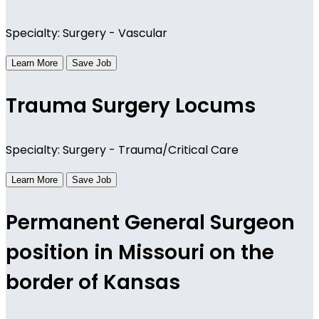
Specialty: Surgery - Vascular
Learn More
Save Job
Trauma Surgery Locums
Specialty: Surgery - Trauma/Critical Care
Learn More
Save Job
Permanent General Surgeon
position in Missouri on the
border of Kansas