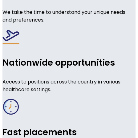
We take the time to understand your unique needs
and preferences.
Nationwide opportunities
Access to positions across the country in various
healthcare settings.
Fast placements