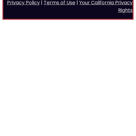
Privacy Policy
|
Terms of Use
|
Your California Privacy
Rights