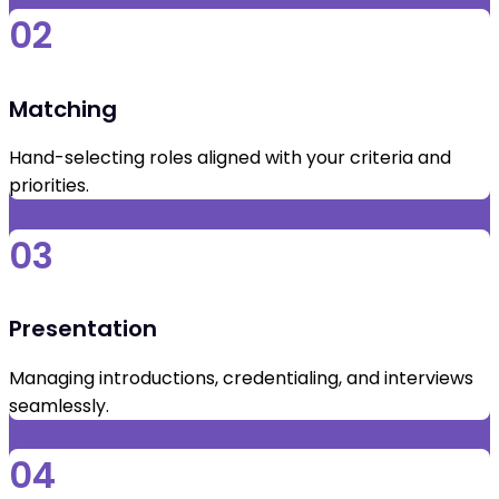
02
Matching
Hand-selecting roles aligned with your criteria and
priorities.
03
Presentation
Managing introductions, credentialing, and interviews
seamlessly.
04