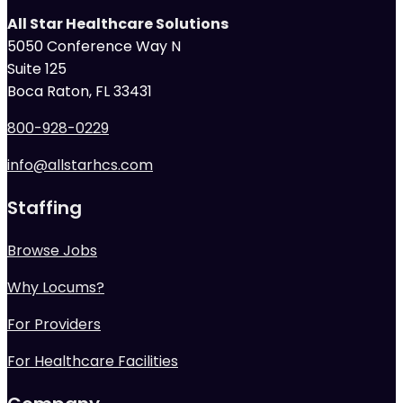
All Star Healthcare Solutions
5050 Conference Way N
Suite 125
Boca Raton, FL 33431
800-928-0229
info@allstarhcs.com
Staffing
Browse Jobs
Why Locums?
For Providers
For Healthcare Facilities