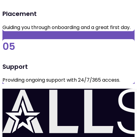
Placement
Guiding you through onboarding and a great first day.
05
Support
Providing ongoing support with 24/7/365 access.