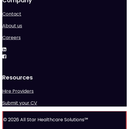
Company
Contact
About us
Careers
Resources
Hire Providers
Submit your CV
© 2026 All Star Healthcare Solutions℠