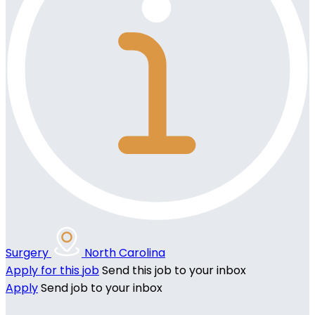
Surgery
North Carolina
Apply for this job
Send this job to your inbox
Apply
Send job to your inbox