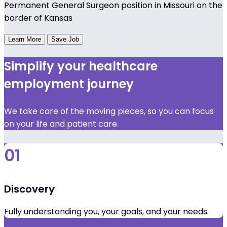
Permanent General Surgeon position in Missouri on the
border of Kansas
Learn More
Save Job
Simplify your healthcare
employment journey
We take care of the moving pieces, so you can focus
on your life and patient care.
01
Discovery
Fully understanding you, your goals, and your needs.