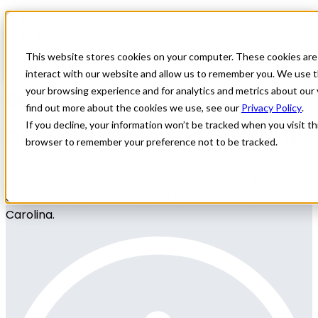
Home
All Jobs
Physician Jobs
This website stores cookies on your computer. These cookies are
interact with our website and allow us to remember you. We use t
General Surgery locums
your browsing experience and for analytics and metrics about our 
find out more about the cookies we use, see our
Privacy Policy
.
needed in North Carolina
If you decline, your information won’t be tracked when you visit thi
browser to remember your preference not to be tracked.
All Star Healthcare Solutions is seeking a General
Surgeon to assist with locums coverage in North
Carolina.