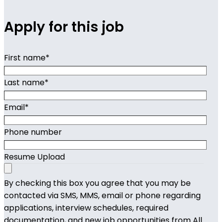
Apply for this job
First name
*
Last name
*
Email
*
Phone number
Resume Upload
By checking this box you agree that you may be
contacted via SMS, MMS, email or phone regarding
applications, interview schedules, required
documentation, and new job opportunities from All