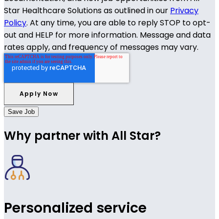
Star Healthcare Solutions as outlined in our
Privacy
Policy
. At any time, you are able to reply STOP to opt-
out and HELP for more information. Message and data
rates apply, and frequency of messages may vary.
Save Job
Why partner with All Star?
Personalized service