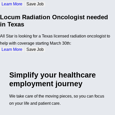
Learn More
Save Job
Locum Radiation Oncologist needed
in Texas
All Star is looking for a Texas licensed radiation oncologist to
help with coverage starting March 30th:
Learn More
Save Job
Simplify your healthcare
employment journey
We take care of the moving pieces, so you can focus
on your life and patient care.