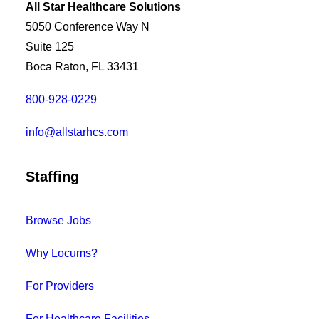
All Star Healthcare Solutions
5050 Conference Way N
Suite 125
Boca Raton, FL 33431
800-928-0229
info@allstarhcs.com
Staffing
Browse Jobs
Why Locums?
For Providers
For Healthcare Facilities