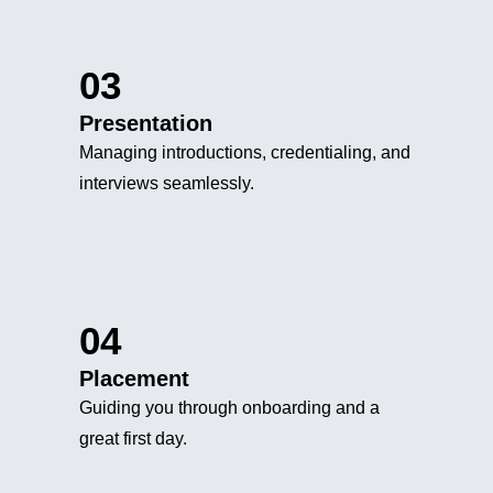
03
Presentation
Managing introductions, credentialing, and
interviews seamlessly.
04
Placement
Guiding you through onboarding and a
great first day.