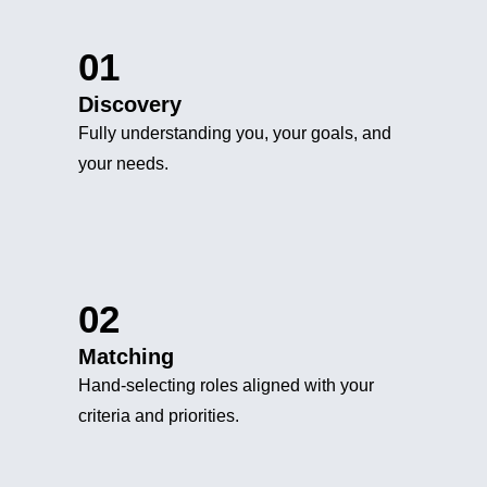
01
Discovery
Fully understanding you, your goals, and
your needs.
02
Matching
Hand-selecting roles aligned with your
criteria and priorities.