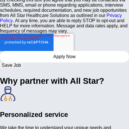
SMS, MMS, email or phone regarding applications, interview
schedules, required documentation, and new job opportunities
from All Star Healthcare Solutions as outlined in our
Privacy
Policy
. At any time, you are able to reply STOP to opt-out and
HELP for more information. Message and data rates apply, and
frequency of messages may vary.
Save Job
Why partner with All Star?
Personalized service
We take the time to understand your unique needs and