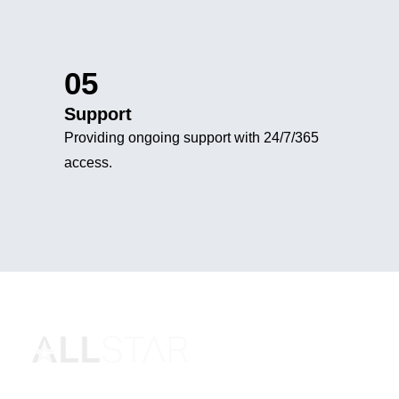
05
Support
Providing ongoing support with 24/7/365
access.