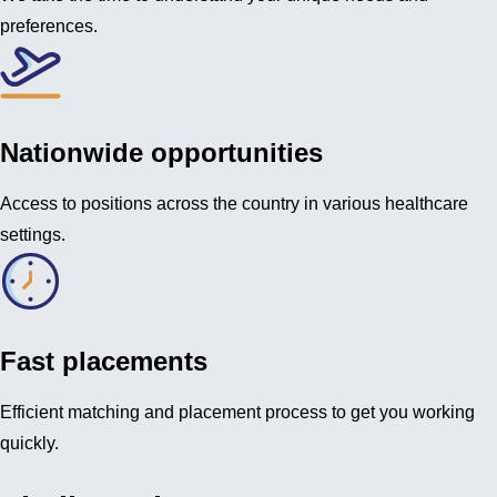
preferences.
Nationwide opportunities
Access to positions across the country in various healthcare
settings.
Fast placements
Efficient matching and placement process to get you working
quickly.