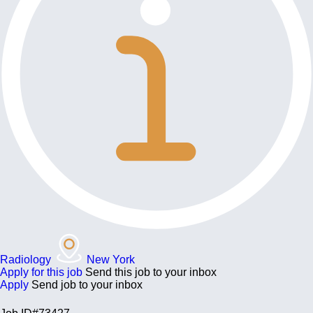
Radiology
New York
Apply for this job
Send this job to your inbox
Apply
Send job to your inbox