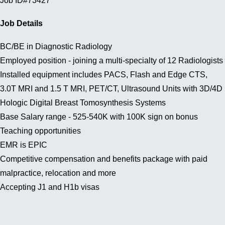
Job ID#73427
Job Details
BC/BE in Diagnostic Radiology
Employed position - joining a multi-specialty of 12 Radiologists
Installed equipment includes PACS, Flash and Edge CTS,
3.0T MRI and 1.5 T MRI, PET/CT, Ultrasound Units with 3D/4D
Hologic Digital Breast Tomosynthesis Systems
Base Salary range - 525-540K with 100K sign on bonus
Teaching opportunities
EMR is EPIC
Competitive compensation and benefits package with paid
malpractice, relocation and more
Accepting J1 and H1b visas