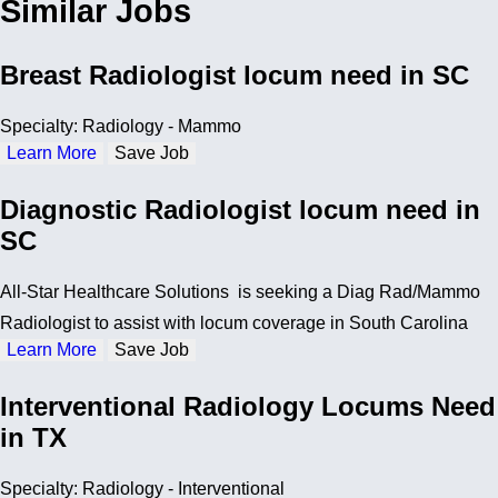
Similar Jobs
Breast Radiologist locum need in SC
Specialty: Radiology - Mammo
Learn More
Save Job
Diagnostic Radiologist locum need in
SC
All-Star Healthcare Solutions is seeking a Diag Rad/Mammo
Radiologist to assist with locum coverage in South Carolina
Learn More
Save Job
Interventional Radiology Locums Need
in TX
Specialty: Radiology - Interventional