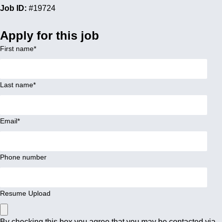
Job ID:
#19724
Apply for this job
First name
*
Last name
*
Email
*
Phone number
Resume Upload
By checking this box you agree that you may be contacted via