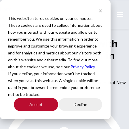
Home
All Jobs
This website stores cookies on your computer.
These cookies are used to collect information about
Physician Jobs
how you interact with our website and allow us to
remember you. We use this information in order to
General Radiologist with
improve and customize your browsing experience
hybrid option postion in
and for analytics and metrics about our visitors both
on this website and other media. To find out more
Central New York
about the cookies we use, see our
Privacy Policy
.
If you decline, your information won’t be tracked
when you visit this website. A single cookie will be
General Radiologist with hybrid option postion in Central New
used in your browser to remember your preference
York
not to be tracked.
Accept
Decline