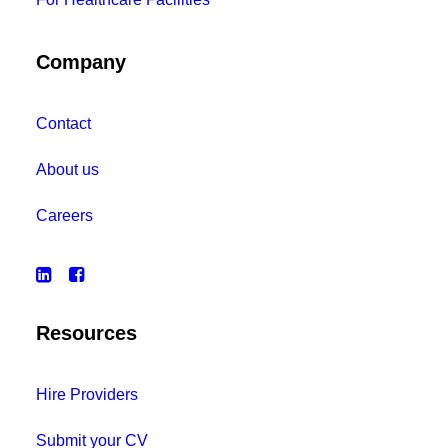
Company
Contact
About us
Careers
Resources
Hire Providers
Submit your CV