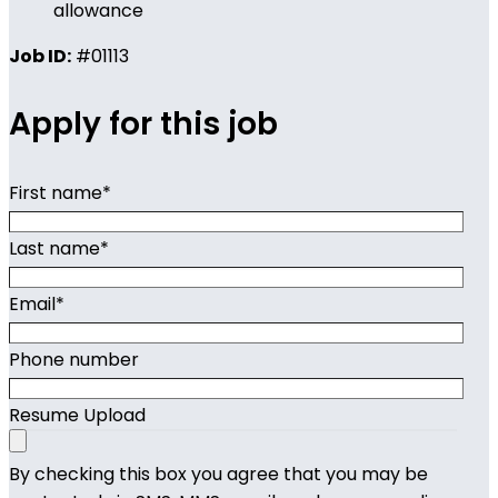
allowance
Job ID:
#01113
Apply for this job
First name
*
Last name
*
Email
*
Phone number
Resume Upload
By checking this box you agree that you may be