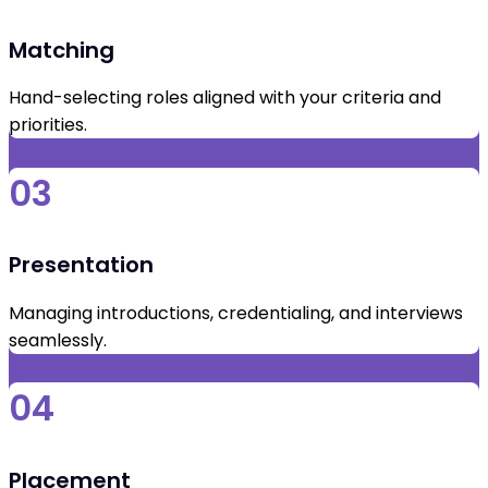
Matching
Hand-selecting roles aligned with your criteria and
priorities.
03
Presentation
Managing introductions, credentialing, and interviews
seamlessly.
04
Placement