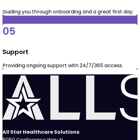
Guiding you through onboarding and a great first day.
05
Support
Providing ongoing support with 24/7/365 access.
All Star Healthcare Solutions
5050 Conference Way N