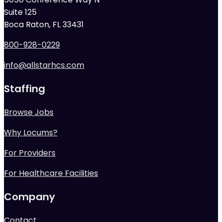
Suite 125
Boca Raton, FL 33431
800-928-0229
info@allstarhcs.com
Staffing
Browse Jobs
Why Locums?
For Providers
For Healthcare Facilities
Company
Contact