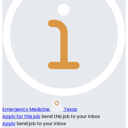
Emergency Medicine
Texas
Apply for this job
Send this job to your inbox
Apply
Send job to your inbox