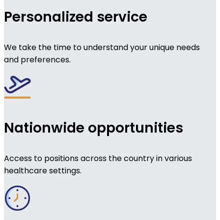
Personalized service
We take the time to understand your unique needs
and preferences.
Nationwide opportunities
Access to positions across the country in various
healthcare settings.