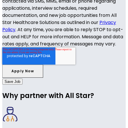
contacted via SMS, MMS, email or phone regarding
applications, interview schedules, required
documentation, and new job opportunities from All
Star Healthcare Solutions as outlined in our
Privacy
Policy
. At any time, you are able to reply STOP to opt-
out and HELP for more information. Message and data
rates apply, and frequency of messages may vary.
Save Job
Why partner with All Star?