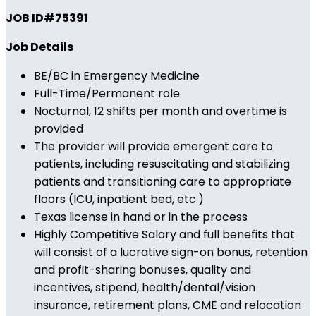
JOB ID#75391
Job Details
BE/BC in Emergency Medicine
Full-Time/Permanent role
Nocturnal, 12 shifts per month and overtime is
provided
The provider will provide emergent care to
patients, including resuscitating and stabilizing
patients and transitioning care to appropriate
floors (ICU, inpatient bed, etc.)
Texas license in hand or in the process
Highly Competitive Salary and full benefits that
will consist of a lucrative sign-on bonus, retention
and profit-sharing bonuses, quality and
incentives, stipend, health/dental/vision
insurance, retirement plans, CME and relocation