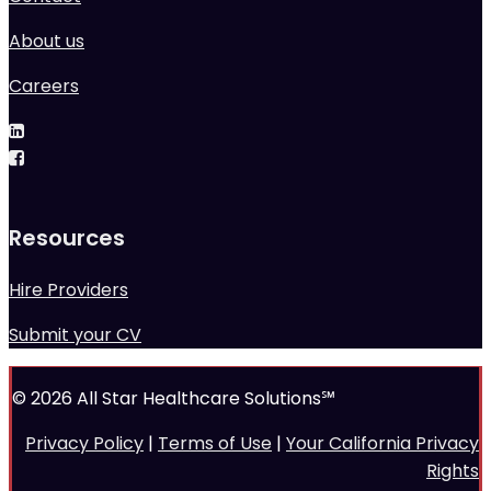
About us
Careers
Resources
Hire Providers
Submit your CV
© 2026 All Star Healthcare Solutions℠
Privacy Policy
|
Terms of Use
|
Your California Privacy
Rights