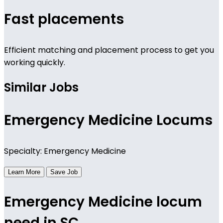
Fast placements
Efficient matching and placement process to get you
working quickly.
Similar Jobs
Emergency Medicine Locums
Specialty: Emergency Medicine
Learn More
Save Job
Emergency Medicine locum
need in SC