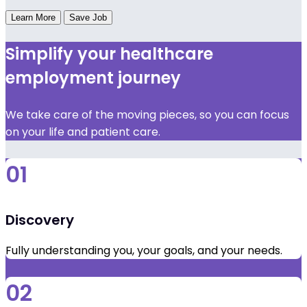
Learn More
Save Job
Simplify your healthcare
employment journey
We take care of the moving pieces, so you can focus
on your life and patient care.
01
Discovery
Fully understanding you, your goals, and your needs.
02