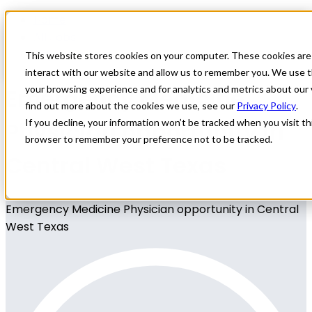
Home
All Jobs
Physician Jobs
This website stores cookies on your computer. These cookies are
interact with our website and allow us to remember you. We use t
Emergency Medicine
your browsing experience and for analytics and metrics about our 
find out more about the cookies we use, see our
Privacy Policy
.
Physician opportunity in
If you decline, your information won’t be tracked when you visit thi
browser to remember your preference not to be tracked.
Central West Texas
Emergency Medicine Physician opportunity in Central
West Texas