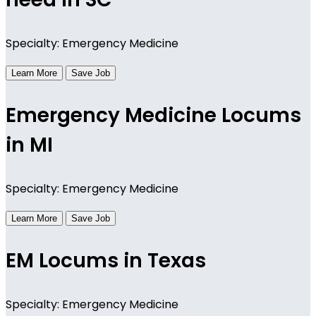
Specialty: Emergency Medicine
Learn More
Save Job
Emergency Medicine Locums
in MI
Specialty: Emergency Medicine
Learn More
Save Job
EM Locums in Texas
Specialty: Emergency Medicine