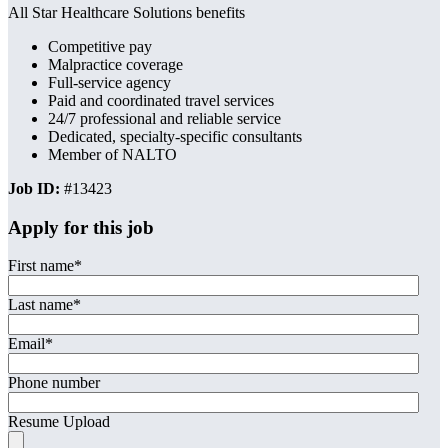
All Star Healthcare Solutions benefits
Competitive pay
Malpractice coverage
Full-service agency
Paid and coordinated travel services
24/7 professional and reliable service
Dedicated, specialty-specific consultants
Member of NALTO
Job ID:
#13423
Apply for this job
First name
*
Last name
*
Email
*
Phone number
Resume Upload