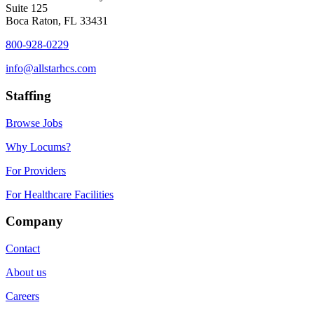
Suite 125
Boca Raton, FL 33431
800-928-0229
info@allstarhcs.com
Staffing
Browse Jobs
Why Locums?
For Providers
For Healthcare Facilities
Company
Contact
About us
Careers