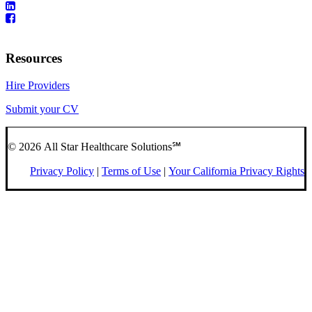
Resources
Hire Providers
Submit your CV
© 2026 All Star Healthcare Solutions℠
Privacy Policy
|
Terms of Use
|
Your California Privacy Rights