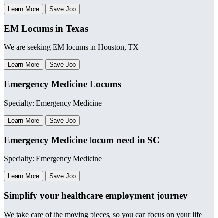
Learn More
Save Job
EM Locums in Texas
We are seeking EM locums in Houston, TX
Learn More
Save Job
Emergency Medicine Locums
Specialty: Emergency Medicine
Learn More
Save Job
Emergency Medicine locum need in SC
Specialty: Emergency Medicine
Learn More
Save Job
Simplify your healthcare employment journey
We take care of the moving pieces, so you can focus on your life