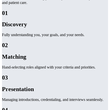
and patient care.
01
Discovery
Fully understanding you, your goals, and your needs.
02
Matching
Hand-selecting roles aligned with your criteria and priorities.
03
Presentation
Managing introductions, credentialing, and interviews seamlessly.
04