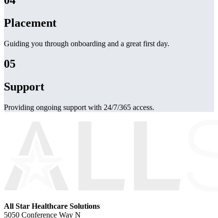
Placement
Guiding you through onboarding and a great first day.
05
Support
Providing ongoing support with 24/7/365 access.
All Star Healthcare Solutions
5050 Conference Way N