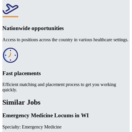
Nationwide opportunities
Access to positions across the country in various healthcare settings.
Fast placements
Efficient matching and placement process to get you working
quickly.
Similar Jobs
Emergency Medicine Locums in WI
Specialty: Emergency Medicine