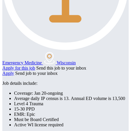
Emergency Medicine
Wisconsin
Apply for this job
Send this job to your inbox
Apply
Send job to your inbox
Job details include:
Coverage: Jan 20-ongoing
Average daily IP census is 13. Annual ED volume is 13,500
Level 4 Trauma
15-30 PPD
EMR: Epic
Must be Board Certified
Active WI license required