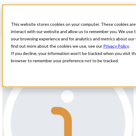
Home
All Jobs
Physician Jobs
This website stores cookies on your computer. These cookies are
Emergency Medicine Locums
interact with our website and allow us to remember you. We use t
your browsing experience and for analytics and metrics about our 
All Star Healthcare Solutions is seeking an Emergency Medicine
find out more about the cookies we use, see our
Privacy Policy
.
provider to assist with locums coverage in Wisconsin.
If you decline, your information won’t be tracked when you visit thi
browser to remember your preference not to be tracked.