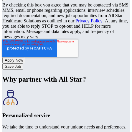
By checking this box you agree that you may be contacted via SMS,
MMS, email or phone regarding applications, interview schedules,
required documentation, and new job opportunities from All Star
Healthcare Solutions as outlined in our
Privacy Policy
. At any time,
you are able to reply STOP to opt-out and HELP for more
information. Message and data rates apply, and frequency of
messages may vary.
Save Job
Why partner with All Star?
Personalized service
We take the time to understand your unique needs and preferences.