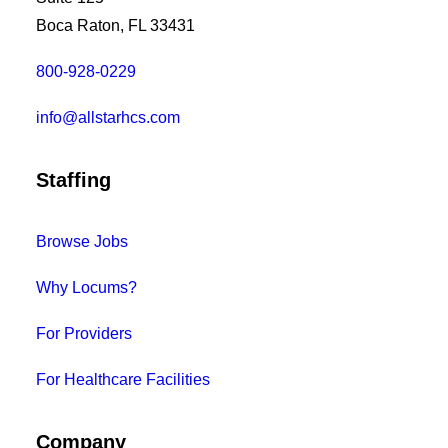
Boca Raton, FL 33431
800-928-0229
info@allstarhcs.com
Staffing
Browse Jobs
Why Locums?
For Providers
For Healthcare Facilities
Company