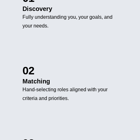
Discovery
Fully understanding you, your goals, and
your needs.
02
Matching
Hand-selecting roles aligned with your
criteria and priorities.