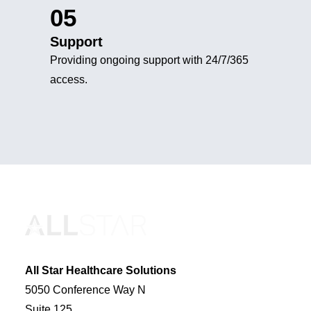
05
Support
Providing ongoing support with 24/7/365
access.
All Star Healthcare Solutions
5050 Conference Way N
Suite 125