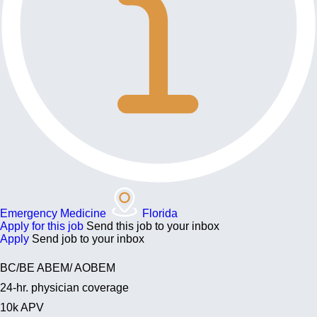
Emergency Medicine
Florida
Apply for this job
Send this job to your inbox
Apply
Send job to your inbox
BC/BE ABEM/ AOBEM
24-hr. physician coverage
10k APV