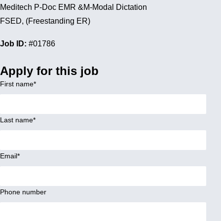
Meditech P-Doc EMR &M-Modal Dictation
FSED, (Freestanding ER)
Job ID:
#01786
Apply for this job
First name
*
Last name
*
Email
*
Phone number