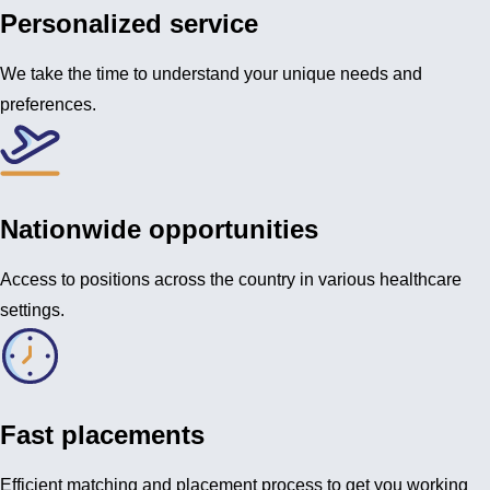
Personalized service
We take the time to understand your unique needs and
preferences.
Nationwide opportunities
Access to positions across the country in various healthcare
settings.
Fast placements
Efficient matching and placement process to get you working