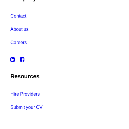
Contact
About us
Careers
Resources
Hire Providers
Submit your CV