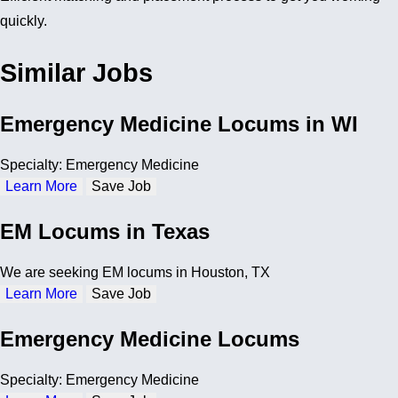
quickly.
Similar Jobs
Emergency Medicine Locums in WI
Specialty: Emergency Medicine
Learn More
Save Job
EM Locums in Texas
We are seeking EM locums in Houston, TX
Learn More
Save Job
Emergency Medicine Locums
Specialty: Emergency Medicine