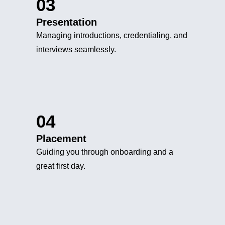
03
Presentation
Managing introductions, credentialing, and
interviews seamlessly.
04
Placement
Guiding you through onboarding and a
great first day.