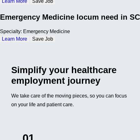
Learn More
Save Job
Emergency Medicine locum need in SC
Specialty: Emergency Medicine
Learn More
Save Job
Simplify your healthcare
employment journey
We take care of the moving pieces, so you can focus
on your life and patient care.
01