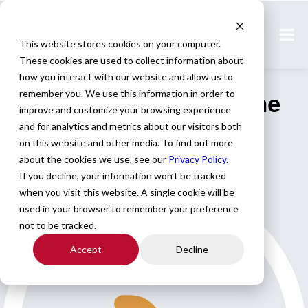
Home
All Jobs
This website stores cookies on your computer.
These cookies are used to collect information about
Physician Jobs
how you interact with our website and allow us to
remember you. We use this information in order to
EM-Emergency Medicine
improve and customize your browsing experience
Locum
and for analytics and metrics about our visitors both
on this website and other media. To find out more
about the cookies we use, see our
Privacy Policy
.
BC/BE ABEM/ AOBEM24-hr.
If you decline, your information won’t be tracked
when you visit this website. A single cookie will be
used in your browser to remember your preference
not to be tracked.
Accept
Decline