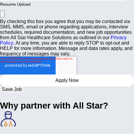
Resume Upload
By checking this box you agree that you may be contacted via
SMS, MMS, email or phone regarding applications, interview
schedules, required documentation, and new job opportunities
from All Star Healthcare Solutions as outlined in our
Privacy
Policy
. At any time, you are able to reply STOP to opt-out and
HELP for more information. Message and data rates apply, and
frequency of messages may vary.
Save Job
Why partner with All Star?