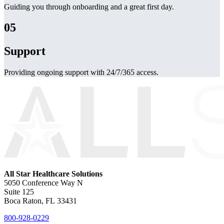
Guiding you through onboarding and a great first day.
05
Support
Providing ongoing support with 24/7/365 access.
All Star Healthcare Solutions
5050 Conference Way N
Suite 125
Boca Raton, FL 33431
800-928-0229