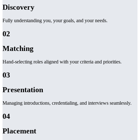
Discovery
Fully understanding you, your goals, and your needs.
02
Matching
Hand-selecting roles aligned with your criteria and priorities.
03
Presentation
Managing introductions, credentialing, and interviews seamlessly.
04
Placement