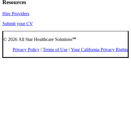
Resources
Hire Providers
Submit your CV
© 2026 All Star Healthcare Solutions℠
Privacy Policy
|
Terms of Use
|
Your California Privacy Rights