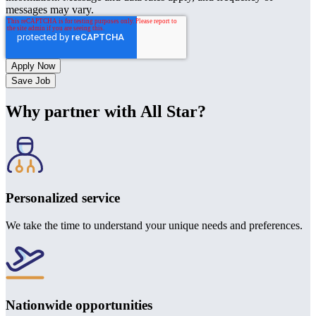
messages may vary.
Save Job
Why partner with All Star?
Personalized service
We take the time to understand your unique needs and preferences.
Nationwide opportunities