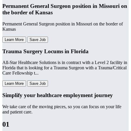
Permanent General Surgeon position in Missouri on
the border of Kansas
Permanent General Surgeon position in Missouri on the border of
Kansas
Learn More
Save Job
Trauma Surgery Locums in Florida
All-Star Healthcare Solutions is in contract with a Level 2 facility in
Florida that is looking for a Trauma Surgeon with a Trauma/Critical
Care Fellowship t...
Learn More
Save Job
Simplify your healthcare employment journey
We take care of the moving pieces, so you can focus on your life
and patient care.
01