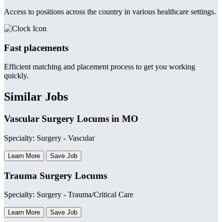
Access to positions across the country in various healthcare settings.
Fast placements
Efficient matching and placement process to get you working
quickly.
Similar Jobs
Vascular Surgery Locums in MO
Specialty: Surgery - Vascular
Learn More
Save Job
Trauma Surgery Locums
Specialty: Surgery - Trauma/Critical Care
Learn More
Save Job