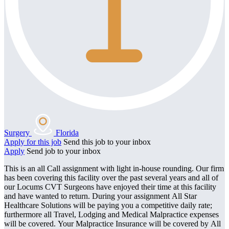
Surgery
Florida
Apply for this job
Send this job to your inbox
Apply
Send job to your inbox
This is an all Call assignment with light in-house rounding. Our firm
has been covering this facility over the past several years and all of
our Locums CVT Surgeons have enjoyed their time at this facility
and have wanted to return. During your assignment All Star
Healthcare Solutions will be paying you a competitive daily rate;
furthermore all Travel, Lodging and Medical Malpractice expenses
will be covered. Your Malpractice Insurance will be covered by All