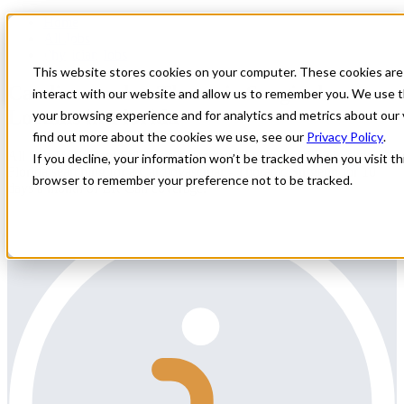
Home
All Jobs
Physician Jobs
This website stores cookies on your computer. These cookies are
Cardiovascular-Thoracic Surgical
interact with our website and allow us to remember you. We use t
Locums in Florida
your browsing experience and for analytics and metrics about our 
find out more about the cookies we use, see our
Privacy Policy
.
All Star Healthcare Solutions is contracted with a facility in sunny
If you decline, your information won’t be tracked when you visit thi
Florida searching for a Cardiovascular - Thoracic Surgeon for 10
browser to remember your preference not to be tracked.
days a month of ER Call coverage.