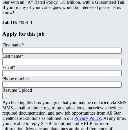
Star with an “A” Rated Policy, 1/5 Million, with a Guaranteed Tail.
If you or any of your colleagues would be interested please let us
know!
Job ID:
#00811
Apply for this job
First name
*
Last name
*
Email
*
Phone number
Resume Upload
By checking this box you agree that you may be contacted via SMS,
MMS, email or phone regarding applications, interview schedules,
required documentation, and new job opportunities from All Star
Healthcare Solutions as outlined in our
Privacy Policy
. At any time,
you are able to reply STOP to opt-out and HELP for more
information. Message and data rates apply, and frequency of