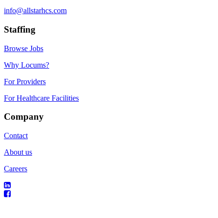
info@allstarhcs.com
Staffing
Browse Jobs
Why Locums?
For Providers
For Healthcare Facilities
Company
Contact
About us
Careers