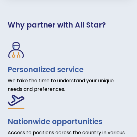
Why partner with All Star?
Personalized service
We take the time to understand your unique
needs and preferences.
Nationwide opportunities
Access to positions across the country in various