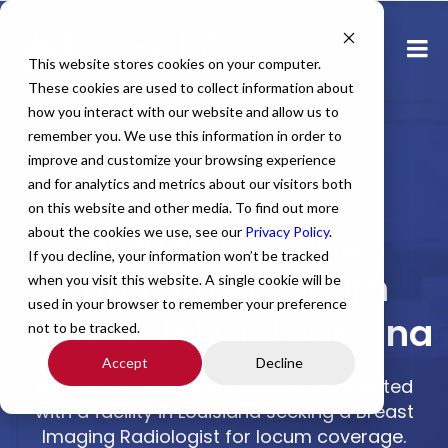
This website stores cookies on your computer.
These cookies are used to collect information about
how you interact with our website and allow us to
remember you. We use this information in order to
improve and customize your browsing experience
and for analytics and metrics about our visitors both
Home
All Jobs
Physician Jobs
on this website and other media. To find out more
Breast Imaging
about the cookies we use, see our
Privacy Policy
.
If you decline, your information won’t be tracked
Radiologist Locum
when you visit this website. A single cookie will be
used in your browser to remember your preference
Tenens Job in Lousiana
not to be tracked.
Accept
Decline
All Star Healthcare Solutions is contracted
with a facility in Louisiana seeking a Breast
Imaging Radiologist for locum coverage.