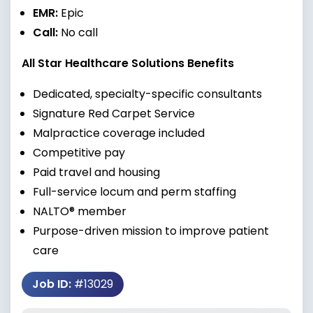
EMR:
Epic
Call:
No call
All Star Healthcare Solutions Benefits
Dedicated, specialty-specific consultants
Signature Red Carpet Service
Malpractice coverage included
Competitive pay
Paid travel and housing
Full-service locum and perm staffing
NALTO® member
Purpose-driven mission to improve patient
care
Job ID:
#13029