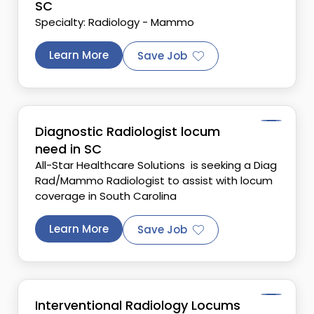
SC
Specialty: Radiology - Mammo
Learn More
Save Job
Diagnostic Radiologist locum
need in SC
All-Star Healthcare Solutions is seeking a Diag
Rad/Mammo Radiologist to assist with locum
coverage in South Carolina
Learn More
Save Job
Interventional Radiology Locums