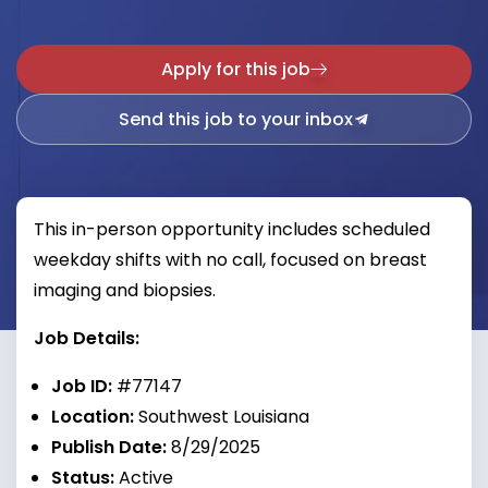
Apply for this job
Send this job to your inbox
This in-person opportunity includes scheduled
weekday shifts with no call, focused on breast
imaging and biopsies.
Job Details:
Job ID:
#77147
Location:
Southwest Louisiana
Publish Date:
8/29/2025
Status:
Active