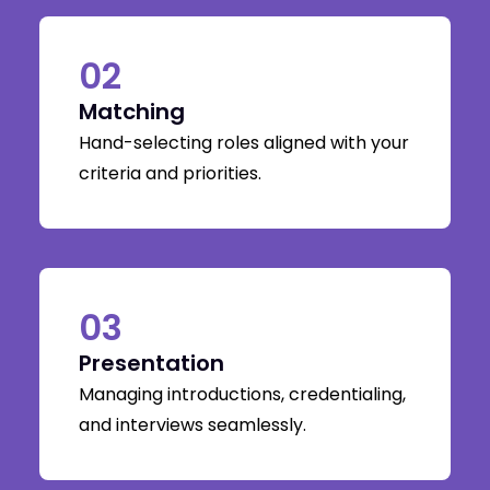
02
Matching
Hand-selecting roles aligned with your
criteria and priorities.
03
Presentation
Managing introductions, credentialing,
and interviews seamlessly.