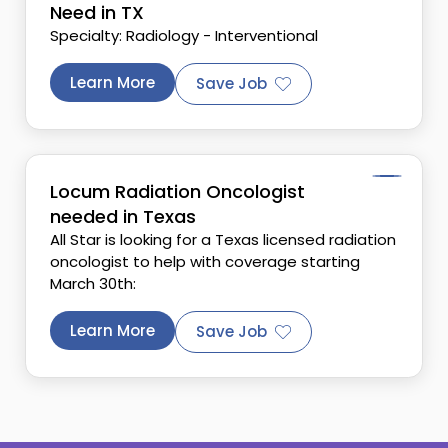
Need in TX
Specialty: Radiology - Interventional
Learn More
Save Job
Locum Radiation Oncologist
needed in Texas
All Star is looking for a Texas licensed radiation
oncologist to help with coverage starting
March 30th:
Learn More
Save Job