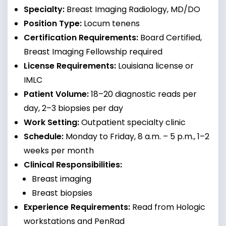
Specialty:
Breast Imaging Radiology, MD/DO
Position Type:
Locum tenens
Certification Requirements:
Board Certified,
Breast Imaging Fellowship required
License Requirements:
Louisiana license or
IMLC
Patient Volume:
18–20 diagnostic reads per
day, 2–3 biopsies per day
Work Setting:
Outpatient specialty clinic
Schedule:
Monday to Friday, 8 a.m. – 5 p.m., 1–2
weeks per month
Clinical Responsibilities:
Breast imaging
Breast biopsies
Experience Requirements:
Read from Hologic
workstations and PenRad