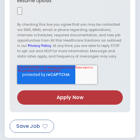
Resume Upload
By checking this box you agree that you may be contacted
via SMS, MMS, email or phone regarding applications,
interview schedules, required documentation, and new job
opportunities from All Star Healthcare Solutions as outlined
in our
Privacy Policy
. At any time, you are able to reply STOP
to opt-out and HELP for more information. Message and
data rates apply, and frequency of messages may vary.
Save Job