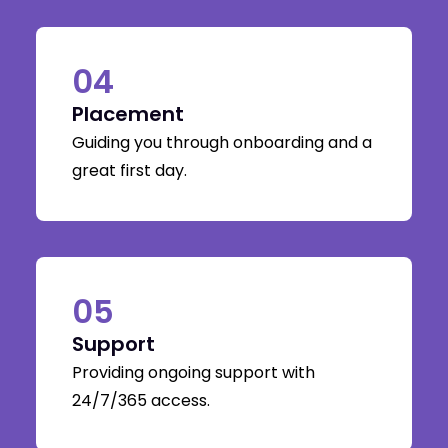
04
Placement
Guiding you through onboarding and a
great first day.
05
Support
Providing ongoing support with
24/7/365 access.