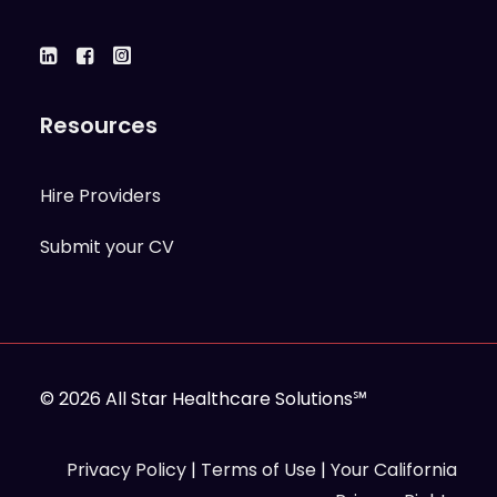
Resources
Hire Providers
Submit your CV
© 2026 All Star Healthcare Solutions℠
Privacy Policy
|
Terms of Use
|
Your California