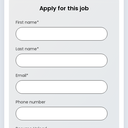
Apply for this job
First name
*
Last name
*
Email
*
Phone number