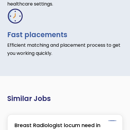
healthcare settings.
Fast placements
Efficient matching and placement process to get
you working quickly.
Similar Jobs
Breast Radiologist locum need in