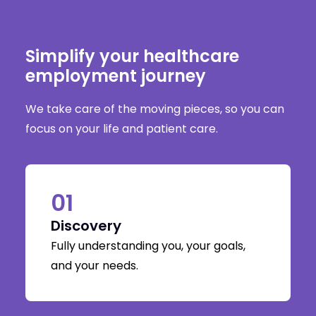
Simplify your healthcare
employment journey
We take care of the moving pieces, so you can
focus on your life and patient care.
01
Discovery
Fully understanding you, your goals,
and your needs.