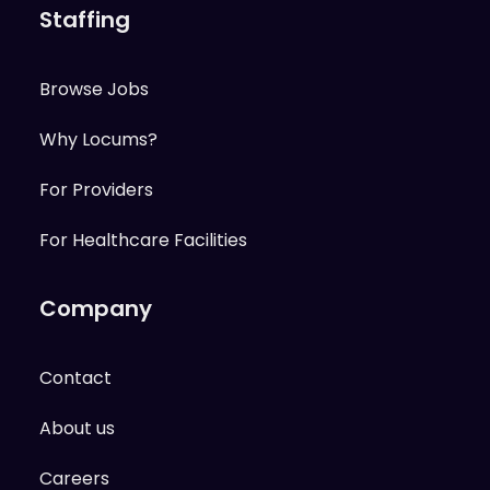
Staffing
Browse Jobs
Why Locums?
For Providers
For Healthcare Facilities
Company
Contact
About us
Careers