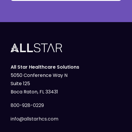
All Star Healthcare Solutions
5050 Conference Way N
Suite 125
Boca Raton, FL 33431
800-928-0229
info@allstarhcs.com